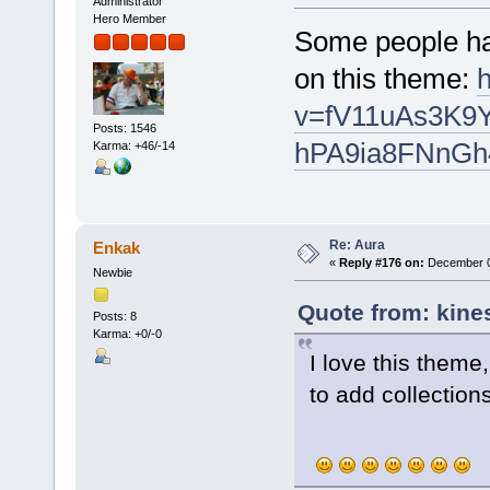
Administrator
Hero Member
Some people ha
on this theme:
v=fV11uAs3K9Y
Posts: 1546
hPA9ia8FNnGh
Karma: +46/-14
Re: Aura
Enkak
«
Reply #176 on:
December 0
Newbie
Quote from: kine
Posts: 8
Karma: +0/-0
I love this them
to add collection