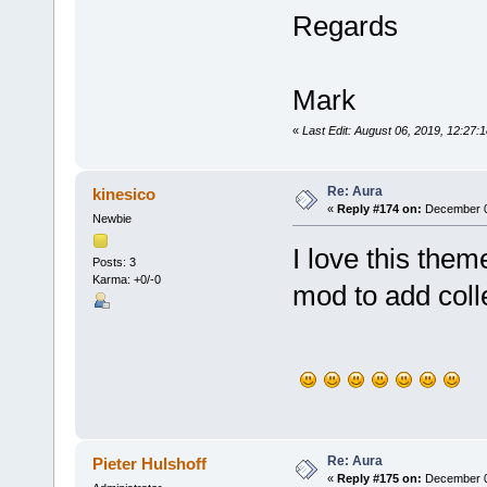
Regards
Mark
«
Last Edit: August 06, 2019, 12:27:
Re: Aura
kinesico
«
Reply #174 on:
December 0
Newbie
I love this the
Posts: 3
Karma: +0/-0
mod to add coll
Re: Aura
Pieter Hulshoff
«
Reply #175 on:
December 0