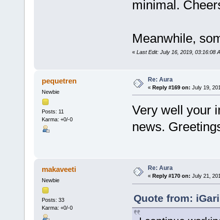
minimal. Chee
Meanwhile, som
«
Last Edit: July 16, 2019, 03:16:08
Re: Aura
pequetren
«
Reply #169 on:
July 19, 20
Newbie
Very well your i
Posts: 11
Karma: +0/-0
news. Greeting
Re: Aura
makaveeti
«
Reply #170 on:
July 21, 20
Newbie
Quote from: iGari
Posts: 33
Karma: +0/-0