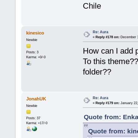
Chile
Re: Aura
kinesico
«
Reply #178 on:
December 1
Newbie
How can I add p
Posts: 3
Karma: +0/-0
To this theme?? 
folder??
Re: Aura
JonahUK
«
Reply #179 on:
January 22,
Newbie
Quote from: Enka
Posts: 37
Karma: +17/-0
Quote from: kin