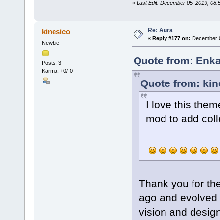
«
Last Edit: December 05, 2019, 08
Re: Aura
kinesico
«
Reply #177 on:
December 07
Newbie
Quote from: Enka
Posts: 3
Karma: +0/-0
Quote from: kin
I love this the
mod to add coll
Thank you for th
ago and evolved t
vision and design