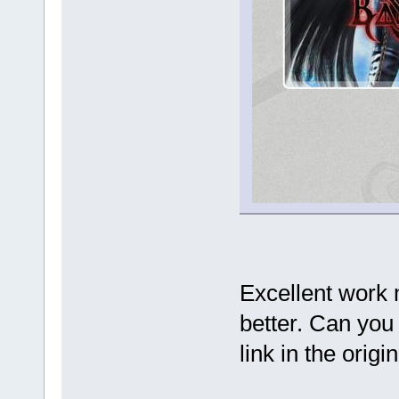
Excellent work 
better. Can you 
link in the orig