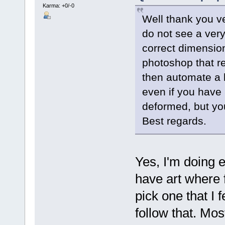
Karma: +0/-0
Well thank you ve
do not see a very 
correct dimensio
photoshop that r
then automate a 
even if you have
deformed, but you
Best regards.
Yes, I'm doing e
have art where 
pick one that I f
follow that. Mo