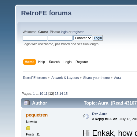
RetroFE forums
Welcome,
Guest
. Please
login
or
register
.
Login with username, password and session length
Home
Help
Search
Login
Register
RetroFE forums
»
Artwork & Layouts
»
Share your theme
»
Aura
Pages:
1
...
10
11
[
12
]
13
14
15
Author
Topic: Aura (Read 43107
Re: Aura
pequetren
«
Reply #165 on:
July 13, 20
Newbie
Hi Enkak, how 
Posts: 11