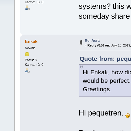
Karma: +0/-0
systems? this w
someday share i
Re: Aura
Enkak
«
Reply #166 on:
July 13, 2019
Newbie
Quote from: pequ
Posts: 8
Karma: +0/-0
Hi Enkak, how di
would be perfect
Greetings.
Hi pequetren.