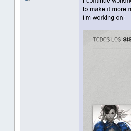
I continue workin
to make it more m
I'm working on: