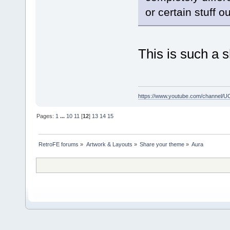
or certain stuff ou
This is such a 
https://www.youtube.com/channe
Pages:
1
...
10
11
[
12
]
13
14
15
RetroFE forums
»
Artwork & Layouts
»
Share your theme
»
Aura