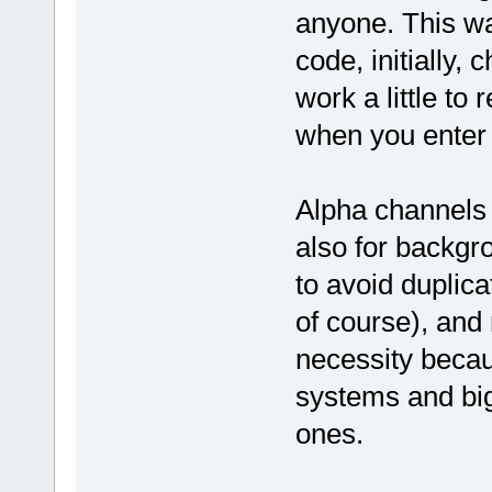
anyone. This wa
code, initially,
work a little to 
when you enter 
Alpha channels 
also for backgro
to avoid duplic
of course), and 
necessity becaus
systems and big
ones.