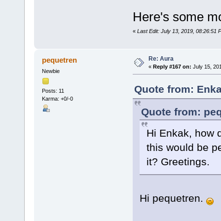
Here's some mor
«
Last Edit: July 13, 2019, 08:26:51
Re: Aura
pequetren
«
Reply #167 on:
July 15, 20
Newbie
Quote from: Enka
Posts: 11
Karma: +0/-0
Quote from: peq
Hi Enkak, how 
this would be p
it? Greetings.
Hi pequetren.