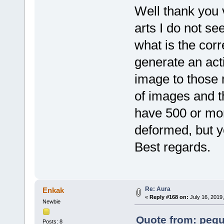
Well thank you 
arts I do not se
what is the cor
generate an act
image to those
of images and th
have 500 or mor
deformed, but y
Best regards.
Re: Aura
Enkak
«
Reply #168 on:
July 16, 2019
Newbie
Quote from: pequ
Posts: 8