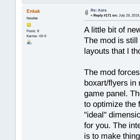
Re: Aura
Enkak
«
Reply #171 on:
July 29, 2019
Newbie
A little bit of n
Posts: 8
Karma: +0/-0
The mod is stil
layouts that I t
The mod forces 
boxart/flyers i
game panel. The
to optimize the 
"ideal" dimensi
for you. The int
is to make thin