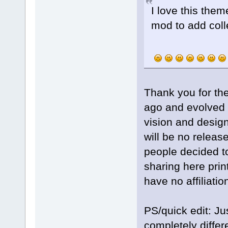
I love this the
mod to add coll
Thank you for th
ago and evolved t
vision and design
will be no releas
people decided to
sharing here prin
have no affiliati
PS/quick edit: Ju
completely differ