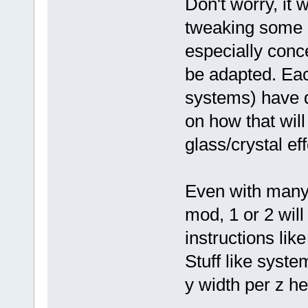
Don't worry, it 
tweaking some p
especially conc
be adapted. Eac
systems) have d
on how that wil
glass/crystal eff
Even with many 
mod, 1 or 2 wil
instructions lik
Stuff like syst
y width per z hei