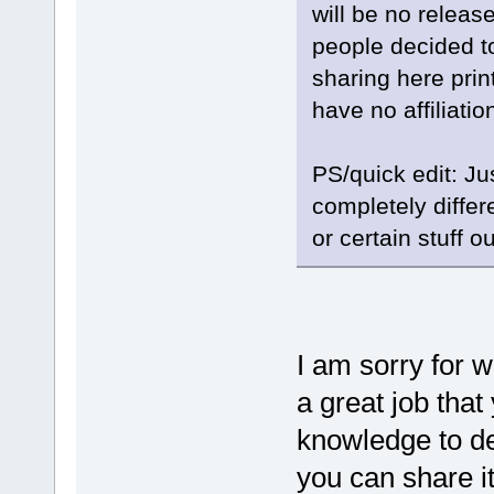
will be no releas
people decided to
sharing here prin
have no affiliati
PS/quick edit: Ju
completely differ
or certain stuff ou
I am sorry for 
a great job that
knowledge to de
you can share i