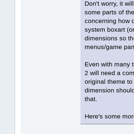
Don't worry, it wi
some parts of the
concerning how d
system boxart (or
dimensions so the
menus/game panel
Even with many t
2 will need a com
original theme to 
dimension should 
that.
Here's some more