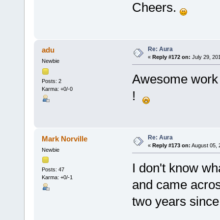
Cheers.
Re: Aura
adu
«
Reply #172 on:
July 29, 20
Newbie
Awesome work ! 
Posts: 2
Karma: +0/-0
!
Re: Aura
Mark Norville
«
Reply #173 on:
August 05, 
Newbie
I don't know wh
Posts: 47
Karma: +0/-1
and came across
two years since