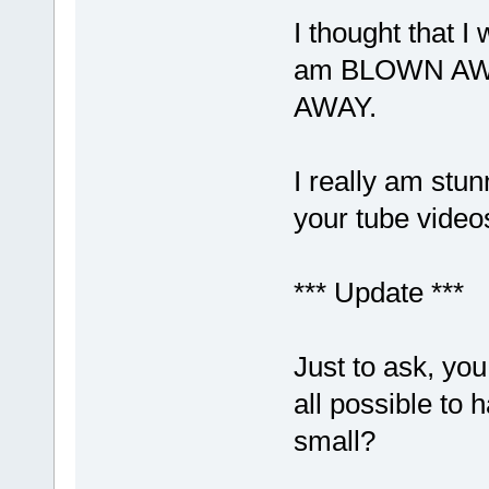
I thought that 
am BLOWN AWAY
AWAY.
I really am stun
your tube video
*** Update ***
Just to ask, you
all possible to 
small?