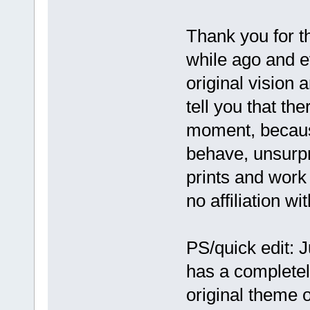
Thank you for t
while ago and e
original vision 
tell you that the
moment, becaus
behave, unsurpr
prints and work 
no affiliation w
PS/quick edit: J
has a completel
original theme o