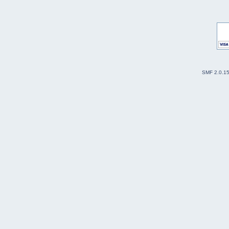
SMF 2.0.1