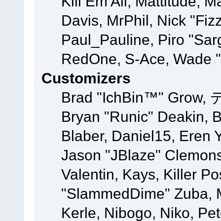
Kill Em All, Mattitude, M
Davis, MrPhil, Nick "Fiz
Paul_Pauline, Piro "Sar
RedOne, S-Ace, Wade "
Customizers
Brad "IchBin™" Grow, 
Bryan "Runic" Deakin, 
Blaber, Daniel15, Eren 
Jason "JBlaze" Clemons
Valentin, Kays, Killer P
"SlammedDime" Zuba, M
Kerle, Nibogo, Niko, Pet