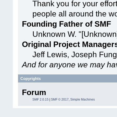
Thank you for your effor
people all around the w
Founding Father of SMF
Unknown W. "[Unknown]
Original Project Manager
Jeff Lewis, Joseph Fun
And for anyone we may hav
Copyrights
Forum
SMF 2.0.15
|
SMF © 2017
,
Simple Machines