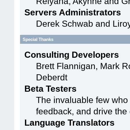
Relyana, Akyhne and G
Servers Administrators
Derek Schwab and Liroy
Special Thanks
Consulting Developers
Brett Flannigan, Mark 
Deberdt
Beta Testers
The invaluable few who t
feedback, and drive the 
Language Translators