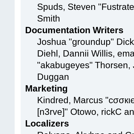
Spuds, Steven "Fustrat
Smith
Documentation Writers
Joshua "groundup" Dicke
Diehl, Dannii Willis, e
"akabugeyes" Thorsen, J
Duggan
Marketing
Kindred, Marcus "cσσкι
[n3rve]" Otowo, rickC a
Localizers