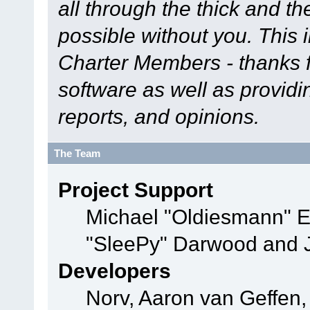
all through the thick and th
possible without you. This 
Charter Members - thanks fo
software as well as provid
reports, and opinions.
The Team
Project Support
Michael "Oldiesmann" 
"SleePy" Darwood and J
Developers
Norv, Aaron van Geffen,