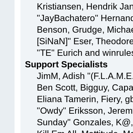
Kristiansen, Hendrik Ja
"JayBachatero" Hernand
Benson, Grudge, Michael
[SiNaN]" Eser, Theodore
"TE" Eurich and winrule
Support Specialists
JimM, Adish "(F.L.A.M.E.
Ben Scott, Bigguy, Cap
Eliana Tamerin, Fiery, g
"Owdy" Eriksson, Jeremy 
Sunday" Gonzales, K@, 