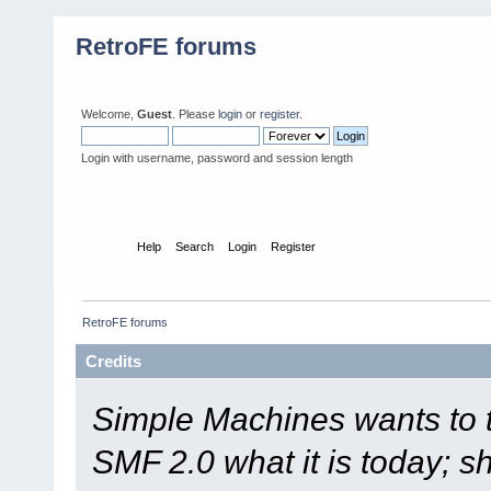
RetroFE forums
Welcome,
Guest
. Please
login
or
register
.
Login with username, password and session length
Home
Help
Search
Login
Register
RetroFE forums
Credits
Simple Machines wants to
SMF 2.0 what it is today; s