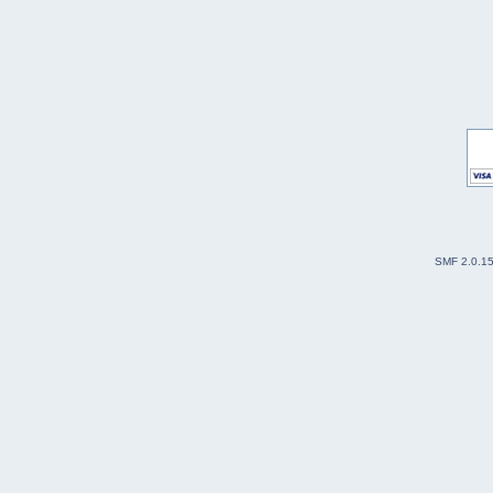
SMF 2.0.1