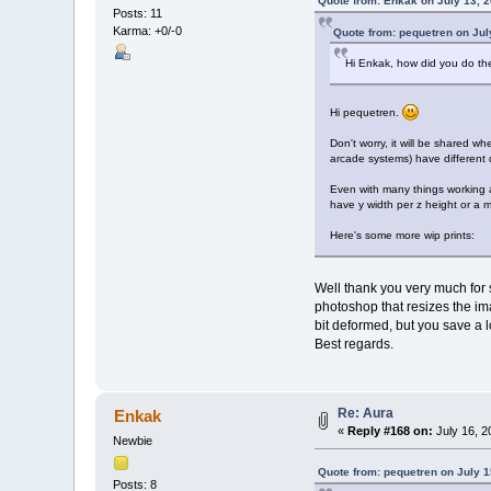
Quote from: Enkak on July 13, 
Posts: 11
Karma: +0/-0
Quote from: pequetren on Jul
Hi Enkak, how did you do th
Hi pequetren.
Don't worry, it will be shared w
arcade systems) have different 
Even with many things working au
have y width per z height or a mu
Here's some more wip prints:
Well thank you very much for s
photoshop that resizes the i
bit deformed, but you save a l
Best regards.
Re: Aura
Enkak
«
Reply #168 on:
July 16, 2
Newbie
Quote from: pequetren on July 1
Posts: 8