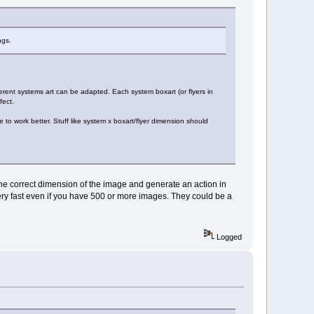
ngs.
fferent systems art can be adapted. Each system boxart (or flyers in
fect.
 to work better. Stuff like system x boxart/flyer dimension should
s the correct dimension of the image and generate an action in
ry fast even if you have 500 or more images. They could be a
Logged