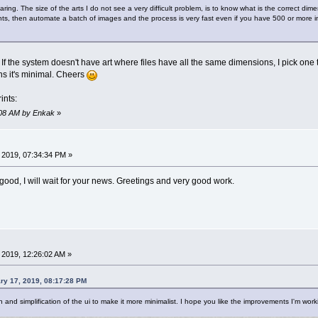
ring. The size of the arts I do not see a very difficult problem, is to know what is the correct d
s, then automate a batch of images and the process is very fast even if you have 500 or more im
If the system doesn't have art where files have all the same dimensions, I pick one tha
s it's minimal. Cheers
ints:
6:08 AM by Enkak
»
 2019, 07:34:34 PM »
good, I will wait for your news. Greetings and very good work.
 2019, 12:26:02 AM »
ary 17, 2019, 08:17:28 PM
 and simplification of the ui to make it more minimalist. I hope you like the improvements I'm work