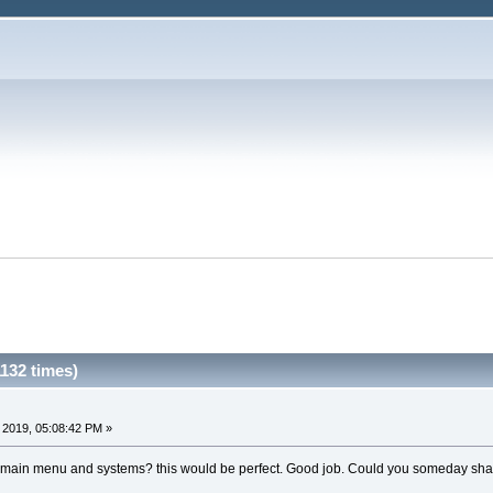
132 times)
 2019, 05:08:42 PM »
 main menu and systems? this would be perfect. Good job. Could you someday shar