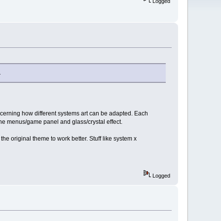
Logged
.
concerning how different systems art can be adapted. Each
 the menus/game panel and glass/crystal effect.
he original theme to work better. Stuff like system x
Logged