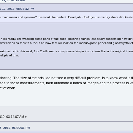
2019, 08:02:24 PM
y 13, 2019, 05:08:42 PM
e main menu and systems? this would be perfect. Good job. Could you someday share it? Greeti
hen it's ready. I'm tweaking some parts of the code, polishing things, especially concerning how di
dimensions so there's a focus on how that will look on the menus/game panel and glass/crystal ef
tomatized in this mod, 1 or 2 will need a compromise/simple instructions like in the original theme
ltiple of that.
haring. The size of the arts I do not see a very difficult problem, is to know what i
mage to those measurements, then automate a batch of images and the process is ve
ot of work.
019, 03:14:07 AM »
5, 2019, 06:36:41 PM