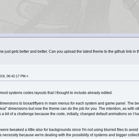
 just gets better and better. Can you upload the latest theme to the github link in t
019, 06:42:17 PM »
 most systems codes layouts that I thought to include already edited.
imensions to boxart/flyers in main menus for each system and game panel. The best 
deal" dimensions but now the theme can do the job for you. The intention, as with ot
a bit of a challenge because the code, initially, changed default animations so I had 
ere tweaked a little also for backgrounds since I'm not using blurred files to avoid
 a necessity because we're dealing with the possibility of systems and bigger collec