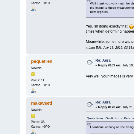
Karma: +0/-0
Well thank you very much for sha
the image to those measurement
Best regards.
Yes, I'm doing exactly that.
times when deforming happen
Meanwhile, some more wip pr
«
Last Edit: July 16, 2019, 03:1
Re: Aura
pequetren
«
Reply #169 on:
July 19,
Newbie
Very well your images is very 
Posts: 11
Karma: +0/-0
Re: Aura
makaveeti
«
Reply #170 on:
July 21,
Newbie
Quote from: iGarikoitz on Febru
Posts: 33
Karma: +0/-0
I continue working on the design