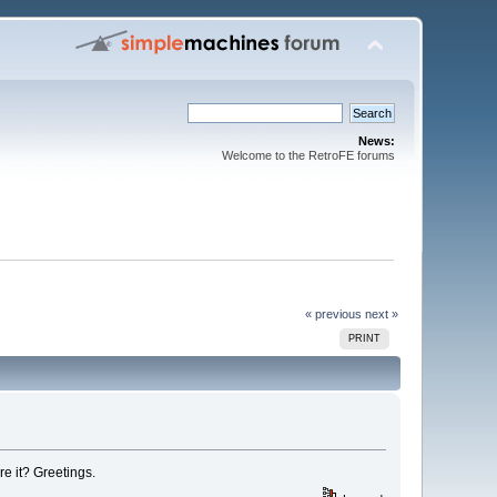
News:
Welcome to the RetroFE forums
« previous
next »
PRINT
e it? Greetings.