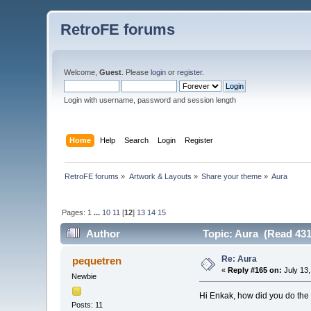
RetroFE forums
Welcome,
Guest
. Please
login
or
register
.
Login with username, password and session length
Home
Help
Search
Login
Register
RetroFE forums
»
Artwork & Layouts
»
Share your theme
»
Aura
Pages:
1
...
10
11
[
12
]
13
14
15
Author
Topic: Aura (Read 431
Re: Aura
pequetren
«
Reply #165 on:
July 13,
Newbie
Hi Enkak, how did you do the
Posts: 11