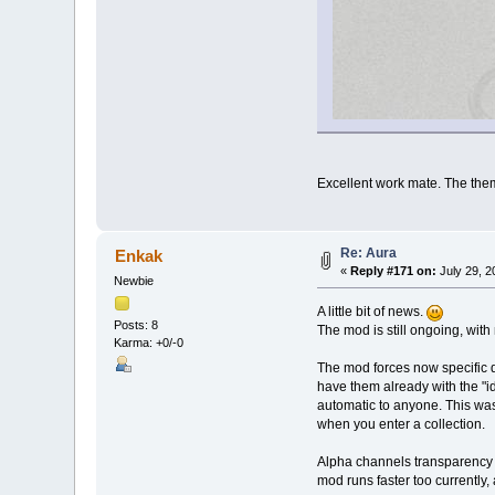
Excellent work mate. The theme
Re: Aura
Enkak
«
Reply #171 on:
July 29, 2
Newbie
A little bit of news.
Posts: 8
The mod is still ongoing, with
Karma: +0/-0
The mod forces now specific d
have them already with the "i
automatic to anyone. This was 
when you enter a collection.
Alpha channels transparency w
mod runs faster too currently,