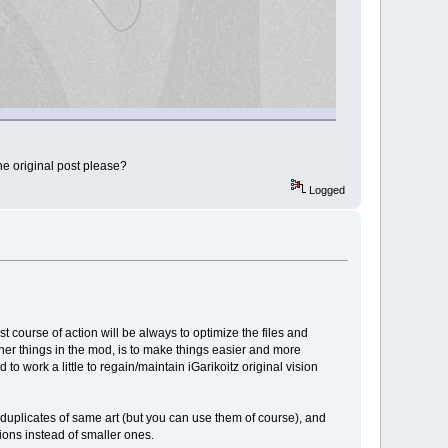
he original post please?
Logged
course of action will be always to optimize the files and
her things in the mod, is to make things easier and more
to work a little to regain/maintain iGarikoitz original vision
 duplicates of same art (but you can use them of course), and
tions instead of smaller ones.