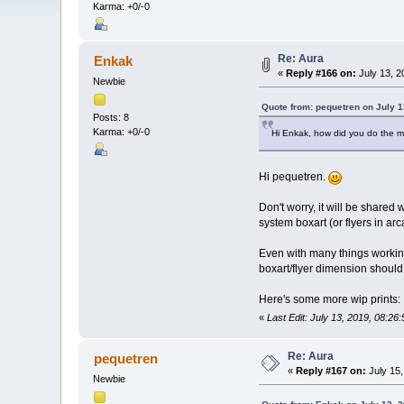
Karma: +0/-0
Re: Aura
Enkak
«
Reply #166 on:
July 13, 2
Newbie
Quote from: pequetren on July 1
Posts: 8
Karma: +0/-0
Hi Enkak, how did you do the m
Hi pequetren.
Don't worry, it will be shared
system boxart (or flyers in ar
Even with many things working 
boxart/flyer dimension should 
Here's some more wip prints:
«
Last Edit: July 13, 2019, 08:2
Re: Aura
pequetren
«
Reply #167 on:
July 15,
Newbie