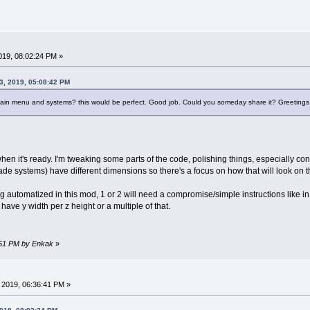
019, 08:02:24 PM »
3, 2019, 05:08:42 PM
ain menu and systems? this would be perfect. Good job. Could you someday share it? Greetings
 when it's ready. I'm tweaking some parts of the code, polishing things, especially 
cade systems) have different dimensions so there's a focus on how that will look on
automatized in this mod, 1 or 2 will need a compromise/simple instructions like in t
have y width per z height or a multiple of that.
6:51 PM by Enkak
»
 2019, 06:36:41 PM »