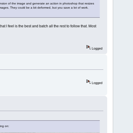
imension of the image and generate an action in photoshop that resizes
ages. They could be a bit deformed, but you save a lot of work.
t I feel is the best and batch all the rest to follow that. Most
Logged
Logged
ing on: