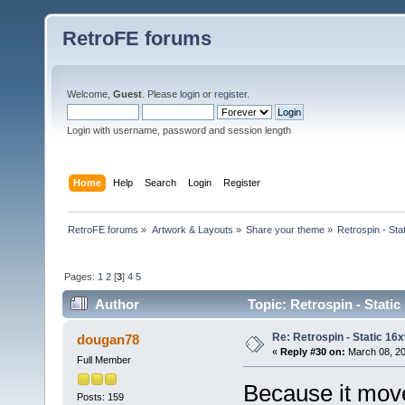
RetroFE forums
Welcome,
Guest
. Please
login
or
register
.
Login with username, password and session length
Home
Help
Search
Login
Register
RetroFE forums
»
Artwork & Layouts
»
Share your theme
»
Retrospin - Sta
Pages:
1
2
[
3
]
4
5
Author
Topic: Retrospin - Static
Re: Retrospin - Static 16x
dougan78
«
Reply #30 on:
March 08, 20
Full Member
Because it moves
Posts: 159