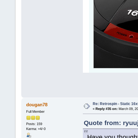
Re: Retrospin - Static 16x
dougan78
«
Reply #35 on:
March 09, 20
Full Member
Quote from: ryuu
Posts: 159
Karma: +4/-0
Have you thought