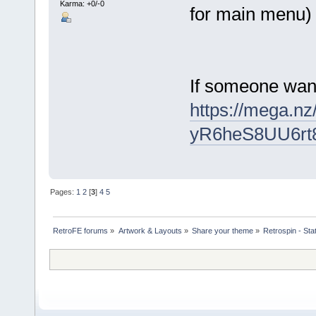
Karma: +0/-0
for main menu)
If someone want 
https://mega.
yR6heS8UU6rt
Pages:
1
2
[
3
]
4
5
RetroFE forums
»
Artwork & Layouts
»
Share your theme
»
Retrospin - Sta