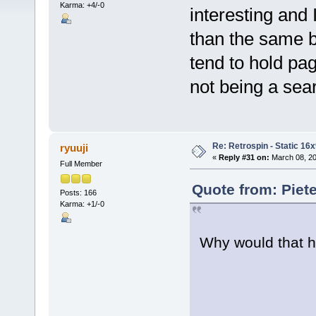
Karma: +4/-0
interesting and I
than the same b
tend to hold pag
not being a sear
Re: Retrospin - Static 16x
ryuuji
«
Reply #31 on:
March 08, 20
Full Member
Quote from: Piet
Posts: 166
Karma: +1/-0
Why would that h