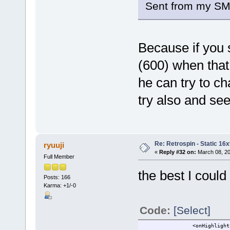
Sent from my SM
Because if you s
(600) when that
he can try to cha
try also and se
Re: Retrospin - Static 16x
ryuuji
«
Reply #32 on:
March 08, 20
Full Member
the best I could 
Posts: 166
Karma: +1/-0
Code:
[Select]
<onHighlight