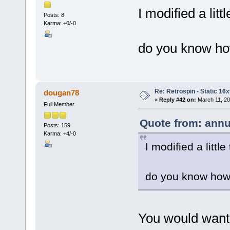
I modified a lit
Posts: 8
Karma: +0/-0
do you know how
Re: Retrospin - Static 16x
dougan78
«
Reply #42 on:
March 11, 20
Full Member
Quote from: annu
Posts: 159
Karma: +4/-0
I modified a littl
do you know how 
You would want 