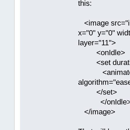
this:
<image src="im
x="0" y="0" widt
layer="11">
<onIdle>
<set durati
<animate typ
algorithm="ease
</set>
</onIdle
</image>