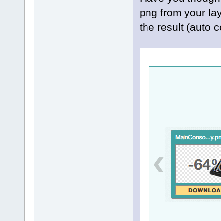
png from your la
the result (auto 