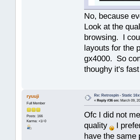
No, because ev
Look at the qua
browsing. I coul
layouts for th
gx4000. So com
thoughy it's fas
Re: Retrospin - Static 16x
ryuuji
«
Reply #36 on:
March 09, 20
Full Member
Ofc I did not m
Posts: 166
Karma: +1/-0
quality
I prefe
have the same pi