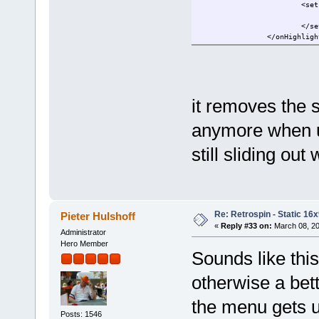
<set
</se
</onHighligh
it removes the s
anymore when us
still sliding ou
Re: Retrospin - Static 16x
Pieter Hulshoff
«
Reply #33 on:
March 08, 20
Administrator
Hero Member
Sounds like thi
otherwise a bet
the menu gets u
Posts: 1546