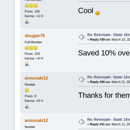
Cool
Posts: 166
Karma: +1/-0
Re: Retrospin - Static 16x
dougan78
«
Reply #39 on:
March 10, 20
Full Member
Saved 10% overa
Posts: 159
Karma: +4/-0
Re: Retrospin - Static 16x
annunaki12
«
Reply #40 on:
March 11, 20
Newbie
Thanks for th
Posts: 8
Karma: +0/-0
Re: Retrospin - Static 16x
annunaki12
«
Reply #41 on:
March 11, 20
Newbie