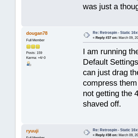
was just a thou
Re: Retrospin - Static 16x
dougan78
«
Reply #37 on:
March 09, 20
Full Member
I am running th
Posts: 159
Karma: +4/-0
Default Setting
can just drag th
compress them al
not getting the
shaved off.
Re: Retrospin - Static 16x
ryuuji
«
Reply #38 on:
March 09, 20
Full Member