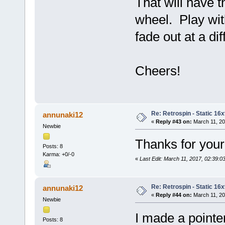
That will have t
wheel. Play with
fade out at a dif
Cheers!
Re: Retrospin - Static 16x
annunaki12
«
Reply #43 on:
March 11, 20
Newbie
Thanks for your
Posts: 8
Karma: +0/-0
«
Last Edit: March 11, 2017, 02:39:
Re: Retrospin - Static 16x
annunaki12
«
Reply #44 on:
March 11, 20
Newbie
I made a pointe
Posts: 8