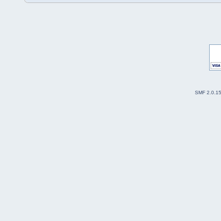
SMF 2.0.1