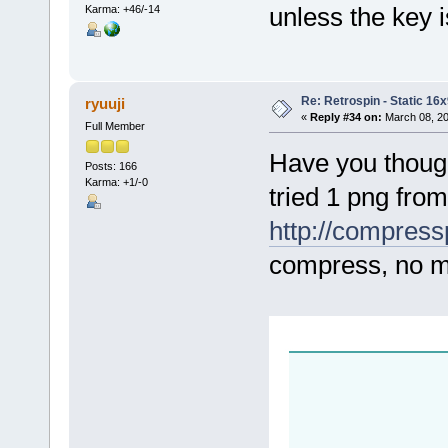
unless the key i
Karma: +46/-14
Re: Retrospin - Static 16x
ryuuji
«
Reply #34 on:
March 08, 20
Full Member
Have you thoug
Posts: 166
Karma: +1/-0
tried 1 png from
http://compres
compress, no m