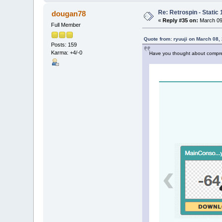
Re: Retrospin - Static 
dougan78
«
Reply #35 on:
March 09,
Full Member
Quote from: ryuuji on March 08,
Posts: 159
Karma: +4/-0
Have you thought about compres