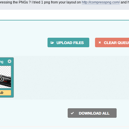
essing the PNGs ? I tried 1 png from your layout on
http://compresspng.com/
and h