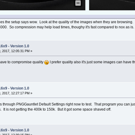
s the setup says wow. Look at the quality of the images when they are browsing. I co
0. So compression may help load times, thoughy it's fast compared to nox as is.
16x9 - Version 1.0
, 2017, 12:05:31 PM »
l have to compromise quality
I prefer quality also it's just some images can have th
16x9 - Version 1.0
, 2017, 12:27:17 PM »
es through PNGGauntlet Default Settings right now to test. That program you can just
s. It is not getting the 400k to 150k. But it got some space shaved off.
16x9 - Version 1.0