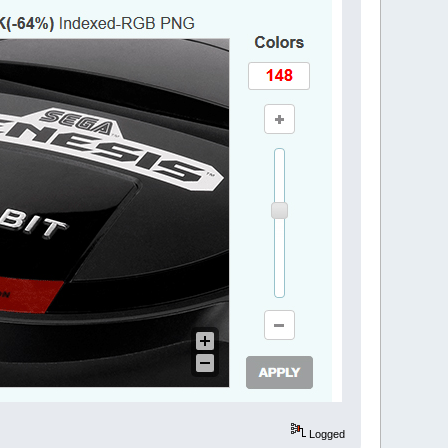
Logged