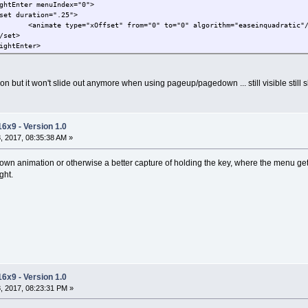
ghtEnter menuIndex="0">
set duration=".25">
<animate type="xOffset" from="0" to="0" algorithm="easeinquadratic"
/set>
ightEnter>
ion but it won't slide out anymore when using pageup/pagedown ... still visible still
16x9 - Version 1.0
 2017, 08:35:38 AM »
 own animation or otherwise a better capture of holding the key, where the menu get
ght.
16x9 - Version 1.0
, 2017, 08:23:31 PM »