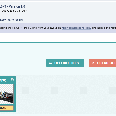
16x9 - Version 1.0
 2017, 11:59:38 AM »
 2017, 08:23:31 PM
sing the PNGs ? I tried 1 png from your layout on
http://compresspng.com/
and here is the resu