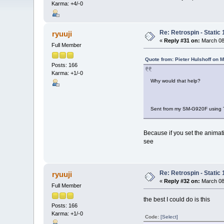
Karma: +4/-0
Re: Retrospin - Static 
ryuuji
«
Reply #31 on:
March 08,
Full Member
Quote from: Pieter Hulshoff on 
Posts: 166
Karma: +1/-0
Why would that help?
Sent from my SM-G920F using 
Because if you set the animati
see
Re: Retrospin - Static 
ryuuji
«
Reply #32 on:
March 08,
Full Member
the best I could do is this
Posts: 166
Karma: +1/-0
Code:
[Select]