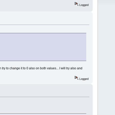
Logged
 try to change it to 0 also on both values... I will try also and
Logged