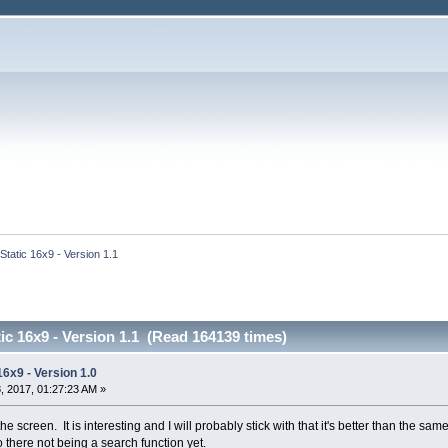
 Static 16x9 - Version 1.1
tic 16x9 - Version 1.1 (Read 164139 times)
16x9 - Version 1.0
 2017, 01:27:23 AM »
e screen. It is interesting and I will probably stick with that it's better than the s
o there not being a search function yet.