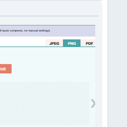
lt (auto compress, no manual settings)