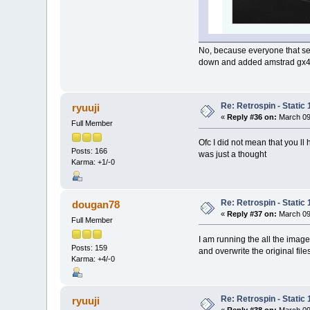
No, because everyone that see
down and added amstrad gx400
Re: Retrospin - Static 
ryuuji
«
Reply #36 on:
March 09
Full Member
Ofc I did not mean that you l
Posts: 166
was just a thought
Karma: +1/-0
Re: Retrospin - Static 
dougan78
«
Reply #37 on:
March 09
Full Member
I am running the all the imag
Posts: 159
and overwrite the original file
Karma: +4/-0
Re: Retrospin - Static 
ryuuji