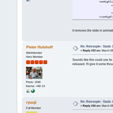
<onHighli
<
<
</onHighl
it removes the slide in animat
Re: Retrospin - Static 
Pieter Hulshoff
«
Reply #33 on:
March 08,
Administrator
Hero Member
Sounds like this could use its
released. I'll give it some thou
Posts: 1546
Karma: +46/-14
Re: Retrospin - Static 
ryuuji
«
Reply #34 on:
March 08
Full Member