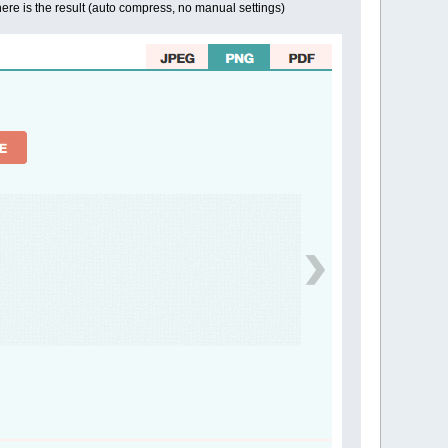
ere is the result (auto compress, no manual settings)