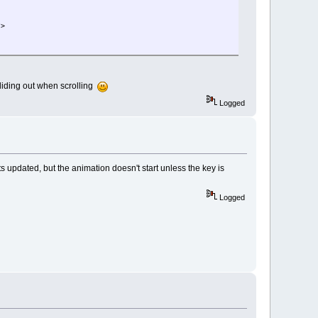
/>
 sliding out when scrolling
Logged
s updated, but the animation doesn't start unless the key is
Logged