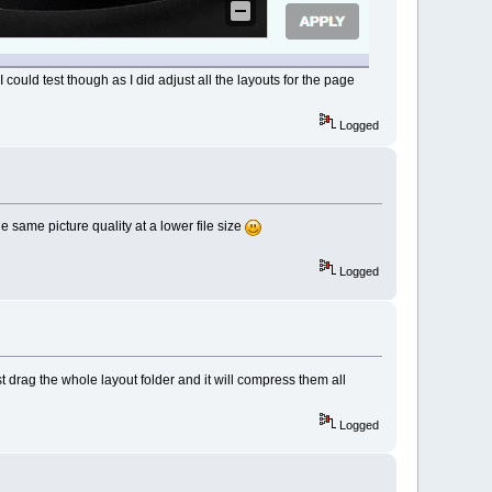
uld test though as I did adjust all the layouts for the page
Logged
e same picture quality at a lower file size
Logged
 drag the whole layout folder and it will compress them all
Logged