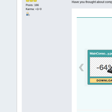
Have you thought about compr
Posts: 166
Karma: +1/-0