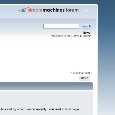
News:
Welcome to the RetroFE forums
« previous
next »
PRINT
ame box sliding off and on repeatedly. You tend to hold page