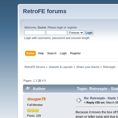
RetroFE forums
Welcome,
Guest
. Please
login
or
register
.
Login with username, password and session length
Home
Help
Search
Login
Register
RetroFE forums
»
Artwork & Layouts
»
Share your theme
»
Retrospin -
Pages:
1
2
[
3
]
4
5
Author
Topic: Retrospin - Sta
Re: Retrospin - Static 
dougan78
«
Reply #30 on:
March 08,
Full Member
Because it moves the box off th
Posts: 159
down or letter jump alot due t