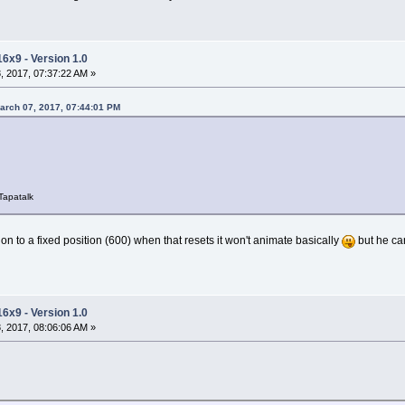
16x9 - Version 1.0
 2017, 07:37:22 AM »
March 07, 2017, 07:44:01 PM
Tapatalk
on to a fixed position (600) when that resets it won't animate basically
but he can
16x9 - Version 1.0
 2017, 08:06:06 AM »