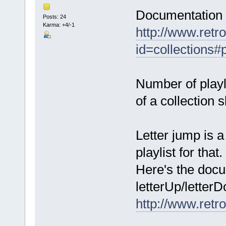
Documentation o
Posts: 24
Karma: +4/-1
http://www.retro
id=collections#p
Number of playli
of a collection s
Letter jump is a
playlist for that.
Here's the docu
letterUp/letter
http://www.retr