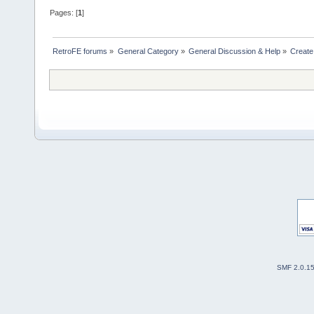
Pages: [
1
]
RetroFE forums
»
General Category
»
General Discussion & Help
»
Create
SMF 2.0.1