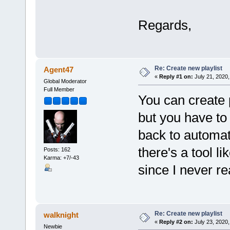
Regards,
Re: Create new playlist
Agent47
«
Reply #1 on:
July 21, 2020,
Global Moderator
Full Member
You can create p
but you have to 
back to automate
there's a tool l
Posts: 162
Karma: +7/-43
since I never re
Re: Create new playlist
walknight
«
Reply #2 on:
July 23, 2020,
Newbie