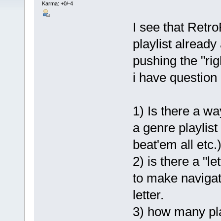
Karma: +0/-4
I see that Retro
playlist already
pushing the "rig
i have question o
1) Is there a wa
a genre playlist
beat'em all etc.)
2) is there a "le
to make navigat
letter.
3) how many pla