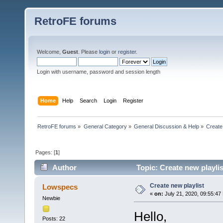
RetroFE forums
Welcome,
Guest
. Please
login
or
register
.
Login with username, password and session length
Home
Help
Search
Login
Register
RetroFE forums
»
General Category
»
General Discussion & Help
»
Create
Pages: [
1
]
Author
Topic: Create new playli
Create new playlist
Lowspecs
«
on:
July 21, 2020, 09:55:47
Newbie
Hello,
Posts: 22