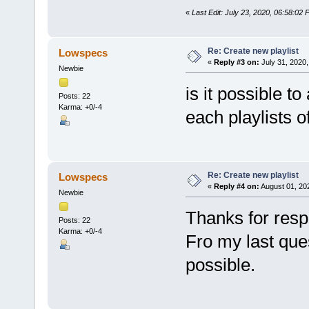
«
Last Edit: July 23, 2020, 06:58:02 
Re: Create new playlist
Lowspecs
«
Reply #3 on:
July 31, 2020,
Newbie
is it possible t
Posts: 22
Karma: +0/-4
each playlists o
Re: Create new playlist
Lowspecs
«
Reply #4 on:
August 01, 20
Newbie
Thanks for res
Posts: 22
Karma: +0/-4
Fro my last ques
possible.