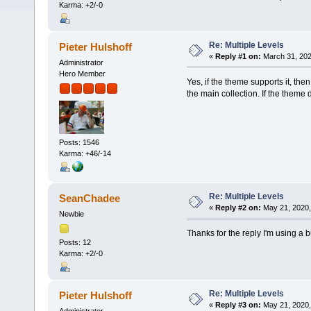
Karma: +2/-0
Re: Multiple Levels
Pieter Hulshoff
«
Reply #1 on:
March 31, 202
Administrator
Hero Member
Yes, if the theme supports it, the
the main collection. If the theme
Posts: 1546
Karma: +46/-14
Re: Multiple Levels
SeanChadee
«
Reply #2 on:
May 21, 2020,
Newbie
Thanks for the reply I'm using a b
Posts: 12
Karma: +2/-0
Re: Multiple Levels
Pieter Hulshoff
«
Reply #3 on:
May 21, 2020,
Administrator