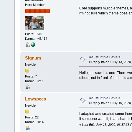
Hero Member
Core supports multiple themes, bu
I'm not sure which theme does an
Posts: 1546
Karma: +46/-14
Re: Multiple Levels
Signum
«
Reply #4 on:
July 13, 2020,
Newbie
Hello just saw this one. There w
Posts: 7
others, not in front of the build at
Karma: +2/-1
Re: Multiple Levels
Lowspecs
«
Reply #5 on:
July 15, 2020,
Newbie
I adapted and created some theme 
Posts: 22
If someone want it, i can share it
Karma: +0/-4
«
Last Edit: July 15, 2020, 06:37:3