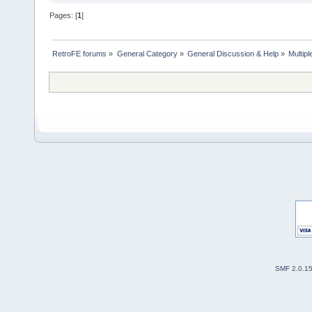
Pages: [
1
]
RetroFE forums
»
General Category
»
General Discussion & Help
»
Multipl
SMF 2.0.1