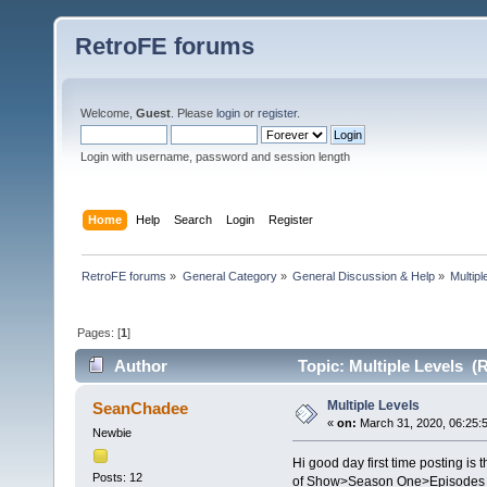
RetroFE forums
Welcome,
Guest
. Please
login
or
register
.
Login with username, password and session length
Home
Help
Search
Login
Register
RetroFE forums
»
General Category
»
General Discussion & Help
»
Multipl
Pages: [
1
]
Author
Topic: Multiple Levels (
Multiple Levels
SeanChadee
«
on:
March 31, 2020, 06:25:
Newbie
Hi good day first time posting is
Posts: 12
of Show>Season One>Episodes 