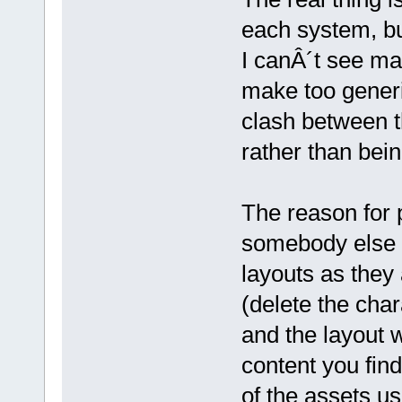
each system, bu
I canÂ´t see man
make too generi
clash between t
rather than bein
The reason for p
somebody else f
layouts as they 
(delete the char
and the layout w
content you fin
of the assets us