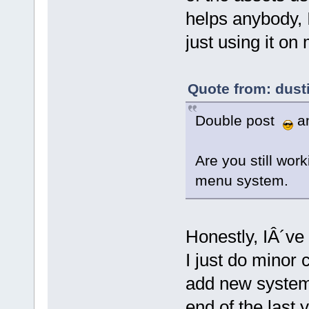
helps anybody, I
just using it on 
Quote from: dust
Double post
an
Are you still work
menu system.
Honestly, IÂ´ve
I just do minor 
add new systems
end of the last 