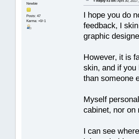
«
Reply #3 on:
April 30, 2017
Newbie
I hope you do n
Posts: 47
Karma: +0/-1
feedback, I ski
graphic designe
However, it is f
skin, and if you
than someone el
Myself personal
cabinet, nor o
I can see where 