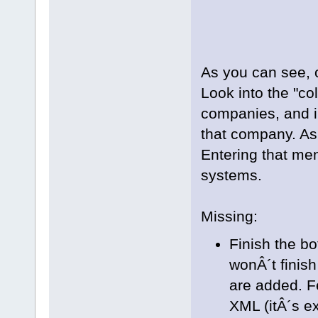
As you can see, 
Look into the "co
companies, and i
that company. As 
Entering that men
systems.
Missing:
Finish the bo
wonÂ´t finis
are added. Fe
XML (itÂ´s ex