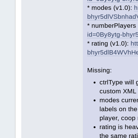
* modes (v1.0):
h
bhyr5dlVSbnha
* numberPlayers 
id=0By8ytg-bhy
* rating (v1.0):
ht
bhyr5dlB4WVhH
Missing:
ctrlType will
custom XML t
modes curren
labels on th
player, coop 
rating is hea
the same rati