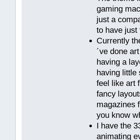
gaming mach
just a compa
to have just
Currently th
´ve done art
having a lay
having littl
feel like ar
fancy layout
magazines f
you know wh
I have the 3
animating ev