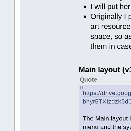
I will put he
Originally I 
art resourc
space, so as
them in case
Main layout (v1
Quote
https://drive.go
bhyr5TXIzdzk5d
The Main layout i
menu and the sy