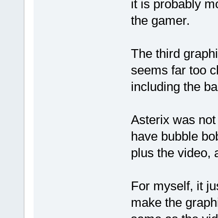
it is probably m
the gamer.
The third graph
seems far too c
including the b
Asterix was not
have bubble bob
plus the video,
For myself, it ju
make the graphi