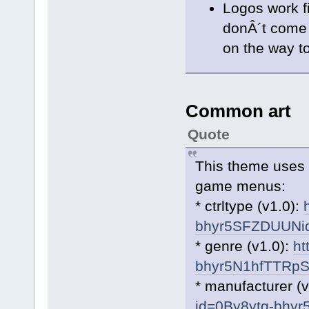
Logos work f
donÂ´t come b
on the way to
Common art
Quote
This theme uses 
game menus:
* ctrltype (v1.0):
bhyr5SFZDUUN
* genre (v1.0):
ht
bhyr5N1hfTTRp
* manufacturer (
id=0By8ytg-bh