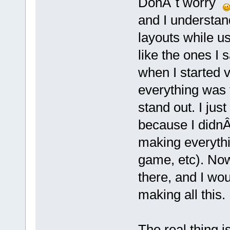
DonÂ´t worry
and I understan
layouts while u
like the ones I
when I started 
everything was 
stand out. I jus
because I didnÂ
making everythi
game, etc). Now
there, and I wou
making all this.
The real thing i