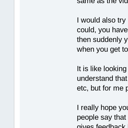
same as the vid
I would also tr
could, you have
then suddenly yo
when you get t
It is like looki
understand that 
etc, but for me p
I really hope yo
people say that 
gives feedback b