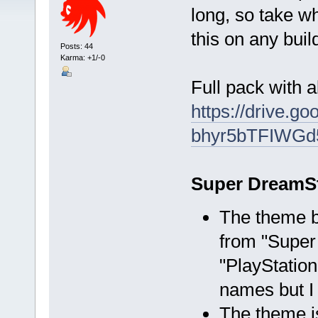
long, so take wh
this on any buil
Posts: 44
Karma: +1/-0
Full pack with al
https://drive.go
bhyr5bTFIWGd
Super DreamSt
The theme b
from "Super
"PlayStation
names but I 
The theme is