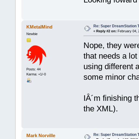
Re: Super DreamStation 
KMetalMind
«
Reply #2 on:
February 04, 
Newbie
Nope, they were
that needs a lot
using different 
Posts: 44
some minor chan
Karma: +1/-0
IÂ´m finishing t
the XML).
Re: Super DreamStation 
Mark Norville