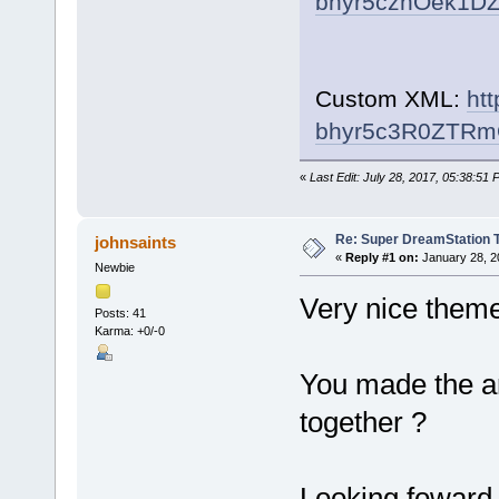
bhyr5czhOek1D
Custom XML:
ht
bhyr5c3R0ZTR
«
Last Edit: July 28, 2017, 05:38:51
Re: Super DreamStation 
johnsaints
«
Reply #1 on:
January 28, 2
Newbie
Very nice theme
Posts: 41
Karma: +0/-0
You made the ar
together ?
Looking foward 