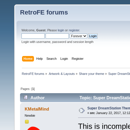
RetroFE forums
Welcome,
Guest
. Please
login
or
register
.
Login with username, password and session length
Home
Help
Search
Login
Register
RetroFE forums
»
Artwork & Layouts
»
Share your theme
»
Super DreamSt
Pages: [
1
]
Author
Topic: Super DreamStati
Super DreamStation The
KMetalMind
«
on:
January 22, 2017, 12:1
Newbie
This is incomple