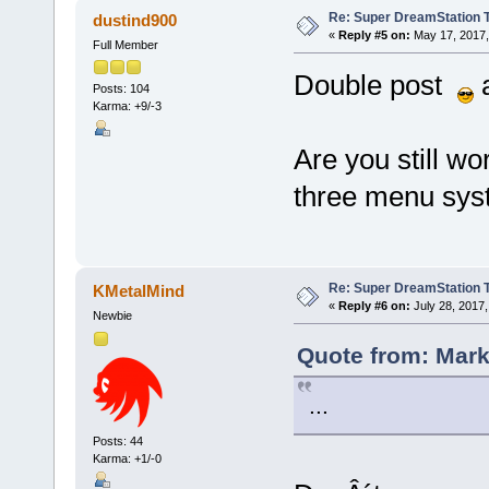
Re: Super DreamStation 
dustind900
«
Reply #5 on:
May 17, 2017,
Full Member
Double post
a
Posts: 104
Karma: +9/-3
Are you still wo
three menu sys
Re: Super DreamStation 
KMetalMind
«
Reply #6 on:
July 28, 2017,
Newbie
Quote from: Mark 
...
Posts: 44
Karma: +1/-0