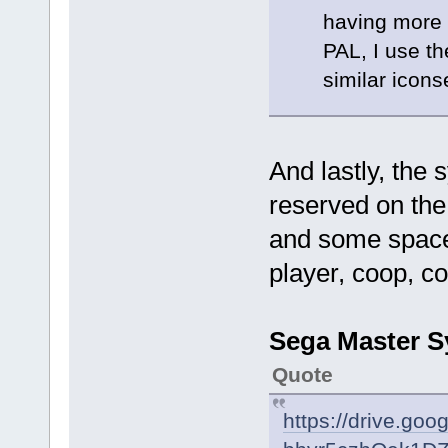
having more t
PAL, I use th
similar icons
And lastly, the
reserved on the u
and some space 
player, coop, c
Sega Master Sy
Quote
https://drive.go