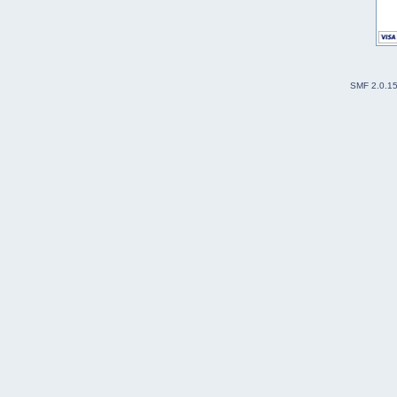
SMF 2.0.1