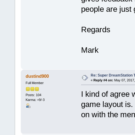
people are just 
Regards
Mark
Re: Super DreamStation 
dustind900
«
Reply #4 on:
May 07, 2017,
Full Member
I kind of agree
Posts: 104
Karma: +9/-3
game layout is.
on with the men