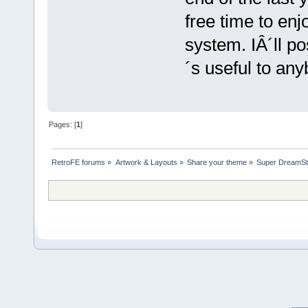
free time to en
system. IÂ´ll pos
´s useful to any
Pages: [
1
]
RetroFE forums
»
Artwork & Layouts
»
Share your theme
»
Super DreamSt