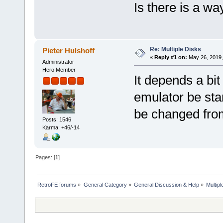
Is there is a wa
Re: Multiple Disks
Pieter Hulshoff
«
Reply #1 on:
May 26, 2019,
Administrator
Hero Member
It depends a bi
emulator be star
be changed from
Posts: 1546
Karma: +46/-14
Pages: [
1
]
RetroFE forums
»
General Category
»
General Discussion & Help
»
Multipl