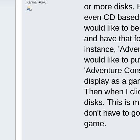
Karma: +0/-0
or more disks. 
even CD based 
would like to be 
and have that f
instance, 'Adven
would like to put
'Adventure Cons
display as a ga
Then when I clic
disks. This is m
don't have to go
game.