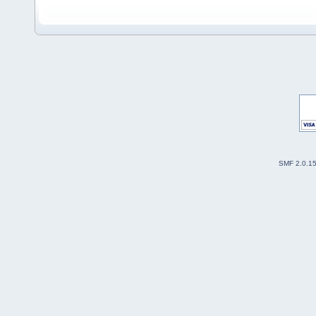
SMF 2.0.1