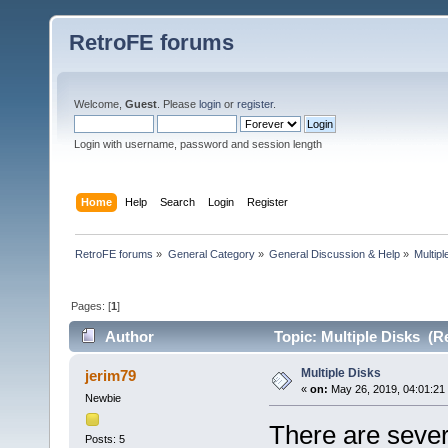
RetroFE forums
Welcome,
Guest
. Please
login
or
register
.
Login with username, password and session length
Home
Help
Search
Login
Register
RetroFE forums
»
General Category
»
General Discussion & Help
»
Multipl
Pages: [
1
]
Author
Topic: Multiple Disks (R
Multiple Disks
jerim79
«
on:
May 26, 2019, 04:01:21
Newbie
There are seve
Posts: 5