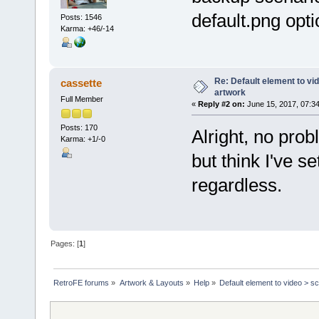
</reloadableImage>
default.png opti
Posts: 1546
Karma: +46/-14
<image src="images/transit
<onMenuExit menuIndex
<set duration="0.5
<animate type="alpha" t
</set>
Re: Default element to vi
cassette
</onMenuExit>
artwork
Full Member
«
Reply #2 on:
June 15, 2017, 07:3
<onMenuEnter menuInde
<set duration="0.5
Posts: 170
<animate type="alpha" t
Alright, no prob
</set>
Karma: +1/-0
</onMenuExit>
but think I've s
</image>
regardless.
<image src="images/timeline
</image>
<menu type="custom" imageTy
<itemDefaults x="center" y=
<item xOffset="-1420" alp
Pages: [
1
]
<item xOffset="-1060">
<onMenuEnter menuIndex=
<set duration="0.5">
<animate type="alpha" to
RetroFE forums
»
Artwork & Layouts
»
Help
»
Default element to video > s
</set>
</onMenuEnter>
<onMenuExit menuIndex=