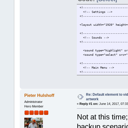
<!--------------------------
<!-- Settings -->
<!--------------------------
<layout width="1920" height=
<!--------------------------
<!-- Sounds -->
<!--------------------------
<sound type="highlight" src
<sound type="select" src="s
<!--------------------------
<!-- Main Menu -->
<!--------------------------
<reloadableImage type="back
<onMenuEnter menuInde
<set duration=".0
<animate type="alpha" 
Re: Default element to vi
Pieter Hulshoff
</set>
artwork
Administrator
</onMenuEnter>
«
Reply #1 on:
June 14, 2017, 07:3
Hero Member
<onMenuExit menuIndex
Not at this time
<set duration=".0
<animate type="alpha" 
</set>
backup scenario
</onMenuExit>