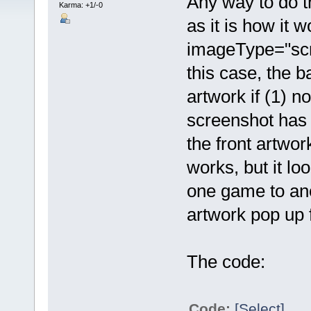
Any way to do th
Karma: +1/-0
as it is how it 
imageType="scre
this case, the b
artwork if (1) n
screenshot has b
the front artwor
works, but it l
one game to ano
artwork pop up 
The code:
Code:
[Select]