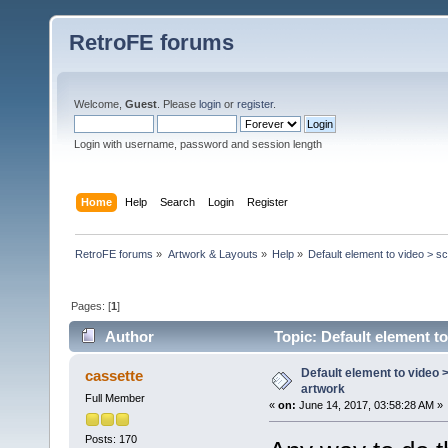
RetroFE forums
Welcome,
Guest
. Please
login
or
register
.
Login with username, password and session length
Home
Help
Search
Login
Register
RetroFE forums
»
Artwork & Layouts
»
Help
»
Default element to video > s
Pages: [
1
]
Author
Topic: Default element t
Default element to video 
cassette
artwork
Full Member
«
on:
June 14, 2017, 03:58:28 AM »
Posts: 170