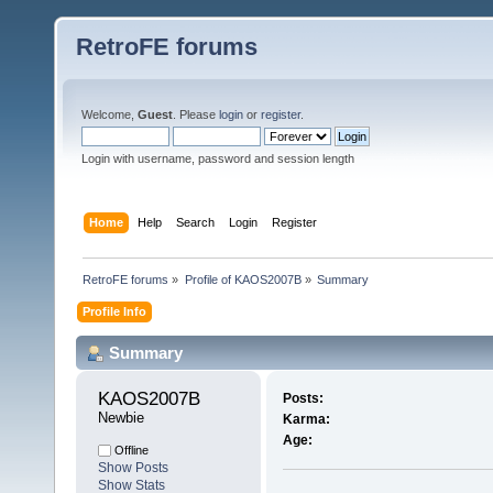
RetroFE forums
Welcome,
Guest
. Please
login
or
register
.
Login with username, password and session length
Home
Help
Search
Login
Register
RetroFE forums
»
Profile of KAOS2007B
»
Summary
Profile Info
Summary
KAOS2007B 
Posts:
Newbie
Karma:
Age:
Offline
Show Posts
Show Stats