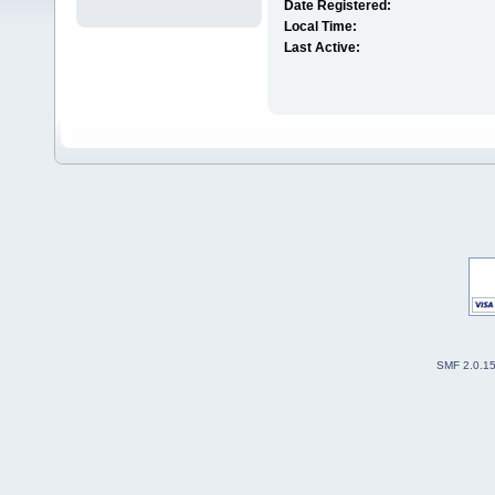
Date Registered:
Local Time:
Last Active:
SMF 2.0.1