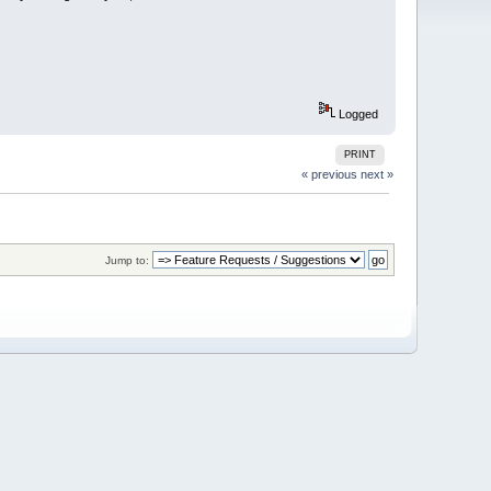
Logged
PRINT
« previous
next »
Jump to: