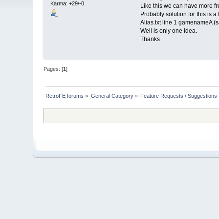
Karma: +29/-0
Like this we can have more fr
Probably solution for this is a f
Alias.txt line 1 gamenameA (
Well is only one idea.
Thanks
Pages: [
1
]
RetroFE forums
»
General Category
»
Feature Requests / Suggestions