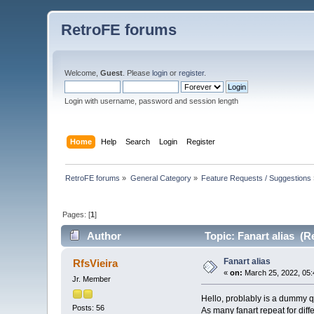
RetroFE forums
Welcome,
Guest
. Please
login
or
register
.
Login with username, password and session length
Home
Help
Search
Login
Register
RetroFE forums
»
General Category
»
Feature Requests / Suggestions
Pages: [
1
]
Author
Topic: Fanart alias (R
Fanart alias
RfsVieira
«
on:
March 25, 2022, 05:
Jr. Member
Hello, problably is a dummy qu
Posts: 56
As many fanart repeat for diff