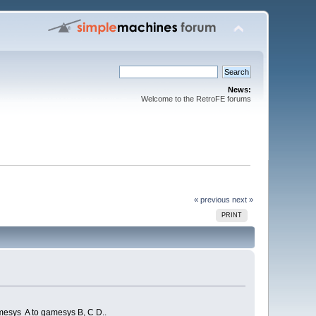
News:
Welcome to the RetroFE forums
« previous
next »
PRINT
gamesys A to gamesys B, C D..