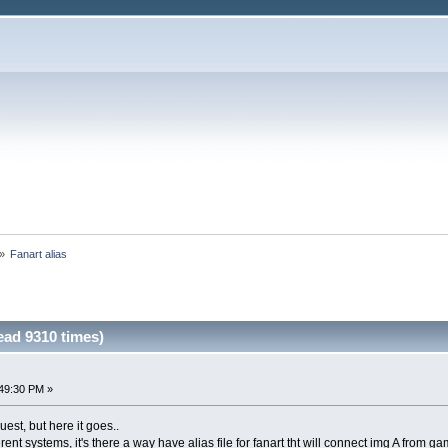
»
Fanart alias
ead 9310 times)
49:30 PM »
est, but here it goes..
erent systems, it's there a way have alias file for fanart tht will connect img A from 