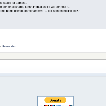
ee space for games...
older for all shared fanart then alias file will connect it..
same name of img), gamenamesys B, etc, something like this!?
»
Fanart alias