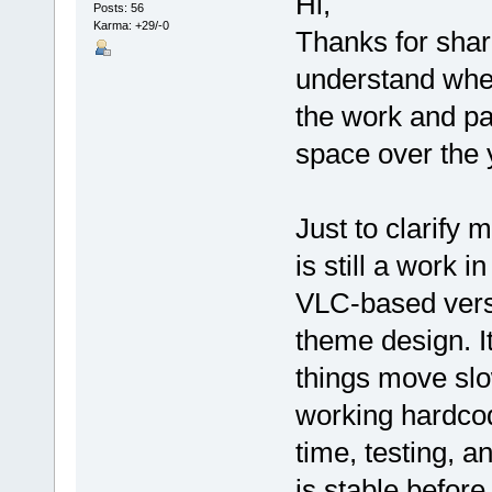
Hi,
Posts: 56
Karma: +29/-0
Thanks for shar
understand wher
the work and pa
space over the 
Just to clarify 
is still a work 
VLC-based versi
theme design. It
things move sl
working hardcod
time, testing, a
is stable before