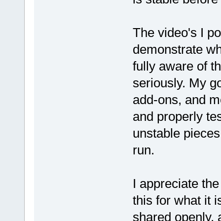
The video's I p
demonstrate wha
fully aware of t
seriously. My g
add-ons, and mo
and properly te
unstable pieces 
run.
I appreciate th
this for what it
shared openly, a