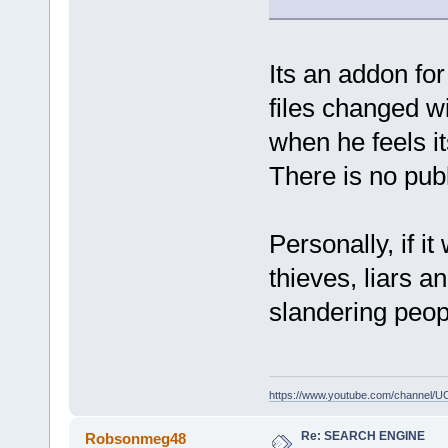
Its an addon fo
files changed w
when he feels it
There is no publ
Personally, if i
thieves, liars 
slandering peop
https://www.youtube.com/channe
Re: SEARCH ENGINE
Robsonmeg48