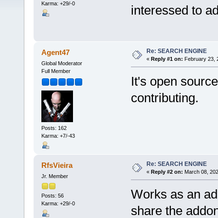
Karma: +29/-0
interessed to a
Re: SEARCH ENGINE
Agent47
«
Reply #1 on:
February 23, 
Global Moderator
Full Member
It's open source
contributing.
Posts: 162
Karma: +7/-43
Re: SEARCH ENGINE
RfsVieira
«
Reply #2 on:
March 08, 202
Jr. Member
Works as an add
Posts: 56
Karma: +29/-0
share the addon