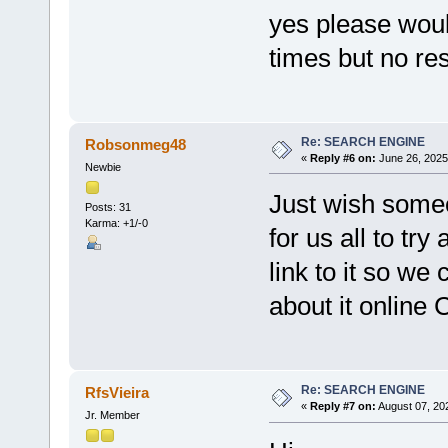
yes please woul
times but no re
Re: SEARCH ENGINE
Robsonmeg48
«
Reply #6 on:
June 26, 2025
Newbie
Just wish some
Posts: 31
Karma: +1/-0
for us all to try
link to it so we 
about it online
Re: SEARCH ENGINE
RfsVieira
«
Reply #7 on:
August 07, 20
Jr. Member