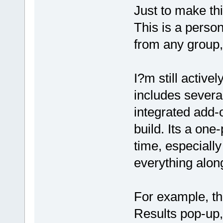
Just to make th
This is a perso
from any group
I?m still active
includes severa
integrated add-
build. Its a one
time, especially
everything alon
For example, th
Results pop-up,