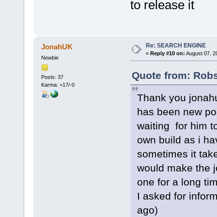
to release it
Re: SEARCH ENGINE
JonahUK
«
Reply #10 on:
August 07, 2
Newbie
Quote from: Rob
Posts: 37
Karma: +17/-0
Thank you jonahuk
has been new pos
waiting for him to
own build as i ha
sometimes it take
would make the j
one for a long ti
I asked for infor
ago)