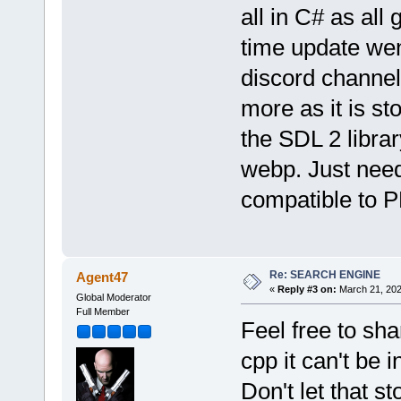
all in C# as all 
time update wen
discord channel
more as it is st
the SDL 2 libra
webp. Just need
compatible to 
Re: SEARCH ENGINE
Agent47
«
Reply #3 on:
March 21, 202
Global Moderator
Full Member
Feel free to sha
cpp it can't be 
Don't let that 