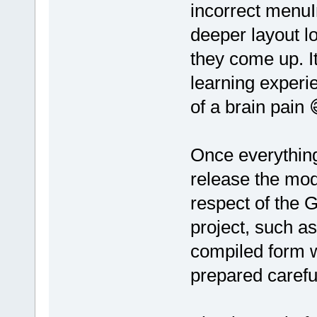
incorrect menuI
deeper layout l
they come up. I
learning experie
of a brain pain 
Once everything 
release the mod
respect of the G
project, such as
compiled form w
prepared careful