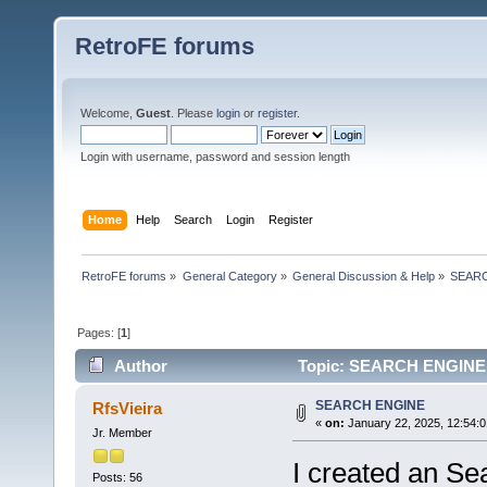
RetroFE forums
Welcome,
Guest
. Please
login
or
register
.
Login with username, password and session length
Home
Help
Search
Login
Register
RetroFE forums
»
General Category
»
General Discussion & Help
»
SEAR
Pages: [
1
]
Author
Topic: SEARCH ENGINE 
SEARCH ENGINE
RfsVieira
«
on:
January 22, 2025, 12:54:
Jr. Member
I created an Se
Posts: 56