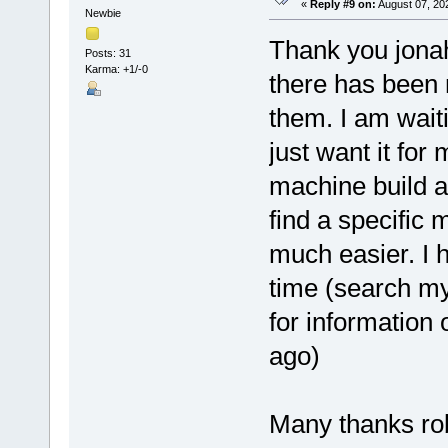
«
Reply #9 on:
August 07, 20
Newbie
Thank you jonah
Posts: 31
Karma: +1/-0
there has been 
them. I am waiti
just want it for
machine build a
find a specific
much easier. I 
time (search my
for information 
ago)
Many thanks rob 