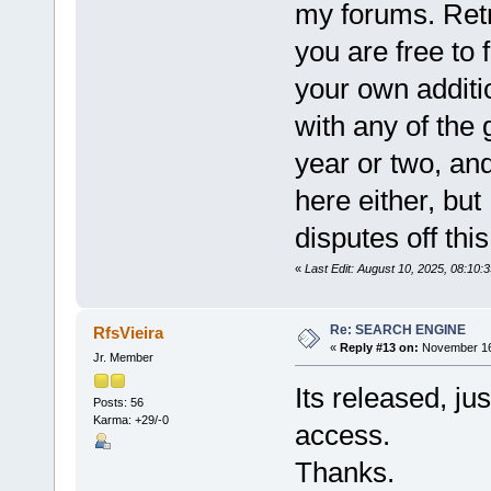
my forums. Retr
you are free to f
your own additio
with any of the
year or two, and
here either, but 
disputes off thi
«
Last Edit: August 10, 2025, 08:10:
Re: SEARCH ENGINE
RfsVieira
«
Reply #13 on:
November 16,
Jr. Member
Its released, ju
Posts: 56
Karma: +29/-0
access.
Thanks.