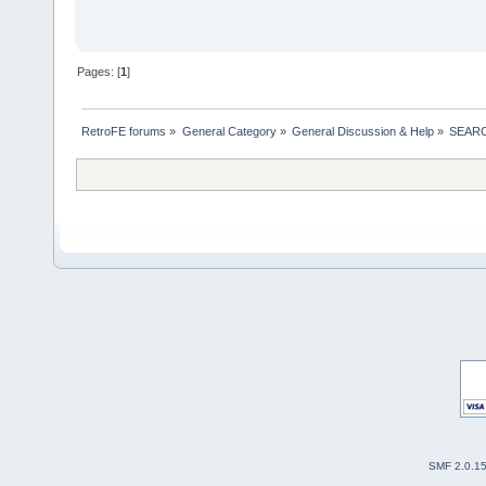
Pages: [
1
]
RetroFE forums
»
General Category
»
General Discussion & Help
»
SEAR
SMF 2.0.1