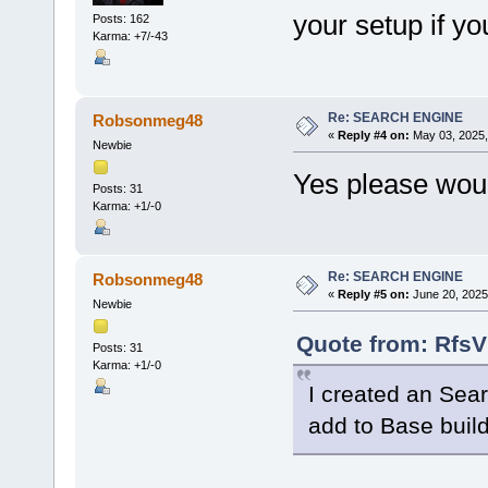
your setup if yo
Posts: 162
Karma: +7/-43
Re: SEARCH ENGINE
Robsonmeg48
«
Reply #4 on:
May 03, 2025,
Newbie
Yes please wou
Posts: 31
Karma: +1/-0
Re: SEARCH ENGINE
Robsonmeg48
«
Reply #5 on:
June 20, 2025
Newbie
Quote from: RfsV
Posts: 31
Karma: +1/-0
I created an Sear
add to Base buil