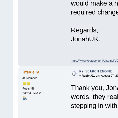
would make a nic
required change
Regards,
JonahUK.
https://www.youtube.com/channe
Re: SEARCH ENGINE
RfsVieira
«
Reply #11 on:
August 07, 2
Jr. Member
Thank you, Jona
Posts: 56
Karma: +29/-0
words, they real
stepping in with 