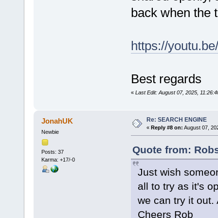
back when the ti
https://youtu.b
Best regards
«
Last Edit: August 07, 2025, 11:26:
Re: SEARCH ENGINE
JonahUK
«
Reply #8 on:
August 07, 20
Newbie
Quote from: Rob
Posts: 37
Karma: +17/-0
Just wish someon
all to try as it's 
we can try it out.
Cheers Rob