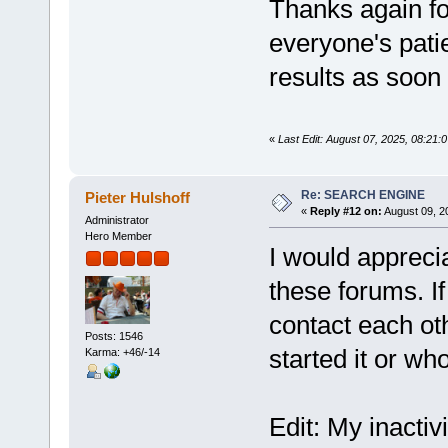
Thanks again fo
everyone's patie
results as soon 
«
Last Edit: August 07, 2025, 08:21:
Re: SEARCH ENGINE
Pieter Hulshoff
«
Reply #12 on:
August 09, 2
Administrator
Hero Member
I would appreciat
these forums. I
contact each ot
Posts: 1546
started it or who
Karma: +46/-14
Edit: My inactiv