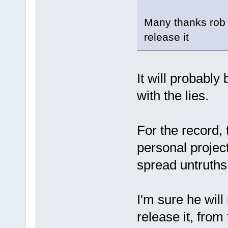
Many thanks rob l
release it
It will probably
with the lies.
For the record,
personal projec
spread untruths
I'm sure he will
release it, from