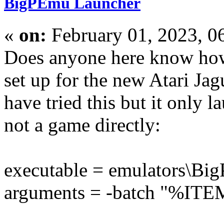
BigPEmu Launcher
«
on:
February 01, 2023, 0
Does anyone here know how
set up for the new Atari J
have tried this but it only l
not a game directly:
executable = emulators\B
arguments = -batch "%I