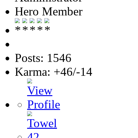
Hero Member
Posts: 1546
Karma: +46/-14