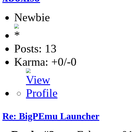
Newbie
Posts: 13
Karma: +0/-0
Re: BigPEmu Launcher