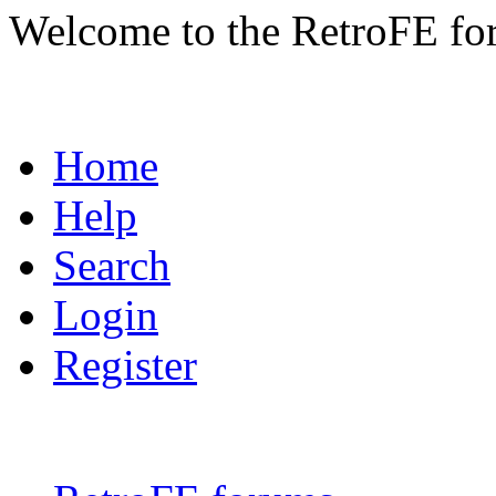
Welcome to the RetroFE fo
Home
Help
Search
Login
Register