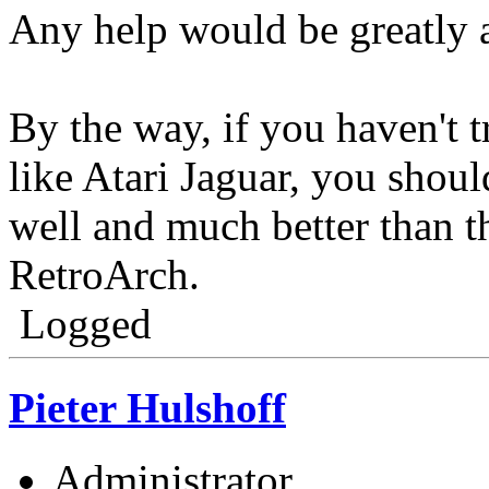
Any help would be greatly 
By the way, if you haven't t
like Atari Jaguar, you should
well and much better than th
RetroArch.
Logged
Pieter Hulshoff
Administrator