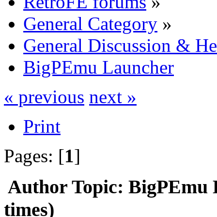
RetroFE forums
»
General Category
»
General Discussion & He
BigPEmu Launcher
« previous
next »
Print
Pages: [
1
]
Author
Topic: BigPEmu 
times)