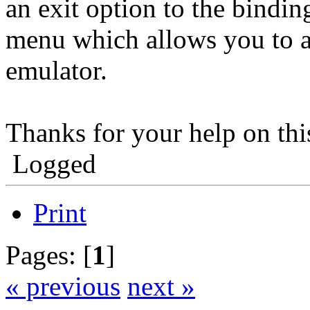
an exit option to the bindin
menu which allows you to as
emulator.
Thanks for your help on th
Logged
Print
Pages: [
1
]
« previous
next »