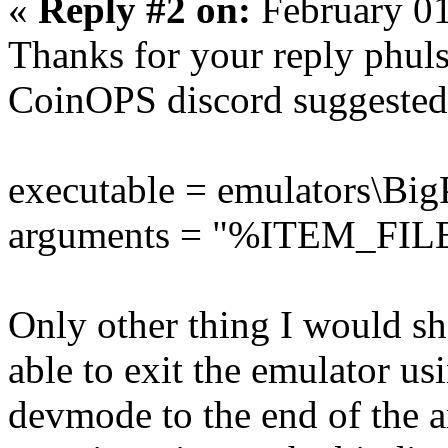
«
Reply #2 on:
February 01
Thanks for your reply phul
CoinOPS discord suggested 
executable = emulators\B
arguments = "%ITEM_FI
Only other thing I would sha
able to exit the emulator usi
devmode to the end of the a