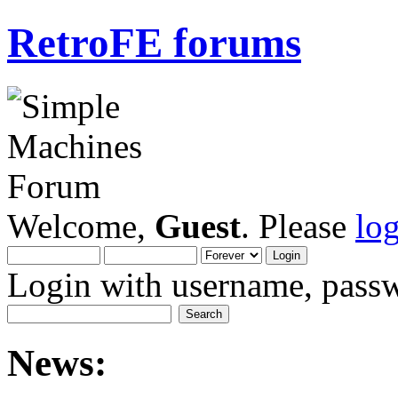
RetroFE forums
Welcome,
Guest
. Please
lo
Login with username, passw
News: