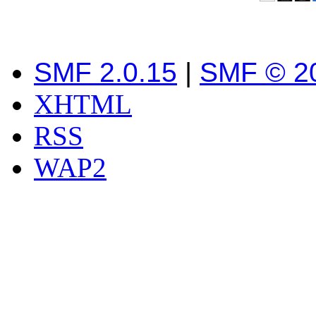
SMF 2.0.15
|
SMF © 2
XHTML
RSS
WAP2