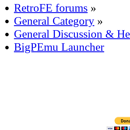
RetroFE forums
»
General Category
»
General Discussion & He
BigPEmu Launcher