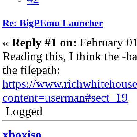
Re: BigPEmu Launcher
«
Reply #1 on:
February 01
Reading this, I think the -b
the filepath:
https://www.richwhitehous
content=userman#sect_19
Logged
xboxiso