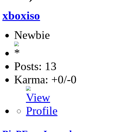
xboxiso
Newbie
Posts: 13
Karma: +0/-0