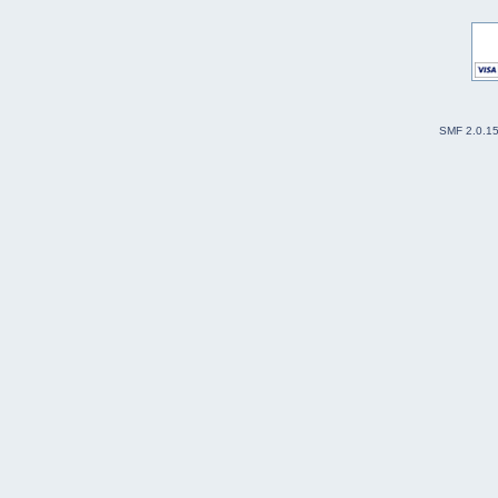
SMF 2.0.1