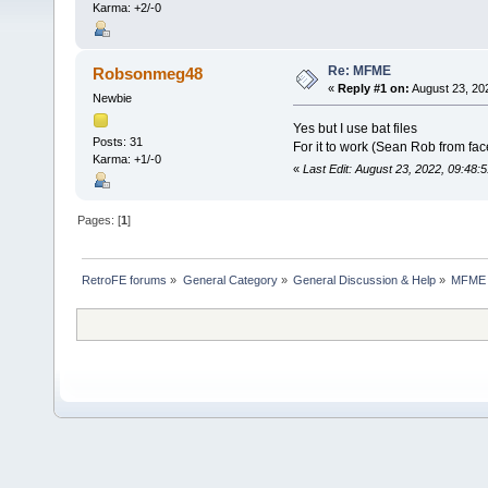
Karma: +2/-0
Re: MFME
Robsonmeg48
«
Reply #1 on:
August 23, 20
Newbie
Yes but I use bat files
Posts: 31
For it to work (Sean Rob from fa
Karma: +1/-0
«
Last Edit: August 23, 2022, 09:4
Pages: [
1
]
RetroFE forums
»
General Category
»
General Discussion & Help
»
MFME