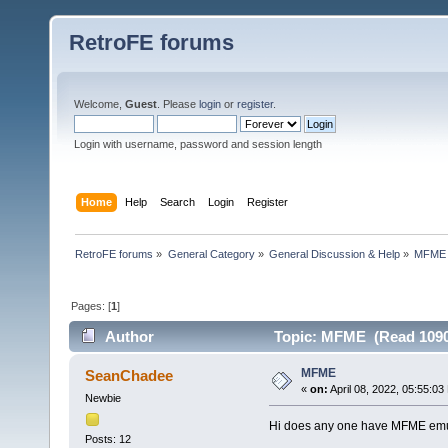
RetroFE forums
Welcome,
Guest
. Please
login
or
register
.
Login with username, password and session length
Home
Help
Search
Login
Register
RetroFE forums
»
General Category
»
General Discussion & Help
»
MFME
Pages: [
1
]
Author
Topic: MFME (Read 1090
MFME
SeanChadee
«
on:
April 08, 2022, 05:55:03
Newbie
Hi does any one have MFME emul
Posts: 12