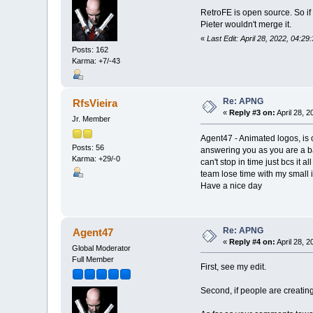
RetroFE is open source. So if 
Pieter wouldn't merge it.
«
Last Edit: April 28, 2022, 04:2
Posts: 162
Karma: +7/-43
Re: APNG
RfsVieira
«
Reply #3 on:
April 28, 
Jr. Member
Agent47 - Animated logos, is o
Posts: 56
answering you as you are a ba
Karma: +29/-0
can't stop in time just bcs it
team lose time with my small i
Have a nice day
Re: APNG
Agent47
«
Reply #4 on:
April 28, 
Global Moderator
Full Member
First, see my edit.
Second, if people are creating