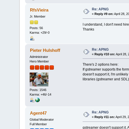
Re: APNG
RfsVieira
«
Reply #9 on:
April 28, 
Jr. Member
I understand, I don't need hire
Posts: 56
Thanks
Karma: +29/-0
Re: APNG
Pieter Hulshoff
«
Reply #10 on:
April 28,
Administrator
Hero Member
There's 2 options here:
If gstreamer supports the form
doesn't support it, I'm unlikel
libraries (gstreamer and SDL) 
Posts: 1546
Karma: +46/-14
Re: APNG
Agent47
«
Reply #11 on:
April 29,
Global Moderator
Full Member
gstreamer doesn't support it.