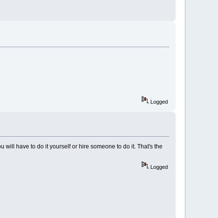
Logged
you will have to do it yourself or hire someone to do it. That's the
Logged