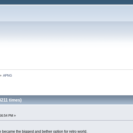
»
APNG
211 times)
56:54 PM »
e became the biggest and bether option for retro world.