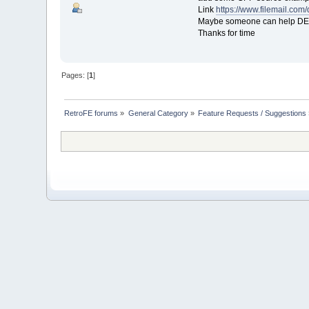
Link
https://www.filemail.co
Maybe someone can help DEV 
Thanks for time
Pages: [
1
]
RetroFE forums
»
General Category
»
Feature Requests / Suggestions