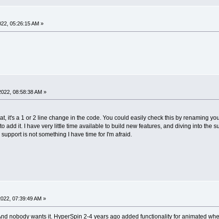
2022, 05:26:15 AM »
 2022, 08:58:38 AM »
at, it's a 1 or 2 line change in the code. You could easily check this by renaming you
y to add it. I have very little time available to build new features, and diving into 
support is not something I have time for I'm afraid.
 2022, 07:39:49 AM »
 And nobody wants it. HyperSpin 2-4 years ago added functionality for animated whe