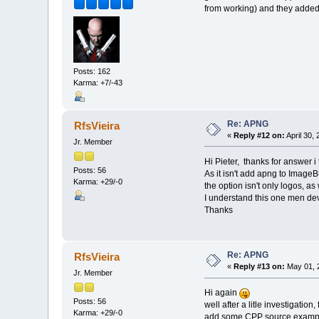
from working) and they added t
Posts: 162
Karma: +7/-43
Re: APNG
RfsVieira
«
Reply #12 on:
April 30,
Jr. Member
Hi Pieter, thanks for answer i
Posts: 56
As it isn't add apng to ImageBu
Karma: +29/-0
the option isn't only logos, a
I understand this one men dev 
Thanks
Re: APNG
RfsVieira
«
Reply #13 on:
May 01, 
Jr. Member
Hi again
Posts: 56
well after a litle investigat
Karma: +29/-0
add some CPP source examp