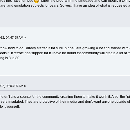
ards me, have fun bud
I know the programming language and can modify it to my pl
re, and emulation subjects for years. So yes, I have an idea of what is requested
2022, 04:47:39 AM »
 I know how to do I alredy started it for sure. pinball are growing a lot and started 
orts it. If retrofe has support for it I have no doubt tht community will create a lot of
ng is 8 to 80.
2022, 05:03:05 AM »
till didn't cite a source for the community creating them to make it worth it. Also, th
ery insulated. They are protective of their media and don't want anyone outside of th
o it yourself.