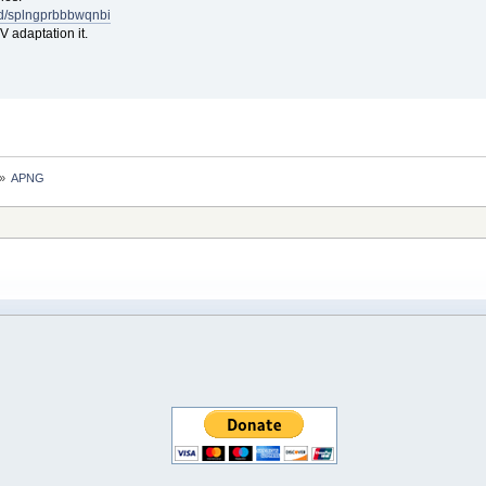
m/d/splngprbbbwqnbi
adaptation it.
»
APNG