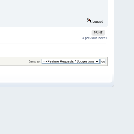
Logged
PRINT
« previous
next »
Jump to: