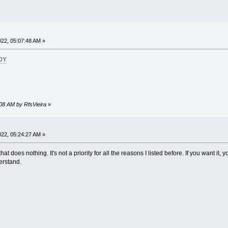
2022, 05:07:48 AM »
_DY
0:08 AM by RfsVieira
»
2022, 05:24:27 AM »
hat does nothing. It's not a priority for all the reasons I listed before. If you want it, 
erstand.