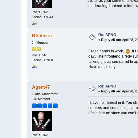
As far as your comments tow
moderating frontend, middlewa
Posts: 162
Karma: +7/-43
Re: APNG
RfsVieira
«
Reply #5 on:
April 28, 
Jr. Member
Great, hands to work,
, if
Posts: 56
day.. Their frontend alredy sup
Karma: +29/-0
talking gifs as compared to ap
Have a nice day
Re: APNG
Agent47
«
Reply #6 on:
April 28, 
Global Moderator
Full Member
I have no interest in it. You s
creators and communities are v
of the feature since you can't d
Posts: 162