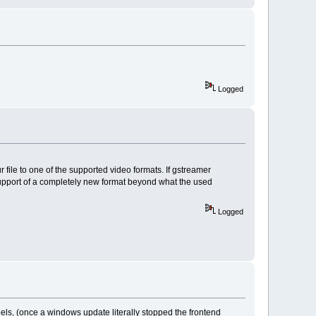
Logged
r file to one of the supported video formats. If gstreamer
the support of a completely new format beyond what the used
Logged
els, (once a windows update literally stopped the frontend