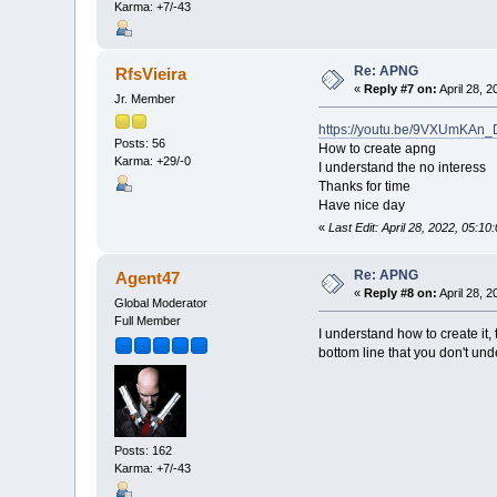
Karma: +7/-43
Re: APNG
RfsVieira
«
Reply #7 on:
April 28, 
Jr. Member
https://youtu.be/9VXUmKAn
Posts: 56
How to create apng
Karma: +29/-0
I understand the no interess
Thanks for time
Have nice day
«
Last Edit: April 28, 2022, 05:1
Re: APNG
Agent47
«
Reply #8 on:
April 28, 
Global Moderator
Full Member
I understand how to create it, t
bottom line that you don't und
Posts: 162
Karma: +7/-43