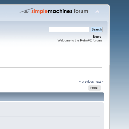
News:
Welcome to the RetroFE forums
« previous
next »
PRINT