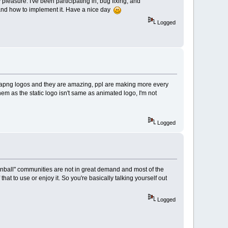
easure. I've been participating in, bug fixing, and
 and how to implement it. Have a nice day
Logged
with apng logos and they are amazing, ppl are making more every
 them as the static logo isn't same as animated logo, I'm not
Logged
e "pinball" communities are not in great demand and most of the
at to use or enjoy it. So you're basically talking yourself out
Logged