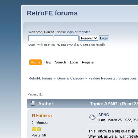
RetroFE forums
Welcome,
Guest
. Please
login
or
register
.
Login with username, password and session length
Home
Help
Search
Login
Register
RetroFE forums
»
General Category
»
Feature Requests / Suggestions
Pages: [
1
]
Author
Topic: APNG (Read 33
APNG
RfsVieira
«
on:
March 25, 2022, 05:
Jr. Member
This I know is a big quest 😁
Posts: 56
Why not, as we all want retrof