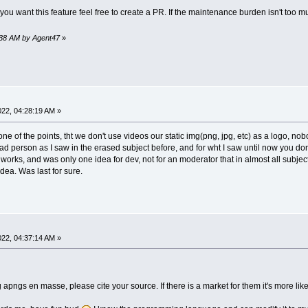
you want this feature feel free to create a PR. If the maintenance burden isn't too 
9:38 AM by Agent47
»
2022, 04:28:19 AM »
ne of the points, tht we don't use videos our static img(png, jpg, etc) as a logo, nob
d person as I saw in the erased subject before, and for wht I saw until now you do
 all works, and was only one idea for dev, not for an moderator that in almost all subj
dea. Was last for sure.
2022, 04:37:14 AM »
 apngs en masse, please cite your source. If there is a market for them it's more lik