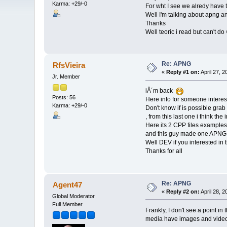
Karma: +29/-0
For wht I see we alredy have t
Well I'm talking about apng an
Thanks
Well teoric i read but can't do
Re: APNG
RfsVieira
«
Reply #1 on:
April 27, 
Jr. Member
iÂ´m back
Posts: 56
Here info for someone intere
Karma: +29/-0
Don't know if is possible grab 
, from this last one i think the
Here its 2 CPP files example
and this guy made one APNG
Well DEV if you interested in 
Thanks for all
Re: APNG
Agent47
«
Reply #2 on:
April 28, 
Global Moderator
Full Member
Frankly, I don't see a point i
media have images and videos.