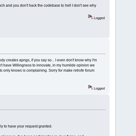
much and you don't hack the codebase to hell I don't see why
Logged
ody creates apngs, if you say so... I even don't know why I'm
n't have Willingness to innovate, in my humilde opinion we
ects only knows is complaining. Sorry for make retrofe forum
Logged
ely to have your request granted.