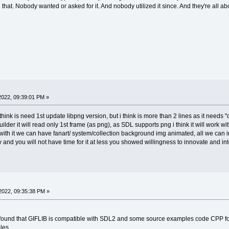
hat. Nobody wanted or asked for it. And nobody utilized it since. And they're all abo
 2022, 09:39:01 PM »
 think is need 1st update libpng version, but i think is more than 2 lines as it needs
ilder it will read only 1st frame (as png), as SDL supports png i think it will work wi
s with it we can have fanart/ system/collection background img animated, all we can 
and you will not have time for it at less you showed willingness to innovate and int
2022, 09:35:38 PM »
ion, found that GIFLIB is compatible with SDL2 and some source examples code CPP
les.