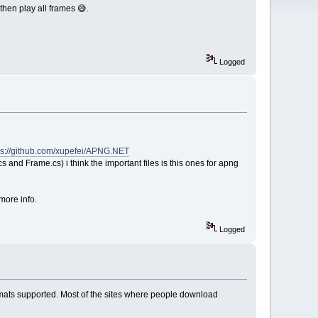
then play all frames 😅.
Logged
ps://github.com/xupefei/APNG.NET
 and Frame.cs) i think the important files is this ones for apng
more info.
Logged
formats supported. Most of the sites where people download