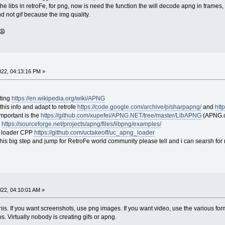
he libs in retroFe, for png, now is need the function the will decode apng in frames, 
d not gif because the img quality.
 😩
2022, 04:13:16 PM »
sting
https://en.wikipedia.org/wiki/APNG
this info and adapt to retrofe
https://code.google.com/archive/p/sharpapng/
and
htt
 important is the
https://github.com/xupefei/APNG.NET/tree/master/LibAPNG
(APNG.cs
s
https://sourceforge.net/projects/apng/files/libpng/examples/
 loader CPP
https://github.com/uctakeoff/uc_apng_loader
this big step and jump for RetroFe world community please tell and i can searsh for 
2022, 04:10:01 AM »
n this. If you want screenshots, use png images. If you want video, use the various 
 Virtually nobody is creating gifs or apng.