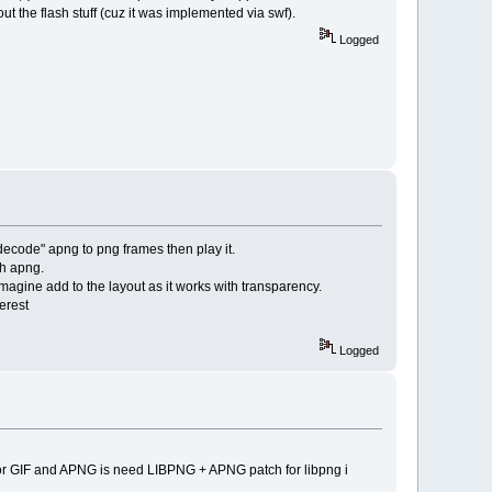
ut the flash stuff (cuz it was implemented via swf).
Logged
 "decode" apng to png frames then play it.
th apng.
imagine add to the layout as it works with transparency.
erest
Logged
 for GIF and APNG is need LIBPNG + APNG patch for libpng i