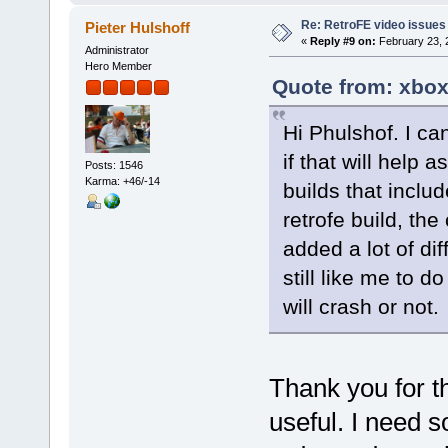
Re: RetroFE video issues
Pieter Hulshoff
«
Reply #9 on:
February 23, 
Administrator
Hero Member
Quote from: xbox
Hi Phulshof. I can
if that will help 
Posts: 1546
Karma: +46/-14
builds that inclu
retrofe build, the
added a lot of di
still like me to do
will crash or not.
Thank you for the
useful. I need s