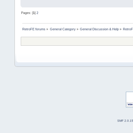
Pages: [
1
]
2
RetroFE forums
»
General Category
»
General Discussion & Help
»
RetroF
SMF 2.0.1