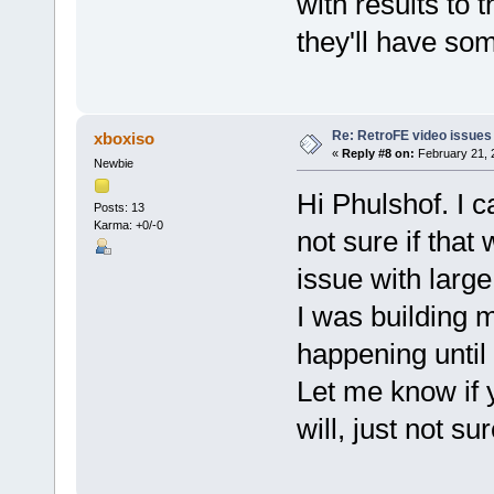
with results to 
they'll have so
Re: RetroFE video issues
xboxiso
«
Reply #8 on:
February 21, 
Newbie
Hi Phulshof. I c
Posts: 13
Karma: +0/-0
not sure if that 
issue with large
I was building m
happening until 
Let me know if y
will, just not su