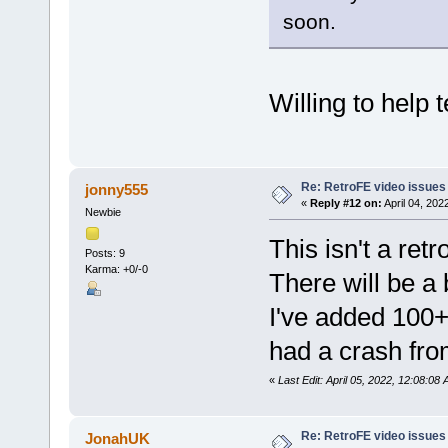
soon.
Willing to help t
Re: RetroFE video issues
jonny555
«
Reply #12 on:
April 04, 202
Newbie
This isn't a ret
Posts: 9
Karma: +0/-0
There will be a 
I've added 100+
had a crash fro
«
Last Edit: April 05, 2022, 12:08:08
Re: RetroFE video issues
JonahUK