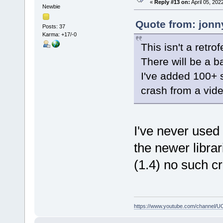
«
Reply #13 on:
April 05, 202
Newbie
Quote from: jonn
Posts: 37
Karma: +17/-0
This isn't a retr
There will be a b
I've added 100+ 
crash from a vid
I've never used
the newer librar
(1.4) no such c
https://www.youtube.com/channe