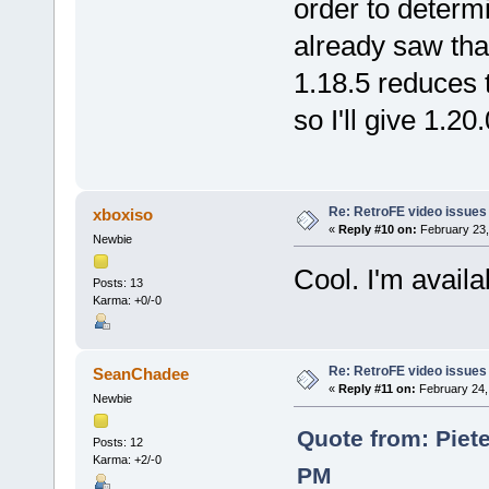
order to determi
already saw that
1.18.5 reduces 
so I'll give 1.2
Re: RetroFE video issues
xboxiso
«
Reply #10 on:
February 23,
Newbie
Cool. I'm avail
Posts: 13
Karma: +0/-0
Re: RetroFE video issues
SeanChadee
«
Reply #11 on:
February 24,
Newbie
Quote from: Piete
Posts: 12
Karma: +2/-0
PM