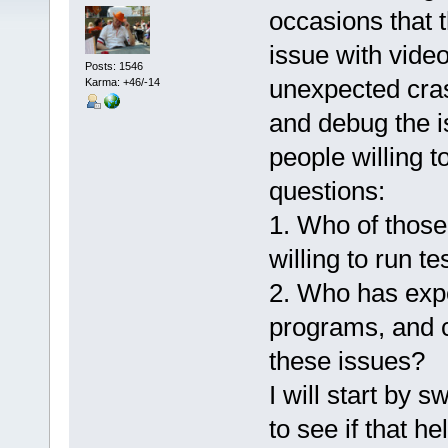
occasions that 
issue with vide
Posts: 1546
unexpected cras
Karma: +46/-14
and debug the is
people willing t
questions:
1. Who of those
willing to run t
2. Who has exp
programs, and c
these issues?
I will start by 
to see if that h