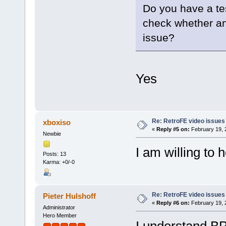
Do you have a tes
check whether an
issue?
Yes
Re: RetroFE video issues
xboxiso
«
Reply #5 on:
February 19, 
Newbie
I am willing to h
Posts: 13
Karma: +0/-0
Re: RetroFE video issues
Pieter Hulshoff
«
Reply #6 on:
February 19, 
Administrator
Hero Member