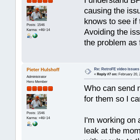
I understand B
causing the issu
knows to see if
Posts: 1546
Avoiding the iss
Karma: +46/-14
the problem as 
Re: RetroFE video issues
Pieter Hulshoff
«
Reply #7 on:
February 20, 
Administrator
Hero Member
Who can send me
for them so I ca
Posts: 1546
I'm working on 
Karma: +46/-14
leak at the mom