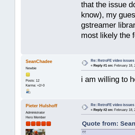
that the issue d
know), my guess
gstreamer librar
most likely the 
Re: RetroFE video issues
SeanChadee
«
Reply #1 on:
February 18, 
Newbie
i am willing to he
Posts: 12
Karma: +2/-0
Re: RetroFE video issues
Pieter Hulshoff
«
Reply #2 on:
February 18, 
Administrator
Hero Member
Quote from: Sean