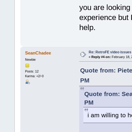
you are looking
experience but I
help.
Re: RetroFE video issues
SeanChadee
«
Reply #4 on:
February 18, 
Newbie
Quote from: Piete
Posts: 12
Karma: +2/-0
PM
Quote from: Sea
PM
i am willing to he