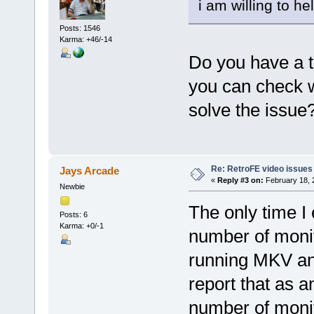
i am willing to hel
Posts: 1546
Karma: +46/-14
Do you have a t
you can check 
solve the issue
Re: RetroFE video issues
Jays Arcade
«
Reply #3 on:
February 18, 
Newbie
The only time I
Posts: 6
Karma: +0/-1
number of monito
running MKV an
report that as an
number of monito