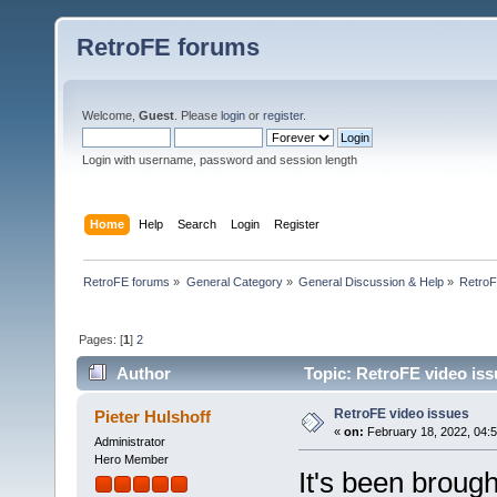
RetroFE forums
Welcome,
Guest
. Please
login
or
register
.
Login with username, password and session length
Home
Help
Search
Login
Register
RetroFE forums
»
General Category
»
General Discussion & Help
»
RetroF
Pages: [
1
]
2
Author
Topic: RetroFE video iss
RetroFE video issues
Pieter Hulshoff
«
on:
February 18, 2022, 04:
Administrator
Hero Member
It's been broug