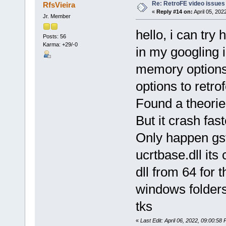
Re: RetroFE video issues
RfsVieira
«
Reply #14 on:
April 05, 202
Jr. Member
hello, i can try 
Posts: 56
Karma: +29/-0
in my googling i
memory options 
options to retro
Found a theorie
But it crash fas
Only happen gst
ucrtbase.dll its 
dll from 64 for
windows folders
tks
«
Last Edit: April 06, 2022, 09:00:58