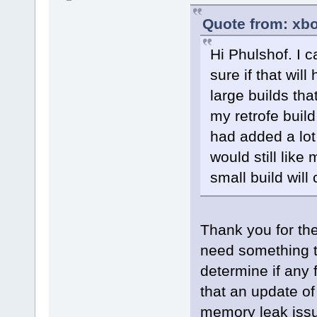
Quote from: xbo
Hi Phulshof. I c
sure if that will
large builds tha
my retrofe build
had added a lot
would still like 
small build will 
Thank you for the 
need something th
determine if any 
that an update of
memory leak issue