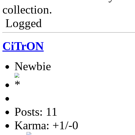
collection.
Logged
CiTrON
Newbie
Posts: 11
Karma: +1/-0