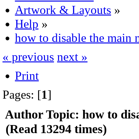
Artwork & Layouts
»
Help
»
how to disable the main
« previous
next »
Print
Pages: [
1
]
Author
Topic: how to dis
(Read 13294 times)