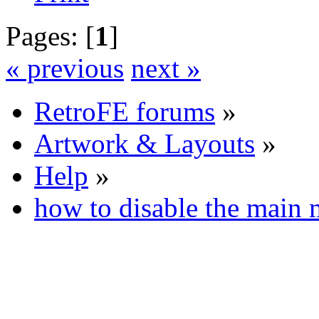
Pages: [
1
]
« previous
next »
RetroFE forums
»
Artwork & Layouts
»
Help
»
how to disable the main