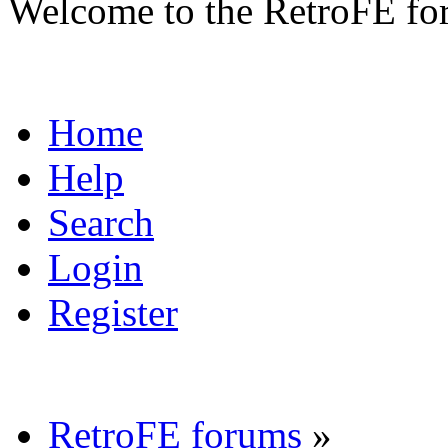
Welcome to the RetroFE fo
Home
Help
Search
Login
Register
RetroFE forums
»