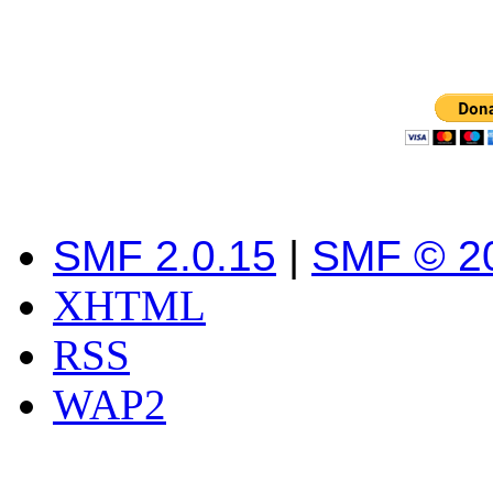
SMF 2.0.15
|
SMF © 2
XHTML
RSS
WAP2