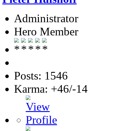
Administrator
Hero Member
Posts: 1546
Karma: +46/-14