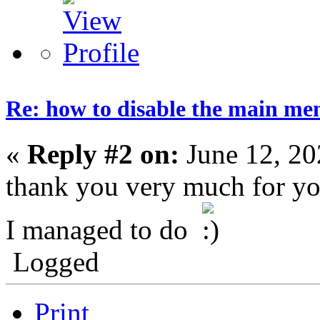
Re: how to disable the main me
«
Reply #2 on:
June 12, 20
thank you very much for yo
I managed to do
Logged
Print