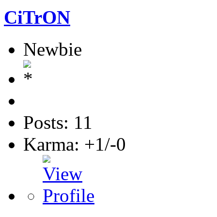
CiTrON
Newbie
Posts: 11
Karma: +1/-0