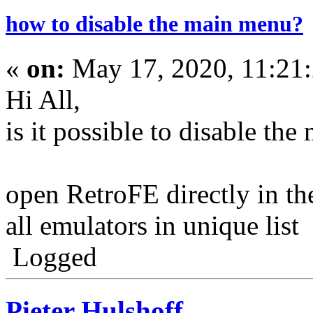
how to disable the main menu?
«
on:
May 17, 2020, 11:21
Hi All,
is it possible to disable th
open RetroFE directly in th
all emulators in unique list
Logged
Pieter Hulshoff