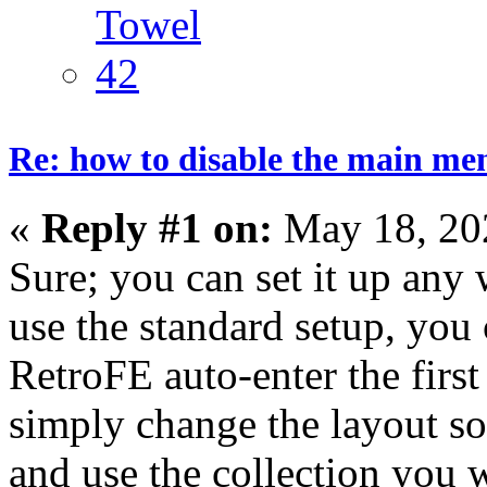
Re: how to disable the main me
«
Reply #1 on:
May 18, 20
Sure; you can set it up any
use the standard setup, you
RetroFE auto-enter the first
simply change the layout so
and use the collection you w