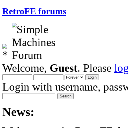
RetroFE forums
Welcome,
Guest
. Please
lo
Login with username, passw
News: