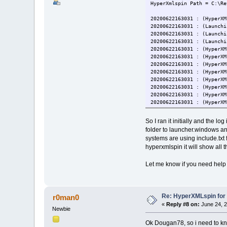
HyperXmlspin Path = C:\Re
20200622163031 : (HyperXM
20200622163031 : (Launchi
20200622163031 : (Launchi
20200622163031 : (Launchi
20200622163031 : (HyperXM
20200622163031 : (HyperXM
20200622163031 : (HyperXM
20200622163031 : (HyperXM
20200622163031 : (HyperXM
20200622163031 : (HyperXM
20200622163031 : (HyperXM
20200622163031 : (HyperXM
20200622163031 : (HyperXM
20200622163031 : (HyperXM
So I ran it initially and the l
20200622163031 : (HyperXM
folder to launcher.windows and
20200622163031 : (HyperXM
systems are using include.txt 
20200622163031 : (HyperXM
hyperxmlspin it will show all
20200622163031 : (HyperXM
20200622163031 : (HyperXM
20200622163031 : (HyperXM
Let me know if you need help 
20200622163031 : (HyperXM
20200622163031 : (HyperXM
20200622163031 : (HyperXM
20200622163031 : (HyperXM
Re: HyperXMLspin for
r0man0
20200622163031 : (HyperXM
«
Reply #8 on:
June 24, 2
20200622163031 : (HyperXM
Newbie
20200622163031 : (HyperXM
Ok Dougan78, so i need to kn
20200622163031 : (HyperXM