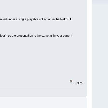
nited under a single playable collection in the Retro-FE
ves), so the presentation is the same as in your current
Logged