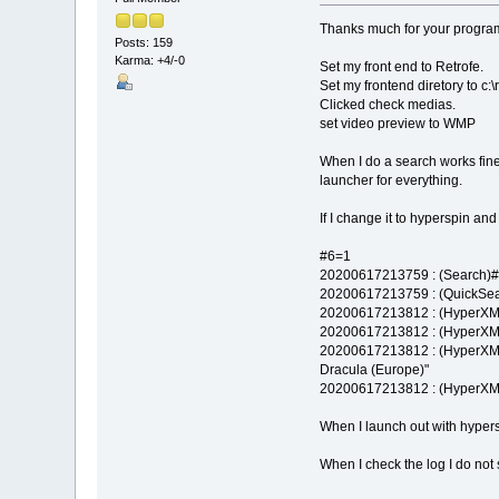
Thanks much for your program 
Posts: 159
Karma: +4/-0
Set my front end to Retrofe.
Set my frontend diretory to c:\
Clicked check medias.
set video preview to WMP
When I do a search works fine
launcher for everything.
If I change it to hyperspin a
#6=1
20200617213759 : (Search)#0
20200617213759 : (QuickSear
20200617213812 : (HyperXML
20200617213812 : (HyperXML
20200617213812 : (HyperXML
Dracula (Europe)"
20200617213812 : (HyperXM
When I launch out with hypers
When I check the log I do not