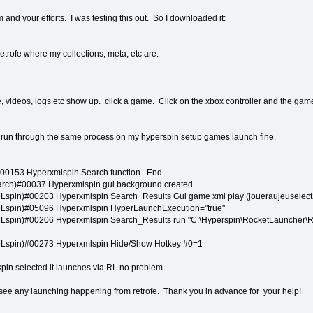
and your efforts. I was testing this out. So I downloaded it:
retrofe where my collections, meta, etc are.
, videos, logs etc show up. click a game. Click on the xbox controller and the gam
nd run through the same process on my hyperspin setup games launch fine.
0153 Hyperxmlspin Search function...End
ch)#00037 Hyperxmlspin gui background created...
spin)#00203 Hyperxmlspin Search_Results Gui game xml play (joueraujeuselect
spin)#05096 Hyperxmlspin HyperLaunchExecution="true"
spin)#00206 Hyperxmlspin Search_Results run "C:\Hyperspin\RocketLauncher\Ro
Lspin)#00273 Hyperxmlspin Hide/Show Hotkey #0=1
pin selected it launches via RL no problem.
 see any launching happening from retrofe. Thank you in advance for your help!