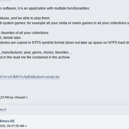
software, it is an application with multiple functionalities:
abase, and be able to play them.
ti-system games: for example all your zelda or mario games in all your collections u
 favorites of all your collections
, delete later.
 stories are copied in NTFS symlink format (does not take up space on NTFS hard dri
 manufacturer, year, genre, clones, favorites ...
 in the read me file contained in the archive.
tch?v=vXJMHYcAptE&feature=youtu.be
22:23 PM by r0man0
»
ee.fr
 Retro-FE
020, 03:47:05 AM »