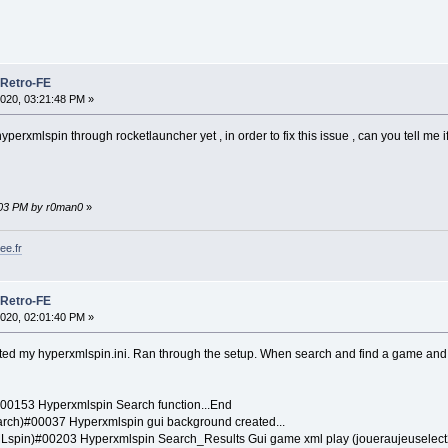
 Retro-FE
020, 03:21:48 PM »
hyperxmlspin through rocketlauncher yet , in order to fix this issue , can you tell me i
0:03 PM by r0man0
»
ee.fr
 Retro-FE
020, 02:01:40 PM »
ted my hyperxmlspin.ini. Ran through the setup. When search and find a game and 
0153 Hyperxmlspin Search function...End
ch)#00037 Hyperxmlspin gui background created...
spin)#00203 Hyperxmlspin Search_Results Gui game xml play (joueraujeuselect