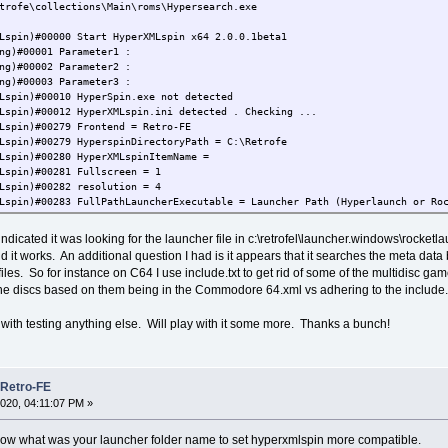
trofe\collections\Main\roms\Hypersearch.exe
Lspin)#00000 Start HyperXMLspin x64 2.0.0.1beta1
ng)#00001 Parameter1 :
ng)#00002 Parameter2 :
ng)#00003 Parameter3 :
Lspin)#00010 HyperSpin.exe not detected
Lspin)#00012 HyperXMLspin.ini detected . Checking ...
Lspin)#00279 Frontend = Retro-FE
Lspin)#00279 HyperspinDirectoryPath = C:\Retrofe
Lspin)#00280 HyperXMLspinItemName =
Lspin)#00281 Fullscreen = 1
Lspin)#00282 resolution = 4
Lspin)#00283 FullPathLauncherExecutable = Launcher Path (Hyperlaunch or Ro
Lspin)#00284 HyperXMLspinLanguage = English
Lspin)#00285 VirtualKeyboard = 0
og indicated it was looking for the launcher file in c:\retrofel\launcher.windows\rocke
Lspin)#00286 Joy2MouseForJoy1 = 0
 it works. An additional question I had is it appears that it searches the meta data
Lspin)#00287 OnStartExecutable =
files. So for instance on C64 I use include.txt to get rid of some of the multidisc ga
Lspin)#00288 OnStartParameters =
 the discs based on them being in the Commodore 64.xml vs adhering to the include
Lspin)#00289 OnExitExecutable =
Lspin)#00290 OnExitParameters =
Lspin)#00295 Theme = Dark
with testing anything else. Will play with it some more. Thanks a bunch!
Lspin)#00291 BackgroundColor#1 = 0xd3d3d3
Lspin)#00291 BackgroundColor#2 = 0xd3d3d3
Lspin)#00291 BackgroundColor#3 = 0xd3d3d3
Lspin)#00291 BackgroundColor#4 = 0xd3d3d3
 Retro-FE
Lspin)#00291 BackgroundColor#5 = 0xd3d3d3
020, 04:11:07 PM »
Lspin)#00292 PoliceColor#1 = 0x8f8f8f
Lspin)#00292 PoliceColor#2 = 0x8f8f8f
ow what was your launcher folder name to set hyperxmlspin more compatible.
Lspin)#00292 PoliceColor#3 = 0x8f8f8f