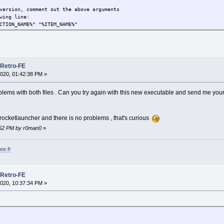
version, comment out the above arguments
wing line:
CTION_NAME%" "%ITEM_NAME%"
 Retro-FE
020, 01:42:38 PM »
blems with both files . Can you try again with this new executable and send me your
rocketlauncher and there is no problems , that's curious
0:52 PM by r0man0
»
ee.fr
 Retro-FE
020, 10:37:34 PM »