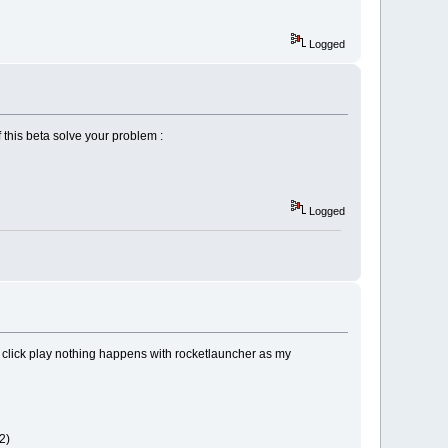
Logged
f this beta solve your problem :
Logged
click play nothing happens with rocketlauncher as my
2)