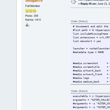
dougan78
«
Reply #5 on:
June 21, 2
Full Member
Posts: 159
Karma: +4/-0
Code:
[Select]
# Uncomment and edit the 
#list.path = H:\Hyperspin
list.includeMissingItems 
list.extensions = crt,CRT
list.menuSort = yes
launcher = rocketlauncher
#metadata.type = MAME
#media.screenshot = %BA
#media.screentitle = %BA
#media.artwork_back = %B
#media.artwork_front = %
#media.logo = %BASE_M
#media.medium_back = %BA
#media.medium_front = %B
#media.screenshot = %BA
Code:
[Select]
#media.screentitle = %BA
executable = c:\hyperspin
media.video = %BASE_ME
arguments = "%ITEM_COLLEC
#media.system_artwork = 
#arguments = -s "%ITEM_CO
#arguments = -s "%ITEM_CO