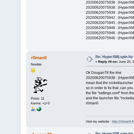
20200620075938 : (HyperXML
20200620075938 : (HyperXM
20200620075939 : (HyperXM
20200620075942 : (HyperXML
20200620075945 : (HyperXML
20200620075946 : (HyperXML
20200620075946 : (HyperXM
20200620075946 : (HyperXM
Re: HyperXMLspin for
r0man0
«
Reply #4 on:
June 20, 2
Newbie
Ok Dougan78 the line
20200620075938 : (HyperXML
mean that the rocketlauncher
so in order to fix that ,can you
the file "settings.conf" from t
and the launcher file "rocket
Posts: 11
r0man0
Karma: +1/-0
Visit my website :
http://r0man0.fr
Re: HyperXMLspin for