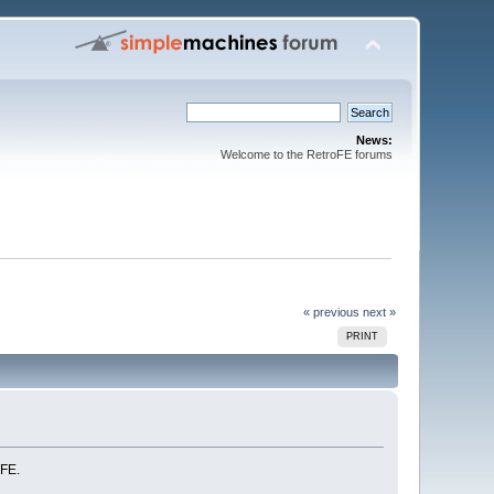
News:
Welcome to the RetroFE forums
« previous
next »
PRINT
-FE.