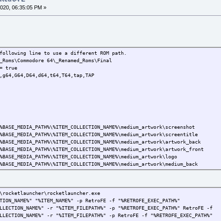
020, 06:35:05 PM »
following line to use a different ROM path.
_Roms\Commodore 64\_Renamed_Roms\Final
= true
,g64,G64,D64,d64,t64,T64,tap,TAP
SE_MEDIA_PATH%\%ITEM_COLLECTION_NAME%\medium_artwork\screenshot
SE_MEDIA_PATH%\%ITEM_COLLECTION_NAME%\medium_artwork\screentitle
ASE_MEDIA_PATH%\%ITEM_COLLECTION_NAME%\medium_artwork\artwork_back
BASE_MEDIA_PATH%\%ITEM_COLLECTION_NAME%\medium_artwork\artwork_front
EDIA_PATH%\%ITEM_COLLECTION_NAME%\medium_artwork\logo
SE_MEDIA_PATH%\%ITEM_COLLECTION_NAME%\medium_artwork\medium_back
ASE_MEDIA_PATH%\%ITEM_COLLECTION_NAME%\medium_artwork\medium_front
SE_MEDIA_PATH%\%ITEM_COLLECTION_NAME%\medium_artwork\screenshot
SE_MEDIA_PATH%\%ITEM_COLLECTION_NAME%\medium_artwork\screentitle
\rocketlauncher\rocketlauncher.exe
DIA_PATH%\%ITEM_COLLECTION_NAME%\medium_artwork\video
TION_NAME%" "%ITEM_NAME%" -p RetroFE -f "%RETROFE_EXEC_PATH%"
%BASE_MEDIA_PATH%\%ITEM_COLLECTION_NAME%\system_artwork
LLECTION_NAME%" -r "%ITEM_FILEPATH%" -p "%RETROFE_EXEC_PATH%" RetroFE -f
LLECTION_NAME%" -r "%ITEM_FILEPATH%" -p RetroFE -f "%RETROFE_EXEC_PATH%"