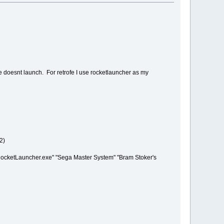
e doesnt launch. For retrofe I use rocketlauncher as my
2)
cketLauncher.exe" "Sega Master System" "Bram Stoker's