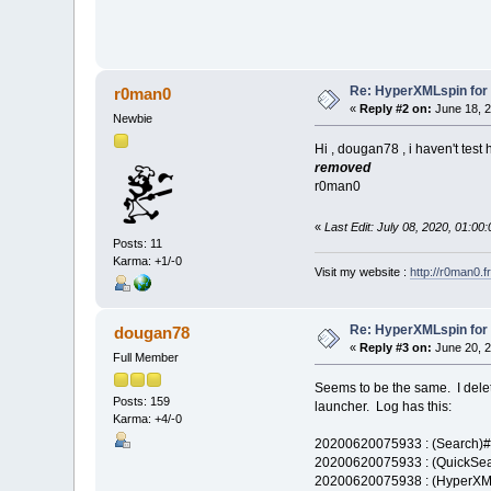
Re: HyperXMLspin for
r0man0
«
Reply #2 on:
June 18, 2
Newbie
Hi , dougan78 , i haven't test 
removed
r0man0
«
Last Edit: July 08, 2020, 01:0
Posts: 11
Karma: +1/-0
Visit my website :
http://r0man0.fr
Re: HyperXMLspin for
dougan78
«
Reply #3 on:
June 20, 2
Full Member
Seems to be the same. I dele
Posts: 159
launcher. Log has this:
Karma: +4/-0
20200620075933 : (Search)#0
20200620075933 : (QuickSear
20200620075938 : (HyperXML