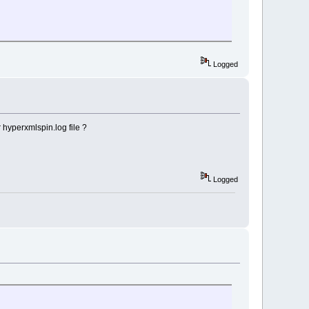
Logged
 hyperxmlspin.log file ?
Logged