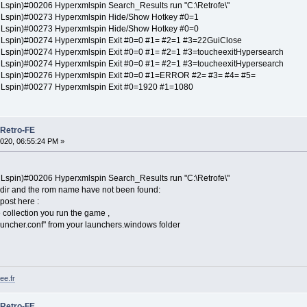
spin)#00206 Hyperxmlspin Search_Results run "C:\Retrofe\"
Lspin)#00273 Hyperxmlspin Hide/Show Hotkey #0=1
Lspin)#00273 Hyperxmlspin Hide/Show Hotkey #0=0
spin)#00274 Hyperxmlspin Exit #0=0 #1= #2=1 #3=22GuiClose
spin)#00274 Hyperxmlspin Exit #0=0 #1= #2=1 #3=toucheexitHypersearch
spin)#00274 Hyperxmlspin Exit #0=0 #1= #2=1 #3=toucheexitHypersearch
Lspin)#00276 Hyperxmlspin Exit #0=0 #1=ERROR #2= #3= #4= #5=
Lspin)#00277 Hyperxmlspin Exit #0=1920 #1=1080
 Retro-FE
020, 06:55:24 PM »
spin)#00206 Hyperxmlspin Search_Results run "C:\Retrofe\"
 dir and the rom name have not been found:
 post here :
he collection you run the game ,
launcher.conf" from your launchers.windows folder
ee.fr
 Retro-FE