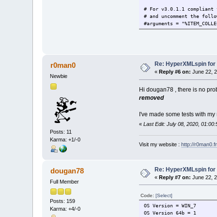
# For v3.0.1.1 compliant 
# and uncomment the follo
#arguments = "%ITEM_COLLE
Re: HyperXMLspin for
r0man0
«
Reply #6 on:
June 22, 2
Newbie
Hi dougan78 , there is no pro
removed
I've made some tests with my 
«
Last Edit: July 08, 2020, 01:0
Posts: 11
Karma: +1/-0
Visit my website :
http://r0man0.fr
Re: HyperXMLspin for
dougan78
«
Reply #7 on:
June 22, 2
Full Member
Code:
[Select]
Posts: 159
OS Version = WIN_7
Karma: +4/-0
OS Version 64b = 1