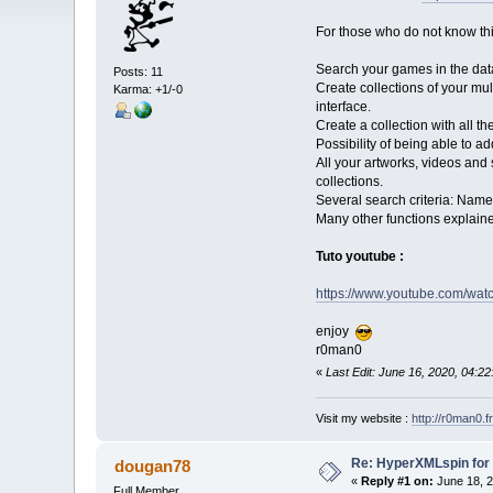
For those who do not know this 
Search your games in the dat
Posts: 11
Create collections of your mul
Karma: +1/-0
interface.
Create a collection with all the
Possibility of being able to add
All your artworks, videos and
collections.
Several search criteria: Name,
Many other functions explained
Tuto youtube :
https://www.youtube.com/wa
enjoy
r0man0
«
Last Edit: June 16, 2020, 04:
Visit my website :
http://r0man0.fr
Re: HyperXMLspin for
dougan78
«
Reply #1 on:
June 18, 2
Full Member