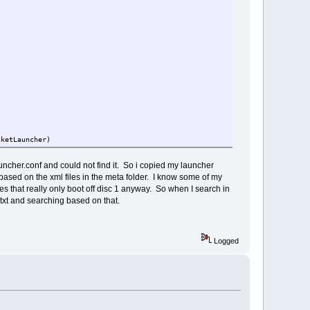
cketLauncher)
tlauncher.conf and could not find it. So i copied my launcher
 based on the xml files in the meta folder. I know some of my
mes that really only boot off disc 1 anyway. So when I search in
.txt and searching based on that.
Logged