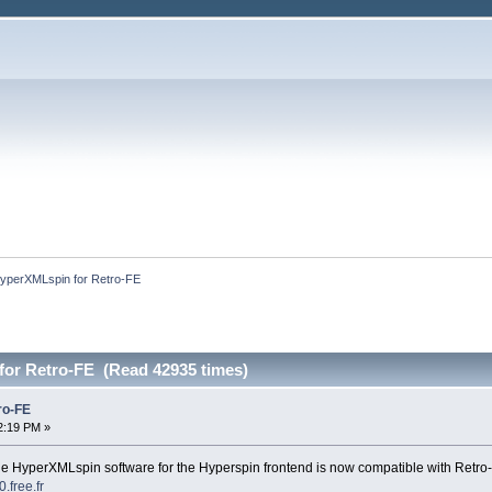
yperXMLspin for Retro-FE
or Retro-FE (Read 42935 times)
ro-FE
2:19 PM »
he HyperXMLspin software for the Hyperspin frontend is now compatible with Retro
.free.fr