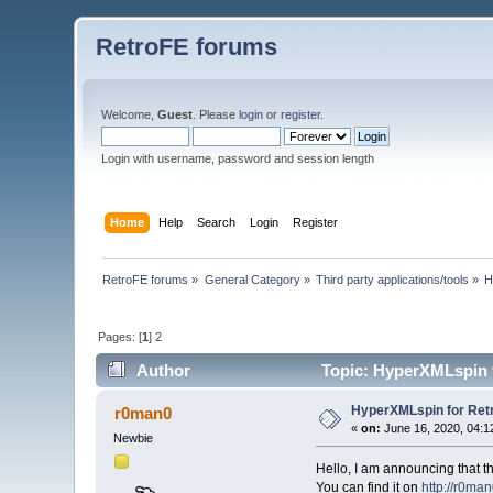
RetroFE forums
Welcome,
Guest
. Please
login
or
register
.
Login with username, password and session length
Home
Help
Search
Login
Register
RetroFE forums
»
General Category
»
Third party applications/tools
»
H
Pages: [
1
]
2
Author
Topic: HyperXMLspin f
HyperXMLspin for Ret
r0man0
«
on:
June 16, 2020, 04:1
Newbie
Hello, I am announcing that t
You can find it on
http://r0man0