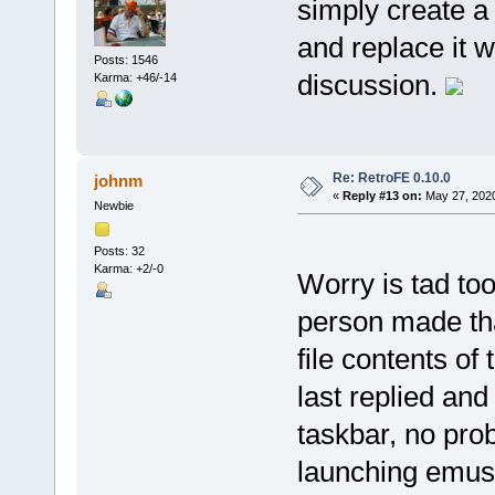
simply create a
and replace it w
Posts: 1546
discussion.
Karma: +46/-14
Re: RetroFE 0.10.0
johnm
«
Reply #13 on:
May 27, 2020
Newbie
Posts: 32
Karma: +2/-0
Worry is tad to
person made tha
file contents of
last replied an
taskbar, no pro
launching emus 