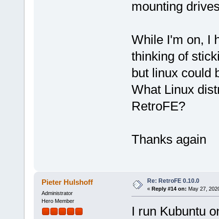
mounting drives
While I'm on, I
thinking of stic
but linux could b
What Linux dis
RetroFE?
Thanks again
Re: RetroFE 0.10.0
Pieter Hulshoff
«
Reply #14 on:
May 27, 2020
Administrator
Hero Member
I run Kubuntu o