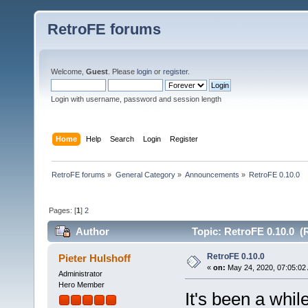
RetroFE forums
Welcome,
Guest
. Please
login
or
register
.
Login with username, password and session length
Home
Help
Search
Login
Register
RetroFE forums
»
General Category
»
Announcements
»
RetroFE 0.10.0
Pages: [
1
]
2
Author
Topic: RetroFE 0.10.0 (
RetroFE 0.10.0
Pieter Hulshoff
«
on:
May 24, 2020, 07:05:02
Administrator
Hero Member
It's been a whil