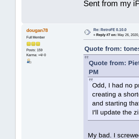
Sent from my i
Re: RetroFE 0.10.0
dougan78
«
Reply #7 on:
May 26, 2020,
Full Member
Quote from: tone
Posts: 159
Karma: +4/-0
Quote from: Pie
PM
Odd, I had no 
creating a short
and starting that
I'll update the zi
My bad. I screwe