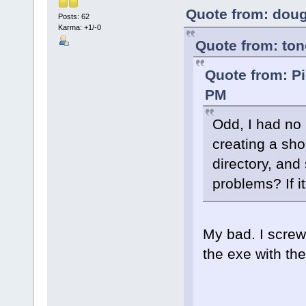
Quote from: doug
Posts: 62
Karma: +1/-0
Quote from: to
Quote from: Pi
PM
Odd, I had no
creating a shor
directory, and s
problems? If it 
My bad. I scre
the exe with th