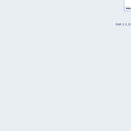
SMF 2.0.1