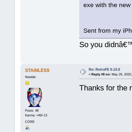
exe with the new 
Sent from my iPh
So you didnâ€
Re: RetroFE 0.10.0
STAiNLESS
«
Reply #8 on:
May 26, 2020,
Newbie
Thanks for the 
Posts: 48
Karma: +49/-13
CORE