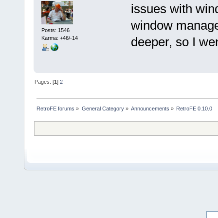
issues with wi
window managers
Posts: 1546
deeper, so I we
Karma: +46/-14
Pages: [
1
]
2
RetroFE forums
»
General Category
»
Announcements
»
RetroFE 0.10.0