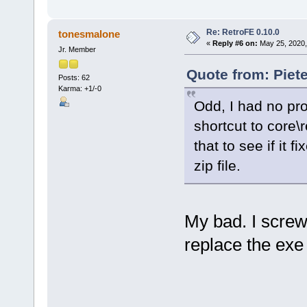
Re: RetroFE 0.10.0
tonesmalone
«
Reply #6 on:
May 25, 2020,
Jr. Member
Quote from: Piet
Posts: 62
Karma: +1/-0
Odd, I had no pr
shortcut to core\r
that to see if it f
zip file.
My bad. I scre
replace the exe