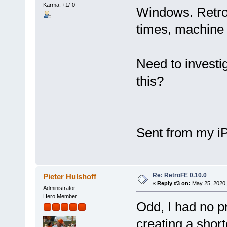
Karma: +1/-0
Windows. Retro
times, machine 
Need to investi
this?
Sent from my i
Re: RetroFE 0.10.0
Pieter Hulshoff
«
Reply #3 on:
May 25, 2020,
Administrator
Hero Member
Odd, I had no 
creating a short