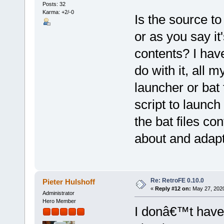
Posts: 32
Karma: +2/-0
Is the source to
or as you say it'
contents? I hav
do with it, all 
launcher or bat 
script to launch
the bat files co
about and adapt
Re: RetroFE 0.10.0
Pieter Hulshoff
«
Reply #12 on:
May 27, 2020
Administrator
Hero Member
I donâ€™t have t