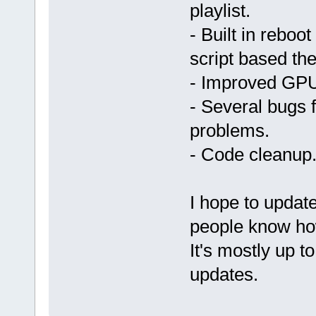
playlist.
- Built in reboo
script based th
- Improved GPU
- Several bugs 
problems.
- Code cleanup
I hope to updat
people know how
It's mostly up t
updates.