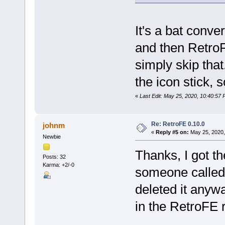
It's a bat conver
and then RetroFE
simply skip tha
the icon stick, s
«
Last Edit: May 25, 2020, 10:40:57 
Re: RetroFE 0.10.0
johnm
«
Reply #5 on:
May 25, 2020,
Newbie
Thanks, I got th
Posts: 32
Karma: +2/-0
someone called 
deleted it anywa
in the RetroFE 