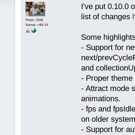
I've put 0.10.0
list of changes
Posts: 1546
Karma: +46/-14
Some highlights
- Support for n
next/prevCycleP
and collectionU
- Proper theme 
- Attract mode s
animations.
- fps and fpsId
on older system
- Support for a