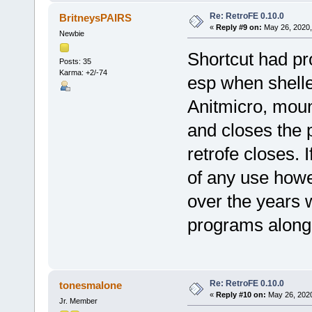
Re: RetroFE 0.10.0
BritneysPAIRS
«
Reply #9 on:
May 26, 2020,
Newbie
Shortcut had pr
Posts: 35
Karma: +2/-74
esp when shelle
Anitmicro, mount
and closes the 
retrofe closes. I
of any use howev
over the years 
programs along 
Re: RetroFE 0.10.0
tonesmalone
«
Reply #10 on:
May 26, 2020
Jr. Member