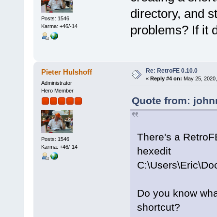
directory, and st
Posts: 1546
problems? If it d
Karma: +46/-14
Re: RetroFE 0.10.0
Pieter Hulshoff
«
Reply #4 on:
May 25, 2020,
Administrator
Hero Member
Quote from: john
There's a RetroF
Posts: 1546
Karma: +46/-14
hexedit
C:\Users\Eric\D
Do you know what 
shortcut?