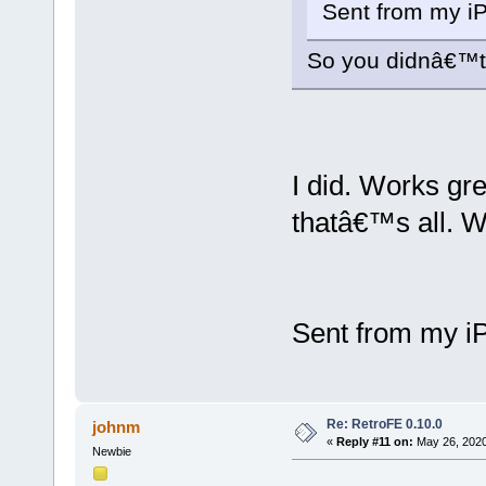
Sent from my i
So you didnâ€™
I did. Works gr
thatâ€™s all. W
Sent from my i
Re: RetroFE 0.10.0
johnm
«
Reply #11 on:
May 26, 2020
Newbie