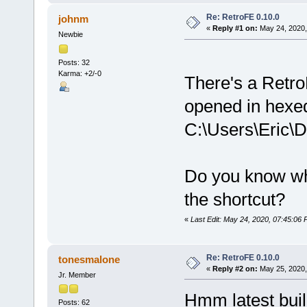
Re: RetroFE 0.10.0
johnm
«
Reply #1 on:
May 24, 2020,
Newbie
Posts: 32
Karma: +2/-0
There's a Retro
opened in hexed
C:\Users\Eric
Do you know wha
the shortcut?
«
Last Edit: May 24, 2020, 07:45:06
Re: RetroFE 0.10.0
tonesmalone
«
Reply #2 on:
May 25, 2020,
Jr. Member
Hmm latest bui
Posts: 62