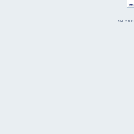
SMF 2.0.1