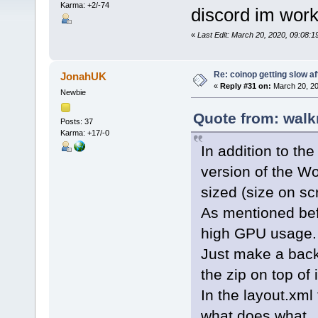
Karma: +2/-74
discord im work
«
Last Edit: March 20, 2020, 09:08:
Re: coinop getting slow af
JonahUK
«
Reply #31 on:
March 20, 20
Newbie
Quote from: walk
Posts: 37
Karma: +17/-0
In addition to th
version of the W
sized (size on scr
As mentioned bef
high GPU usage.
Just make a back
the zip on top of i
In the layout.xml
what does what.