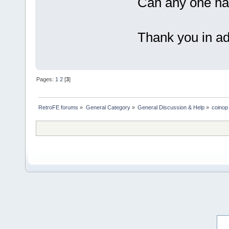
Can any one hav
Thank you in a
Pages:
1
2
[
3
]
RetroFE forums
»
General Category
»
General Discussion & Help
»
coinop 