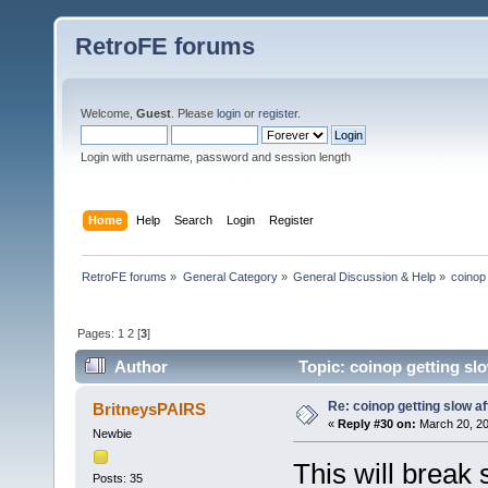
RetroFE forums
Welcome,
Guest
. Please
login
or
register
.
Login with username, password and session length
Home
Help
Search
Login
Register
RetroFE forums
»
General Category
»
General Discussion & Help
»
coinop 
Pages:
1
2
[
3
]
Author
Topic: coinop getting slo
Re: coinop getting slow af
BritneysPAIRS
«
Reply #30 on:
March 20, 20
Newbie
This will break 
Posts: 35