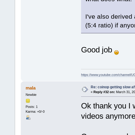
I've also derived
(5:4 ratio) if any
Good job
https://www.youtube.com/channe
Re: coinop getting slow af
mala
«
Reply #32 on:
March 31, 20
Newbie
Ok thank you I wi
Posts: 1
Karma: +0/-0
videos anymore 