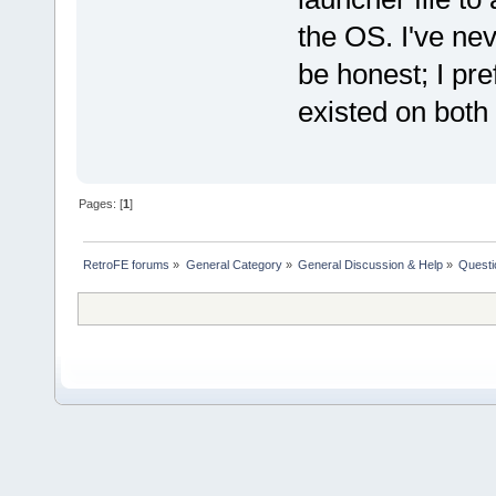
the OS. I've ne
be honest; I pre
existed on both
Pages: [
1
]
RetroFE forums
»
General Category
»
General Discussion & Help
»
Questi