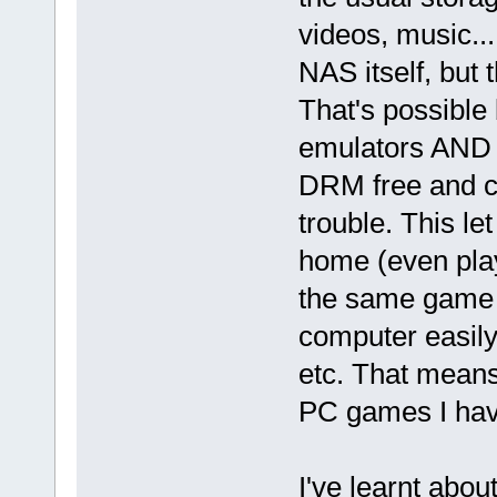
videos, music...
NAS itself, but 
That's possible
emulators AND t
DRM free and c
trouble. This l
home (even pla
the same game i
computer easily 
etc. That means 
PC games I hav
I've learnt abo