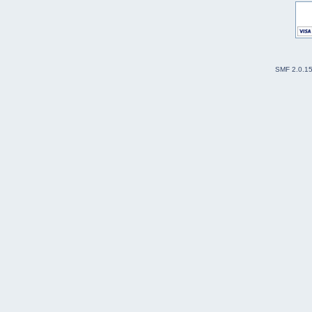
SMF 2.0.1