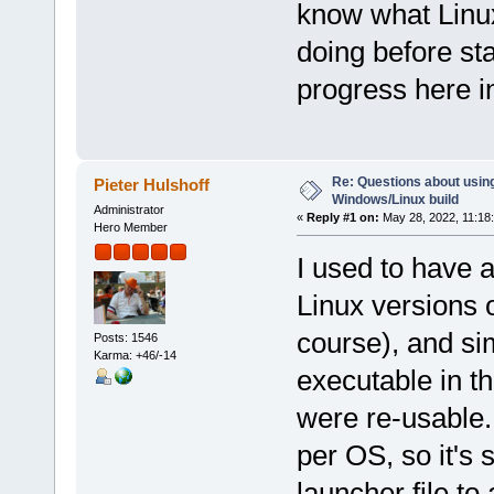
know what Linux
doing before star
progress here i
Re: Questions about using
Pieter Hulshoff
Windows/Linux build
Administrator
«
Reply #1 on:
May 28, 2022, 11:18
Hero Member
I used to have a
Linux versions o
course), and s
Posts: 1546
Karma: +46/-14
executable in th
were re-usable.
per OS, so it's 
launcher file to