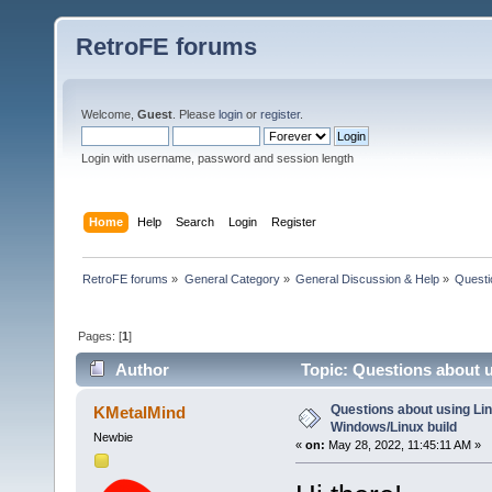
RetroFE forums
Welcome,
Guest
. Please
login
or
register
.
Login with username, password and session length
Home
Help
Search
Login
Register
RetroFE forums
»
General Category
»
General Discussion & Help
»
Questi
Pages: [
1
]
Author
Topic: Questions about u
Questions about using Lin
KMetalMind
Windows/Linux build
Newbie
«
on:
May 28, 2022, 11:45:11 AM »