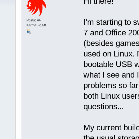
Hi there!
I'm starting to 
Posts: 44
Karma: +1/-0
7 and Office 20
(besides games
used on Linux. F
bootable USB wi
what I see and I
problems so far
both Linux use
questions...
My current buil
the usual storag