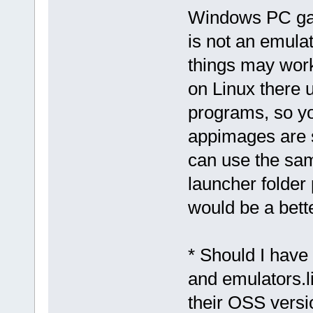
Windows PC gam
is not an emulat
things may work
on Linux there u
programs, so yo
appimages are s
can use the sam
launcher folder
would be a bett
* Should I have
and emulators.l
their OSS versio