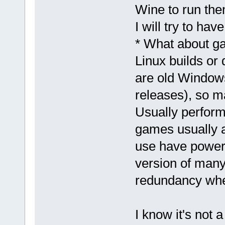
Wine to run the
I will try to ha
* What about ga
Linux builds o
are old Window
releases), so m
Usually perform
games usually a
use have powerf
version of many 
redundancy whe
I know it's not 