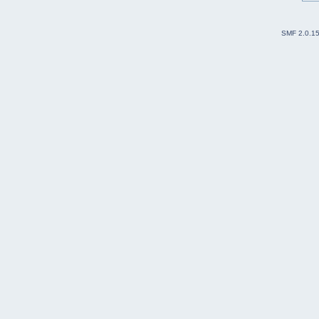
SMF 2.0.1