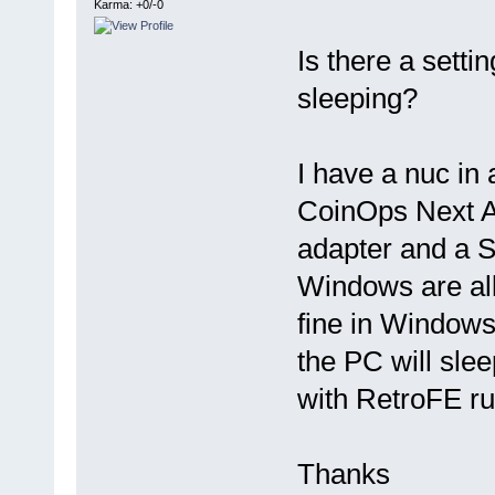
Karma: +0/-0
Is there a sett
sleeping?
I have a nuc i
CoinOps Next A
adapter and a 
Windows are all
fine in Windows.
the PC will sle
with RetroFE ru
Thanks