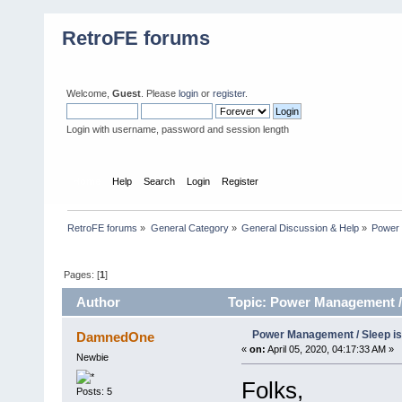
RetroFE forums
Welcome,
Guest
. Please
login
or
register
.
Login with username, password and session length
Home
Help
Search
Login
Register
RetroFE forums
»
General Category
»
General Discussion & Help
»
Power 
Pages: [
1
]
Author
Topic: Power Management / 
Power Management / Sleep i
DamnedOne
«
on:
April 05, 2020, 04:17:33 AM »
Newbie
Folks,
Posts: 5