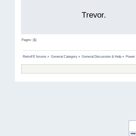
Trevor.
Pages: [
1
]
RetroFE forums
»
General Category
»
General Discussion & Help
»
Power 