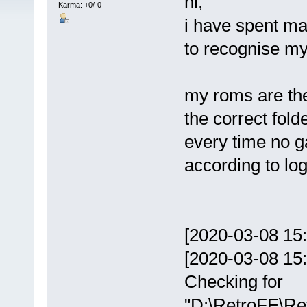
hi,
Karma: +0/-0
i have spent man
to recognise m
my roms are the 
the correct fold
every time no ga
according to log 
[2020-03-08 15:1
[2020-03-08 15:
Checking for
"D:\RetroFE\Ret