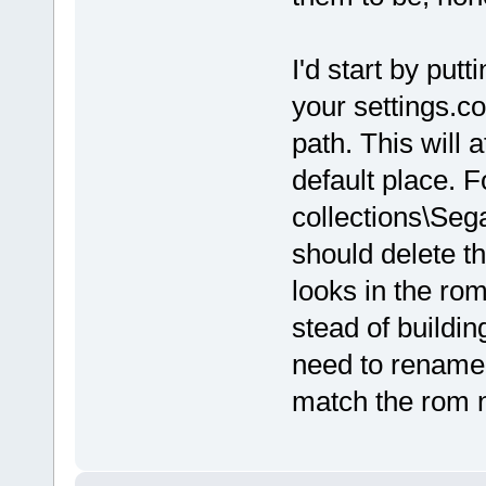
I'd start by putt
your settings.c
path. This will 
default place. 
collections\Se
should delete th
looks in the rom
stead of buildin
need to rename 
match the rom 