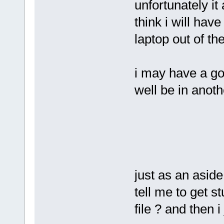
unfortunately it
think i will hav
laptop out of th
i may have a go
well be in anoth
just as an aside
tell me to get s
file ? and then 