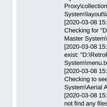
Proxy\collectio
System\layout\l
[2020-03-08 15:
Checking for "D
Master System\i
[2020-03-08 15:
exist: "D:\Retr
System\menu.tx
[2020-03-08 15
Checking to see
System\Aerial A
[2020-03-08 15
not find any fil