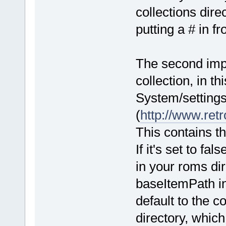
collections dire
putting a # in fro
The second impor
collection, in t
System/settings
(
http://www.retr
This contains t
If it's set to fa
in your roms di
baseItemPath in 
default to the 
directory, whic