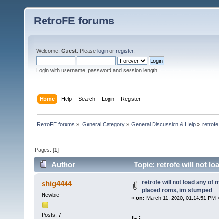
RetroFE forums
Welcome,
Guest
. Please
login
or
register
.
Login with username, password and session length
Home
Help
Search
Login
Register
RetroFE forums
»
General Category
»
General Discussion & Help
»
retrof
Pages: [
1
]
Author
Topic: retrofe will not l
(Read 24246 times)
retrofe will not load any of
shig4444
placed roms, im stumped
Newbie
«
on:
March 11, 2020, 01:14:51 PM 
Posts: 7