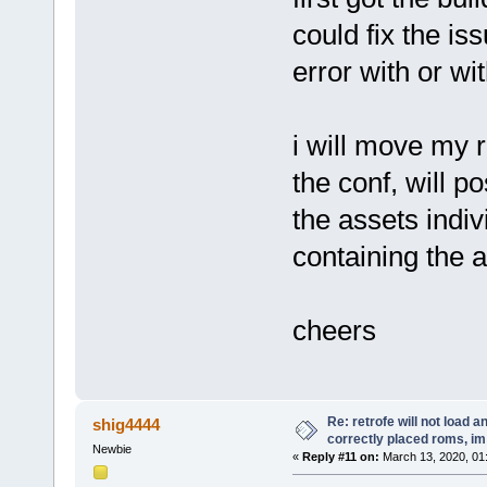
could fix the i
error with or wit
i will move my r
the conf, will p
the assets indiv
containing the 
cheers
Re: retrofe will not load 
shig4444
correctly placed roms, i
Newbie
«
Reply #11 on:
March 13, 2020, 01