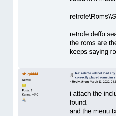
retrofe\Roms\\
retrofe deffo se
the roms are the
keeps saying r
Re: retrofe will not load an
shig4444
correctly placed roms, im 
Newbie
«
Reply #6 on:
March 11, 2020, 03:
Posts: 7
i attach the inc
Karma: +0/-0
found,
and the menu txt 