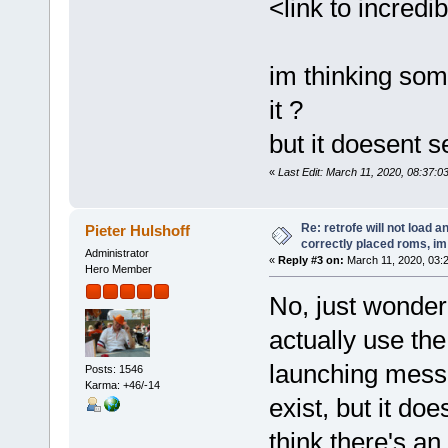
<link to incred
im thinking som
it ?
but it doesent 
«
Last Edit: March 11, 2020, 08:37:0
Re: retrofe will not load 
Pieter Hulshoff
correctly placed roms, i
Administrator
«
Reply #3 on:
March 11, 2020, 03:
Hero Member
No, just wonderi
actually use the 
launching messa
Posts: 1546
Karma: +46/-14
exist, but it do
think there's an 