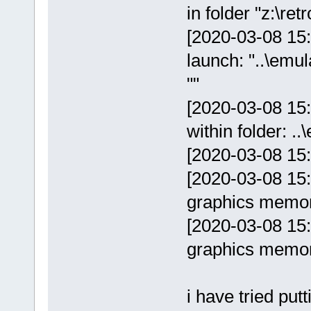
in folder "z:\r
[2020-03-08 15:
launch: "..\em
""
[2020-03-08 15
within folder: 
[2020-03-08 15
[2020-03-08 15:
graphics memo
[2020-03-08 15
graphics memo
i have tried pu