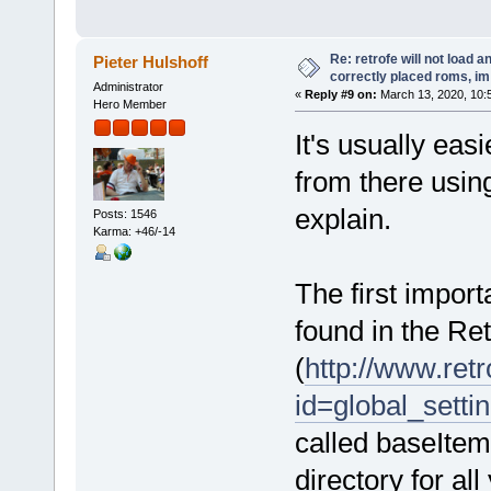
Re: retrofe will not load 
Pieter Hulshoff
correctly placed roms, i
Administrator
«
Reply #9 on:
March 13, 2020, 10:
Hero Member
It's usually eas
from there using
explain.
Posts: 1546
Karma: +46/-14
The first importa
found in the Ret
(
http://www.retr
id=global_setti
called baseItemP
directory for al