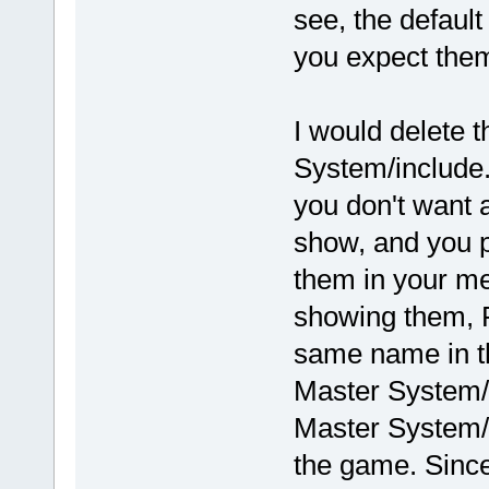
see, the default
you expect them
I would delete 
System/include.tx
you don't want a
show, and you p
them in your m
showing them, R
same name in th
Master System/
Master System/
the game. Sinc