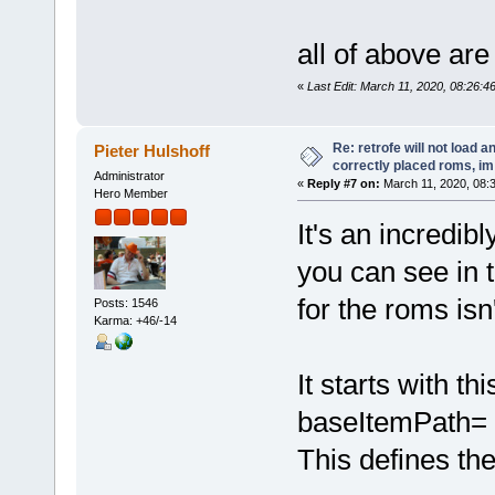
all of above ar
«
Last Edit: March 11, 2020, 08:26:4
Re: retrofe will not load 
Pieter Hulshoff
correctly placed roms, i
Administrator
«
Reply #7 on:
March 11, 2020, 08:
Hero Member
It's an incredib
you can see in t
for the roms isn'
Posts: 1546
Karma: +46/-14
It starts with th
baseItemPath= 
This defines th