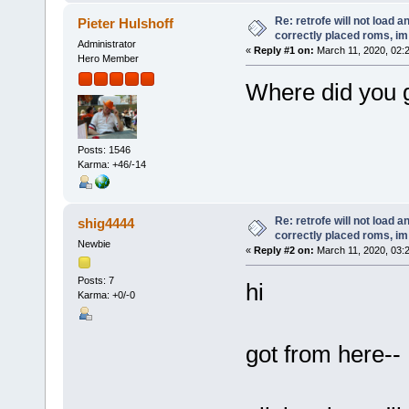
Re: retrofe will not load 
Pieter Hulshoff
correctly placed roms, i
Administrator
«
Reply #1 on:
March 11, 2020, 02:
Hero Member
Where did you g
Posts: 1546
Karma: +46/-14
Re: retrofe will not load 
shig4444
correctly placed roms, i
Newbie
«
Reply #2 on:
March 11, 2020, 03:
Posts: 7
hi
Karma: +0/-0
got from here--