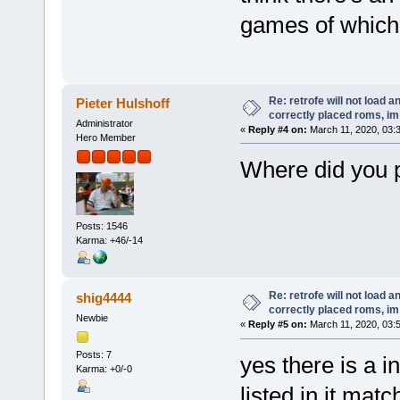
games of which 
Re: retrofe will not load 
Pieter Hulshoff
correctly placed roms, i
Administrator
«
Reply #4 on:
March 11, 2020, 03:
Hero Member
Where did you 
Posts: 1546
Karma: +46/-14
Re: retrofe will not load 
shig4444
correctly placed roms, i
Newbie
«
Reply #5 on:
March 11, 2020, 03:
Posts: 7
yes there is a i
Karma: +0/-0
listed in it mat