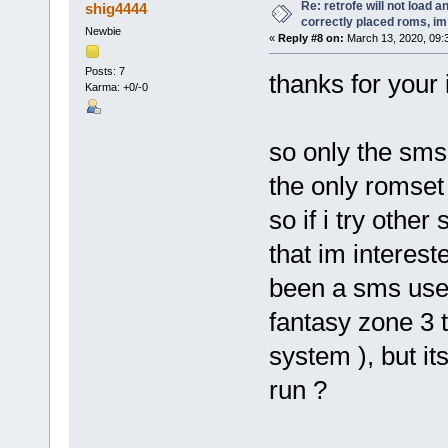
Re: retrofe will not load 
shig4444
correctly placed roms, i
Newbie
«
Reply #8 on:
March 13, 2020, 09:
Posts: 7
thanks for your
Karma: +0/-0
so only the sms 
the only romset 
so if i try othe
that im interes
been a sms user 
fantasy zone 3 t
system ), but it
run ?