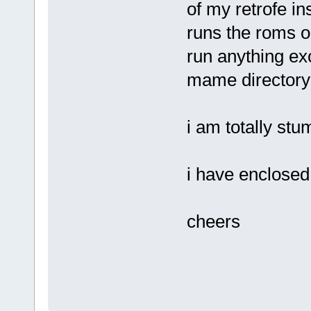
of my retrofe in
runs the roms ok
run anything exc
mame directory
i am totally st
i have enclosed 
cheers