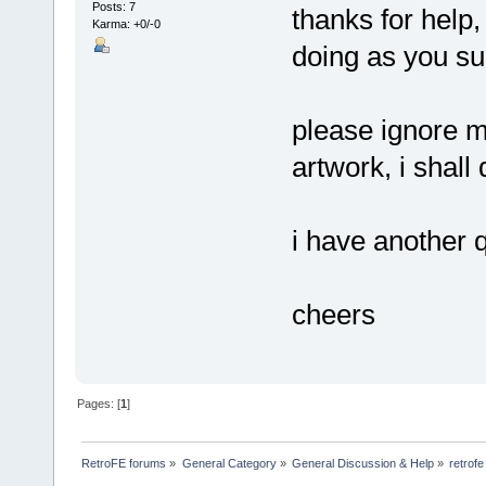
Posts: 7
thanks for help
Karma: +0/-0
doing as you s
please ignore m
artwork, i shall
i have another q
cheers
Pages: [
1
]
RetroFE forums
»
General Category
»
General Discussion & Help
»
retrof