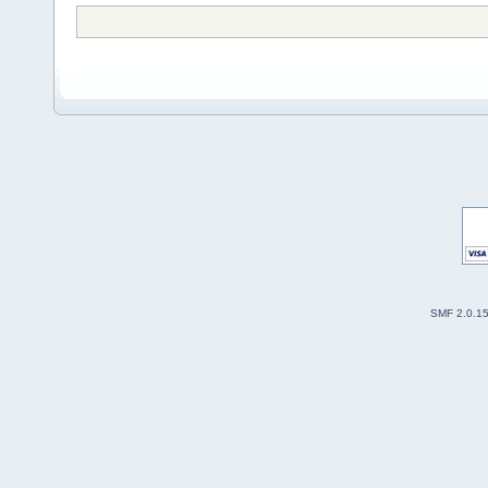
SMF 2.0.1