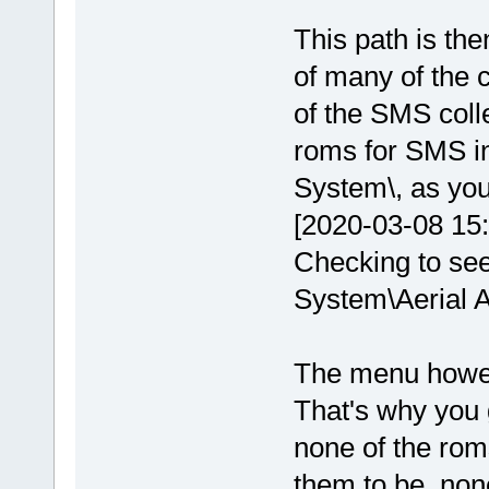
This path is the
of many of the c
of the SMS coll
roms for SMS i
System\, as you 
[2020-03-08 15
Checking to see
System\Aerial A
The menu however
That's why you g
none of the rom
them to be, non