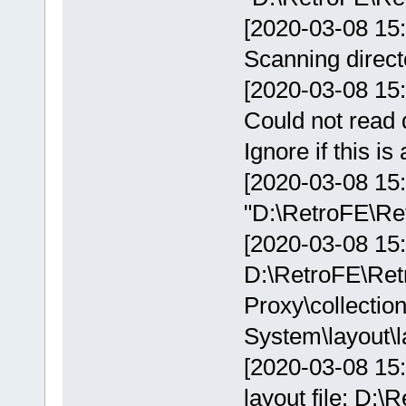
[2020-03-08 15:
Scanning direct
[2020-03-08 15:
Could not read 
Ignore if this i
[2020-03-08 15
"D:\RetroFE\Ret
[2020-03-08 15:1
D:\RetroFE\Ret
Proxy\collectio
System\layout\l
[2020-03-08 15:
layout file: D: