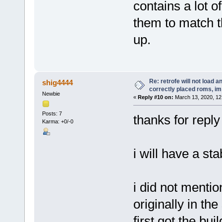
contains a lot 
them to match t
up.
Re: retrofe will not load 
shig4444
correctly placed roms, i
Newbie
«
Reply #10 on:
March 13, 2020, 12
Posts: 7
thanks for reply
Karma: +0/-0
i will have a st
i did not mention
originally in th
first got the buil