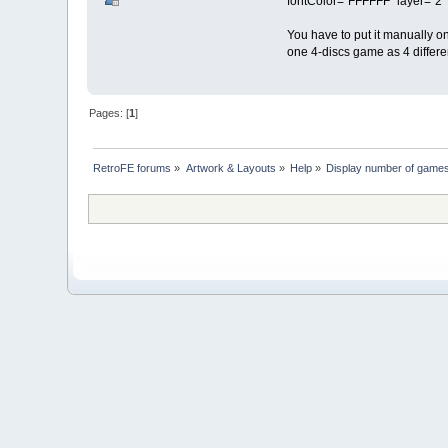
fontColor="FFFFFF" layer="2"
You have to put it manually on
one 4-discs game as 4 differ
Pages: [
1
]
RetroFE forums
»
Artwork & Layouts
»
Help
»
Display number of games 