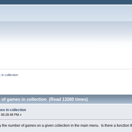
in collection
of games in collection (Read 13260 times)
es in collection
 06:28:48 PM »
ay the number of games on a given collection in the main menu. Is there a function th