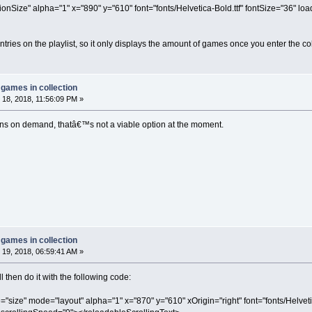
ionSize" alpha="1" x="890" y="610" font="fonts/Helvetica-Bold.ttf" fontSize="36" 
entries on the playlist, so it only displays the amount of games once you enter the col
games in collection
18, 2018, 11:56:09 PM »
ons on demand, thatâ€™s not a viable option at the moment.
games in collection
19, 2018, 06:59:41 AM »
ill then do it with the following code:
="size" mode="layout" alpha="1" x="870" y="610" xOrigin="right" font="fonts/Helveti