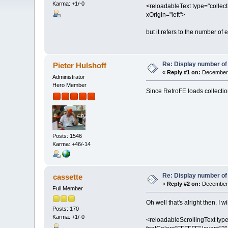
Karma: +1/-0
<reloadableText type="collect
xOrigin="left">
but it refers to the number of 
Re: Display number of 
Pieter Hulshoff
«
Reply #1 on:
December 
Administrator
Hero Member
Since RetroFE loads collecti
Posts: 1546
Karma: +46/-14
Re: Display number of 
cassette
«
Reply #2 on:
December 
Full Member
Oh well that's alright then. I w
Posts: 170
Karma: +1/-0
<reloadableScrollingText type