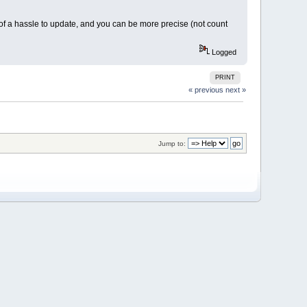
ch of a hassle to update, and you can be more precise (not count
Logged
PRINT
« previous
next »
Jump to: