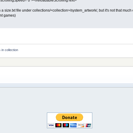
 scrollingSpeed="0"></reloadableScrollingText>
 a size.txt file under collections/<collection>/system_artwork/, but it's not that mu
ent games)
in collection