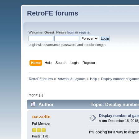
RetroFE forums
Welcome,
Guest
. Please
login
or
register
.
Login with username, password and session length
Home
Help
Search
Login
Register
RetroFE forums
»
Artwork & Layouts
»
Help
»
Display number of games 
Pages: [
1
]
Author
Topic: Display number 
Display number of gam
cassette
«
on:
December 18, 2018,
Full Member
I'm looking for a way to displ
Posts: 170