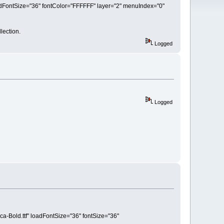
loadFontSize="36" fontColor="FFFFFF" layer="2" menuIndex="0"
lection.
Logged
Logged
ca-Bold.ttf" loadFontSize="36" fontSize="36"