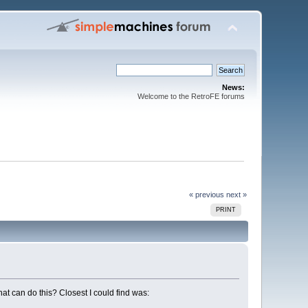
News:
Welcome to the RetroFE forums
« previous
next »
PRINT
at can do this? Closest I could find was: