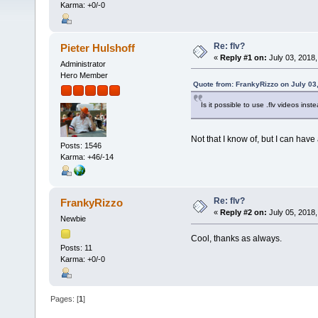
Karma: +0/-0
Re: flv?
Pieter Hulshoff
«
Reply #1 on:
July 03, 2018,
Administrator
Hero Member
Quote from: FrankyRizzo on July 03
Is it possible to use .flv videos in
Not that I know of, but I can have 
Posts: 1546
Karma: +46/-14
Re: flv?
FrankyRizzo
«
Reply #2 on:
July 05, 2018,
Newbie
Cool, thanks as always.
Posts: 11
Karma: +0/-0
Pages: [
1
]