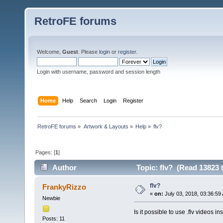
RetroFE forums
Welcome,
Guest
. Please
login
or
register
.
Login with username, password and session length
Home
Help
Search
Login
Register
RetroFE forums
»
Artwork & Layouts
»
Help
»
flv?
Pages: [
1
]
Author
Topic: flv? (Read 13823 
flv?
FrankyRizzo
«
on:
July 03, 2018, 03:36:59
Newbie
Is it possible to use .flv videos 
Posts: 11