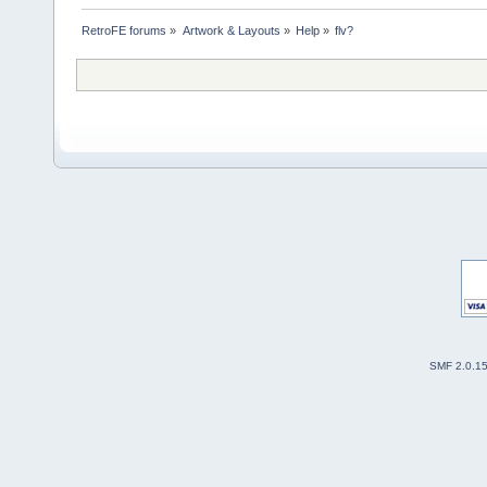
RetroFE forums
»
Artwork & Layouts
»
Help
»
flv?
SMF 2.0.1