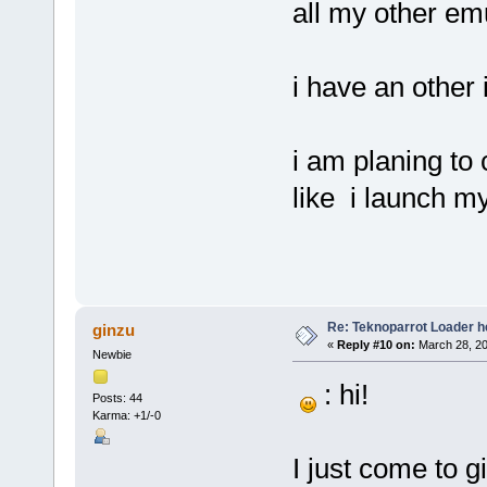
all my other emu
i have an other 
i am planing to 
like i launch m
Re: Teknoparrot Loader h
ginzu
«
Reply #10 on:
March 28, 20
Newbie
: hi!
Posts: 44
Karma: +1/-0
I just come to 