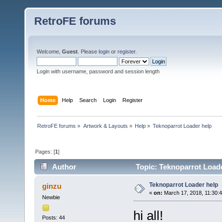
RetroFE forums
Welcome,
Guest
. Please
login
or
register
.
Login with username, password and session length
Home
Help
Search
Login
Register
RetroFE forums
»
Artwork & Layouts
»
Help
»
Teknoparrot Loader help
Pages: [
1
]
Author
Topic: Teknoparrot Loade
Teknoparrot Loader help
ginzu
«
on:
March 17, 2018, 11:30:
Newbie
hi all!
Posts: 44