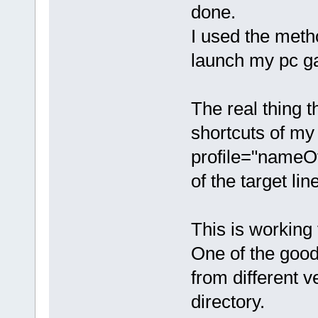
done.
I used the metho
launch my pc g
The real thing t
shortcuts of m
profile="nameO
of the target lin
This is working
One of the good 
from different 
directory.