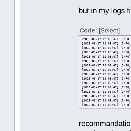
# media.screenshot = %BASE_
# media.screentitle = %BASE
but in my logs fi
# media.artwork_back = %BAS
# media.artwork_front = %BAS
# media.logo = %BASE_MEDI
# media.medium_back = %BASE
# media.medium_front = %BAS
Code:
[Select]
# media.screenshot = %BASE_
# media.screentitle = %BASE
[2018-03-17 12:03:47] [INFO]
# media.video = %BASE_MED
[2018-03-17 12:03:47] [INFO]
############################
[2018-03-17 12:03:47] [INFO]
[2018-03-17 12:03:47] [INFO]
media.logo = ..\Media\%
[2018-03-17 12:03:47] [INFO]
media.video = ..\Media\
[2018-03-17 12:03:47] [INFO]
[2018-03-17 12:03:47] [INFO]
[2018-03-17 12:03:47] [INFO]
[2018-03-17 12:03:47] [INFO]
[2018-03-17 12:03:47] [INFO]
[2018-03-17 12:03:47] [INFO]
[2018-03-17 12:03:47] [INFO]
[2018-03-17 12:03:47] [INFO]
[2018-03-17 12:03:47] [INFO]
[2018-03-17 12:03:47] [INFO]
[2018-03-17 12:03:47] [INFO]
[2018-03-17 12:03:47] [INFO]
[2018-03-17 12:03:47] [INFO]
[2018-03-17 12:03:47] [INFO]
recommandation
----------------------------