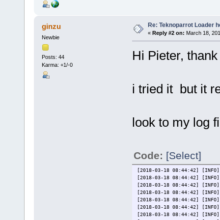
Re: Teknoparrot Loader h
ginzu
«
Reply #2 on:
March 18, 201
Newbie
Hi Pieter, thank 
Posts: 44
Karma: +1/-0
i tried it but i
look to my log fi
Code:
[Select]
[2018-03-18 08:44:42] [INFO]
[2018-03-18 08:44:42] [INFO]
[2018-03-18 08:44:42] [INFO]
[2018-03-18 08:44:42] [INFO]
[2018-03-18 08:44:42] [INFO]
[2018-03-18 08:44:42] [INFO]
[2018-03-18 08:44:42] [INFO]