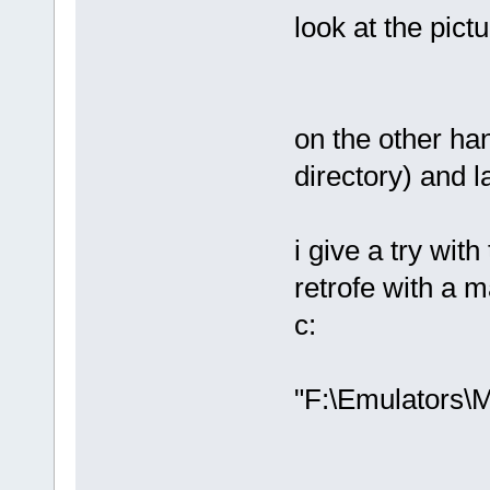
look at the pict
on the other han
directory) and 
i give a try wi
retrofe with a 
c:
"F:\Emulators\