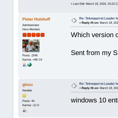
«
Last Edit: March 18, 2018, 10:22:1
Re: Teknoparrot Loader h
Pieter Hulshoff
«
Reply #5 on:
March 18, 201
Administrator
Hero Member
Which version 
Sent from my S
Posts: 1546
Karma: +46/-14
Re: Teknoparrot Loader h
ginzu
«
Reply #6 on:
March 18, 201
Newbie
windows 10 entr
Posts: 44
Karma: +1/-0