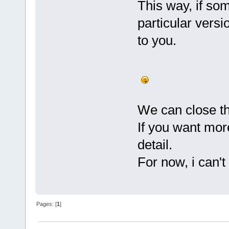
This way, if so
particular versi
to you.
We can close th
If you want mor
detail.
For now, i can'
Pages: [
1
]