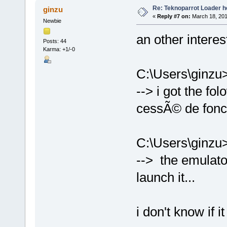
Re: Teknoparrot Loader h
ginzu
«
Reply #7 on:
March 18, 201
Newbie
an other intere
Posts: 44
Karma: +1/-0
C:\Users\ginzu
--> i got the f
cessÃ© de fonc
C:\Users\ginz
--> the emulator 
launch it...
i don't know if it