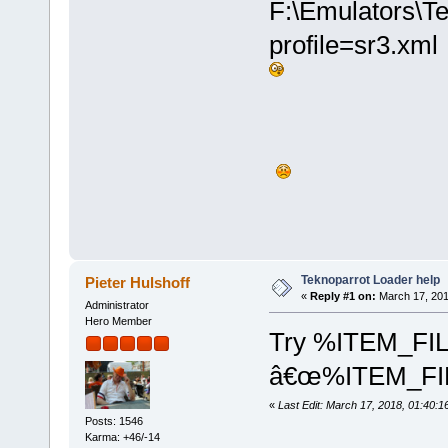
F:\Emulators\Te
[2018-03-17 12:04:03] [ERROR
[2018-03-17 12:04:03] [INFO]
[2018-03-17 12:04:03] [ERROR
profile=sr3.xm
[2018-03-17 12:04:03] [DEBUG
[2018-03-17 12:04:03] [DEBUG
Teknoparrot Loader help
Pieter Hulshoff
«
Reply #1 on:
March 17, 201
Administrator
Hero Member
Try %ITEM_FIL
â€œ%ITEM_FI
«
Last Edit: March 17, 2018, 01:40:1
Posts: 1546
Karma: +46/-14