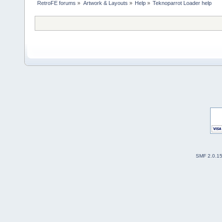
RetroFE forums
»
Artwork & Layouts
»
Help
»
Teknoparrot Loader help
SMF 2.0.1