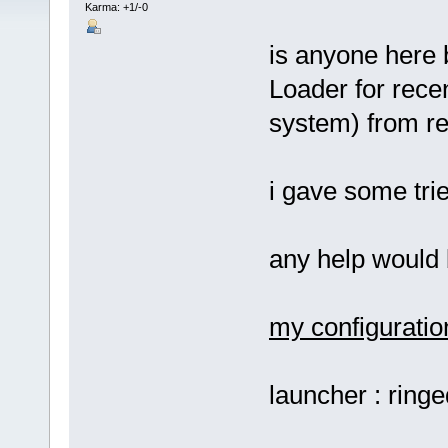
Karma: +1/-0
is anyone here 
Loader for rec
system) from re
i gave some trie
any help would
my configuratio
launcher : ring