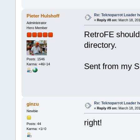
Re: Teknoparrot Loader h
Pieter Hulshoff
«
Reply #8 on:
March 18, 201
Administrator
Hero Member
RetroFE should 
directory.
Posts: 1546
Sent from my S
Karma: +46/-14
Re: Teknoparrot Loader h
ginzu
«
Reply #9 on:
March 18, 201
Newbie
right!
Posts: 44
Karma: +1/-0