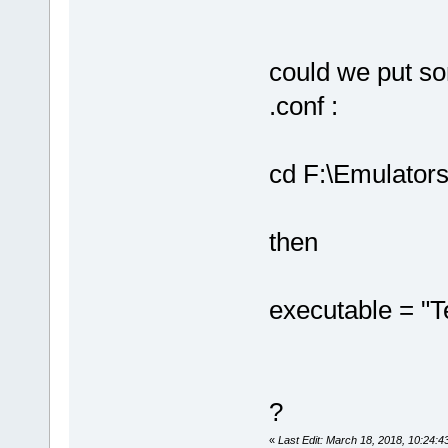
could we put som
.conf :
cd F:\Emulator
then
executable = "T
?
«
Last Edit: March 18, 2018, 10:24:4