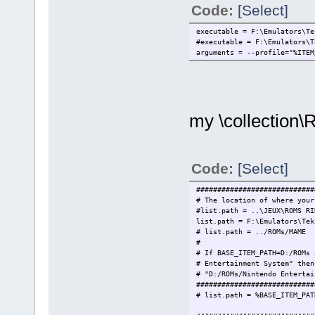
Code:
[Select]
executable = F:\Emulators\Te
#executable = F:\Emulators\
arguments = --profile="%ITEM
my \collection\
Code:
[Select]
############################
# The location of where your
#list.path = ..\JEUX\ROMS RI
list.path = F:\Emulators\Tek
# list.path = ../ROMs/
#
# If BASE_ITEM_PATH=D:/ROMs 
# Entertainment System" then
# "D:/ROMs/Nintendo Entertai
############################
# list.path = %BASE_ITEM_PAT