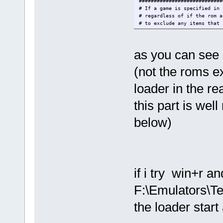
############################
# If a game is specified in 
# regardless of if the rom a
# to exclude any items that 
############################
list.includeMissingItems = f
as you can see m
############################
# Extensions are comma separ
(not the roms e
############################
list.extensions = xml,exe,ln
############################
loader in the re
# If a menu.xml file exists,
# not auto-sort the menu ite
this part is well
# This does not apply to how
############################
below)
list.menuSort = true
############################
# The executable to run when
############################
launcher = %ITEM_COLLECTION_
if i try win+r a
metadata.type = %ITEM_COLLEC
F:\Emulators\T
############################
the loader star
# Default media paths to sca
# the default values.
#