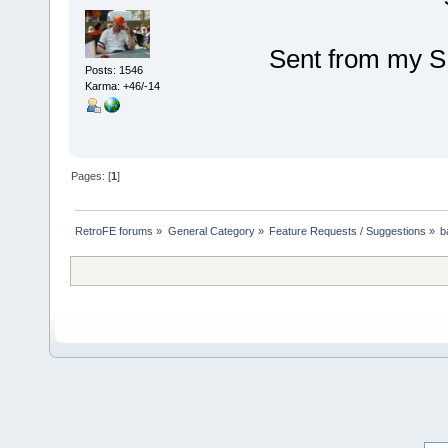
Sent from my S
Posts: 1546
Karma: +46/-14
Pages: [
1
]
RetroFE forums
»
General Category
»
Feature Requests / Suggestions
»
b