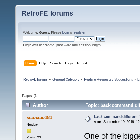
RetroFE forums
Welcome,
Guest
. Please
login
or
register
.
Login with username, password and session length
Home
Help
Search
Login
Register
RetroFE forums
»
General Category
»
Feature Requests / Suggestions
»
b
Pages: [
1
]
Author
Topic: back command diff
back command different f
xiaoxiao181
«
on:
September 19, 2019, 12
Newbie
One of the bigge
Posts: 23