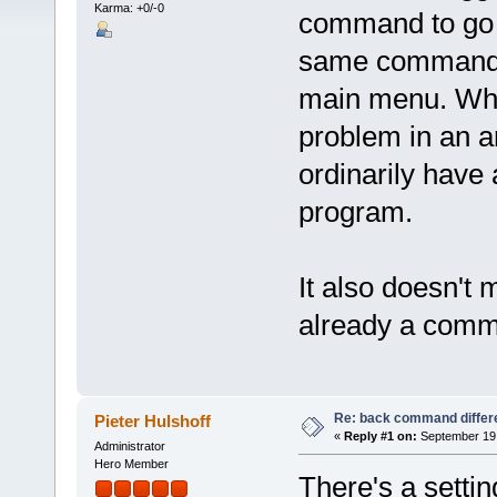
Karma: +0/-0
command to go 
same command th
main menu. Whil
problem in an a
ordinarily have
program.
It also doesn't
already a comma
Re: back command differe
Pieter Hulshoff
«
Reply #1 on:
September 19,
Administrator
Hero Member
There's a setti