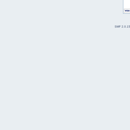
SMF 2.0.1