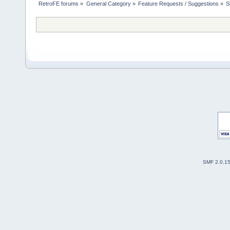
RetroFE forums
»
General Category
»
Feature Requests / Suggestions
»
S
SMF 2.0.1