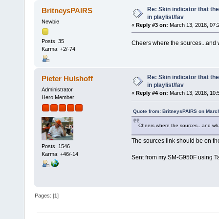
Re: Skin indicator that th
BritneysPAIRS
in playlist/fav
Newbie
«
Reply #3 on:
March 13, 2018, 07:
Posts: 35
Cheers where the sources...and wh
Karma: +2/-74
Re: Skin indicator that th
Pieter Hulshoff
in playlist/fav
Administrator
«
Reply #4 on:
March 13, 2018, 10:
Hero Member
Quote from: BritneysPAIRS on March
Cheers where the sources...and what 
The sources link should be on the
Posts: 1546
Karma: +46/-14
Sent from my SM-G950F using Ta
Pages: [
1
]