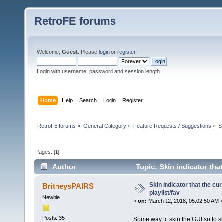
RetroFE forums
Welcome,
Guest
. Please
login
or
register
.
Login with username, password and session length
Home
Help
Search
Login
Register
RetroFE forums
»
General Category
»
Feature Requests / Suggestions
»
S
Pages: [
1
]
Author
Topic: Skin indicator that
Skin indicator that the cur
BritneysPAIRS
playlist/fav
Newbie
«
on:
March 12, 2018, 05:02:50 AM 
Posts: 35
Some way to skin the GUI so to sh