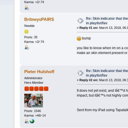
Karma: +2/-74
Re: Skin indicator that th
BritneysPAIRS
in playlist/fav
Newbie
«
Reply #1 on:
March 13, 2018, 06:
Posts: 35
bump
Karma: +2/-74
you like to know when im on a colle
make an skin element present or n
Re: Skin indicator that th
Pieter Hulshoff
in playlist/fav
Administrator
«
Reply #2 on:
March 13, 2018, 06:
Hero Member
It does not yet exist, and Iâ€™d 
impact, but itâ€™s not highly com
Sent from my iPad using Tapatal
Posts: 1546
Karma: +46/-14