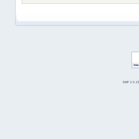
SMF 2.0.1