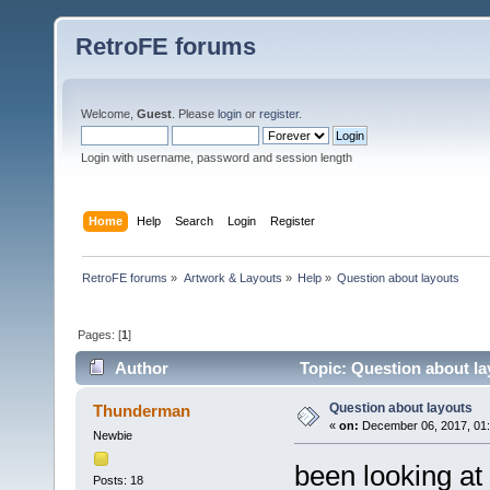
RetroFE forums
Welcome,
Guest
. Please
login
or
register
.
Login with username, password and session length
Home
Help
Search
Login
Register
RetroFE forums
»
Artwork & Layouts
»
Help
»
Question about layouts
Pages: [
1
]
Author
Topic: Question about la
Question about layouts
Thunderman
«
on:
December 06, 2017, 01
Newbie
been looking at
Posts: 18