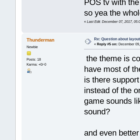
POS tv with the
so yea the whole
«
Last Edit: December 07, 2017, 05
Re: Question about layou
Thunderman
«
Reply #5 on:
December 09, 
Newbie
the theme is co
Posts: 18
Karma: +0/-0
have most of the
is there support
instead of the 
game sounds lik
sound?
and even bette