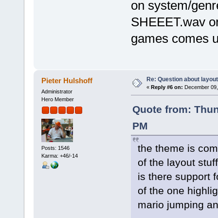
on system/genre 
SHEEET.wav or
games comes 
Re: Question about layou
Pieter Hulshoff
«
Reply #6 on:
December 09, 
Administrator
Hero Member
Quote from: Thu
PM
the theme is comi
Posts: 1546
Karma: +46/-14
of the layout stuf
is there support 
of the one highl
mario jumping an