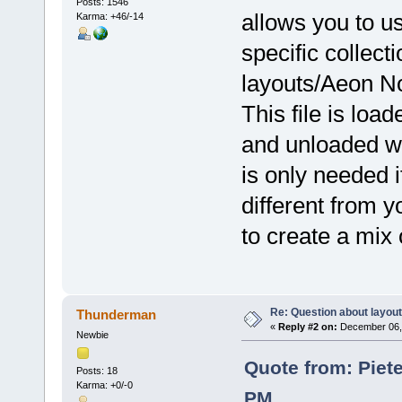
Posts: 1546
allows you to us
Karma: +46/-14
specific collecti
layouts/Aeon No
This file is lo
and unloaded wh
is only needed 
different from y
to create a mix 
Re: Question about layou
Thunderman
«
Reply #2 on:
December 06, 
Newbie
Quote from: Piet
Posts: 18
Karma: +0/-0
PM