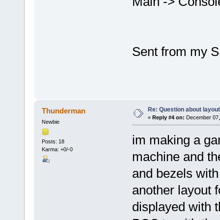
Main -> Conso
Sent from my S
Re: Question about layou
Thunderman
«
Reply #4 on:
December 07, 
Newbie
im making a ga
Posts: 18
Karma: +0/-0
machine and the
and bezels with
another layout f
displayed with t