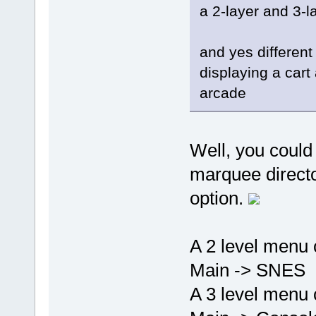
a 2-layer and 3-l
and yes different
displaying a car
arcade
Well, you could
marquee director
option.
A 2 level menu 
Main -> SNES
A 3 level menu 