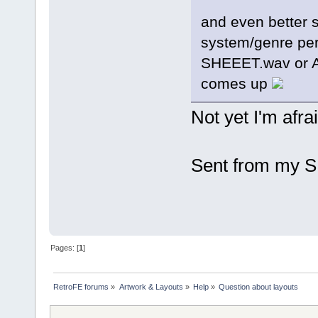
and even better 
system/genre pers
SHEEET.wav or 
comes up
Not yet I'm afrai
Sent from my S
Pages: [
1
]
RetroFE forums
»
Artwork & Layouts
»
Help
»
Question about layouts