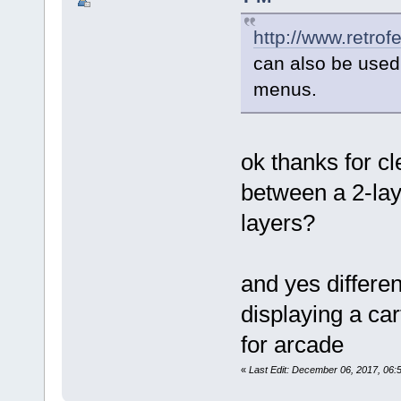
http://www.retrof
can also be used 
menus.
ok thanks for c
between a 2-lay
layers?
and yes differen
displaying a ca
for arcade
«
Last Edit: December 06, 2017, 06