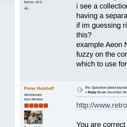
Karma: +0/-0
i see a collectio
having a separa
if im guessing r
this?
example Aeon No
fuzzy on the cor
which to use fo
Re: Question about layou
Pieter Hulshoff
«
Reply #1 on:
December 06, 
Administrator
Hero Member
http://www.retr
You are correct 