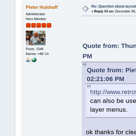
Re: Question about layou
Pieter Hulshoff
«
Reply #3 on:
December 06, 
Administrator
Hero Member
Quote from: Thu
Posts: 1546
Karma: +46/-14
PM
Quote from: Pie
02:21:06 PM
http://www.retr
can also be used
layer menus.
ok thanks for cl