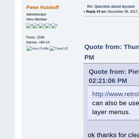
Re: Question about layouts
Pieter Hulshoff
«
Reply #3 on:
December 06, 2017, 
Administrator
Hero Member
Posts: 1546
Karma: +46/-14
Quote from: Thu
PM
Quote from: Pie
02:21:06 PM
http://www.retr
can also be used
layer menus.
ok thanks for cl