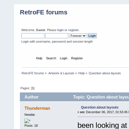
RetroFE forums
Welcome,
Guest
. Please
login
or
register
.
Login with username, password and session length
Home
Help
Search
Login
Register
RetroFE forums
»
Artwork & Layouts
»
Help
»
Question about layouts
Pages: [
1
]
Author
Topic: Question about layo
Question about layouts
Thunderman
«
on:
December 06, 2017, 01:53:45
Newbie
been looking at
Posts: 18