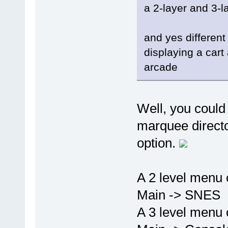
a 2-layer and 3-l
and yes different
displaying a car
arcade
Well, you could
marquee director
option.
A 2 level menu 
Main -> SNES
A 3 level menu 