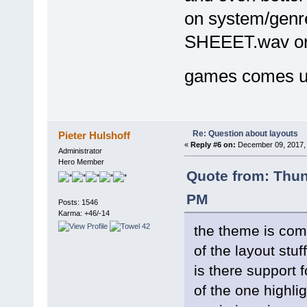
on system/genre 
SHEEET.wav or
games comes 
Re: Question about layouts
Pieter Hulshoff
«
Reply #6 on:
December 09, 2017, 
Administrator
Hero Member
Quote from: Thu
PM
Posts: 1546
Karma: +46/-14
the theme is comi
of the layout stuf
is there support 
of the one highl