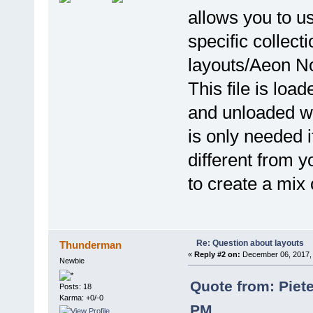
allows you to us
specific collecti
layouts/Aeon No
This file is lo
and unloaded wh
is only needed 
different from y
to create a mix 
Re: Question about layouts
Thunderman
«
Reply #2 on:
December 06, 2017, 
Newbie
Quote from: Piet
Posts: 18
Karma: +0/-0
PM