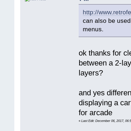
http://www.retrof
can also be used 
menus.
ok thanks for c
between a 2-lay
layers?
and yes differen
displaying a ca
for arcade
«
Last Edit: December 06, 2017, 06