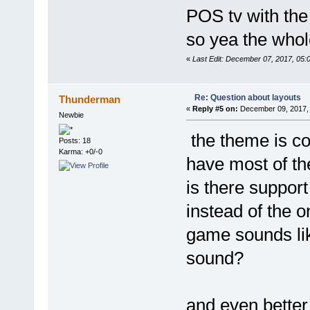
POS tv with the
so yea the whole
«
Last Edit: December 07, 2017, 05
Re: Question about layouts
Thunderman
«
Reply #5 on:
December 09, 2017, 
Newbie
the theme is co
Posts: 18
Karma: +0/-0
have most of the
is there support
instead of the 
game sounds lik
sound?
and even bette