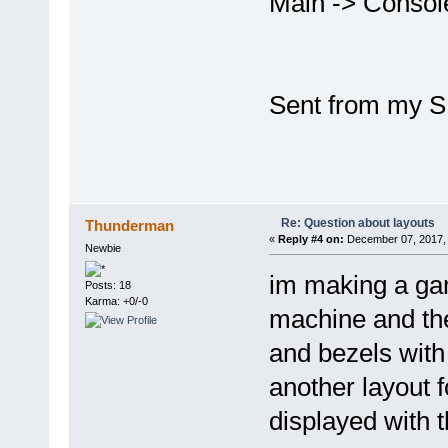
Main -> Conso
Sent from my S
Re: Question about layouts
Thunderman
«
Reply #4 on:
December 07, 2017, 
Newbie
im making a ga
Posts: 18
Karma: +0/-0
machine and the
and bezels with
another layout f
displayed with t