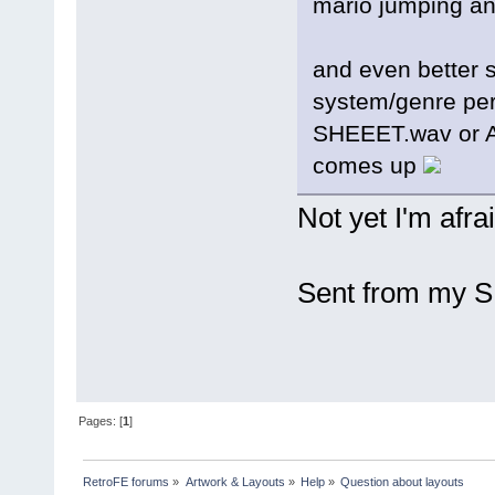
mario jumping an
and even better 
system/genre pers
SHEEET.wav or 
comes up
Not yet I'm afrai
Sent from my S
Pages: [
1
]
RetroFE forums
»
Artwork & Layouts
»
Help
»
Question about layouts