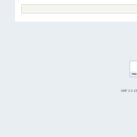
SMF 2.0.1