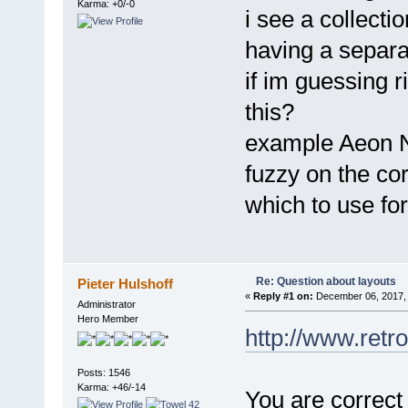
Karma: +0/-0
i see a collectio
having a separa
if im guessing r
this?
example Aeon No
fuzzy on the cor
which to use fo
Re: Question about layouts
Pieter Hulshoff
«
Reply #1 on:
December 06, 2017, 
Administrator
Hero Member
http://www.retr
Posts: 1546
Karma: +46/-14
You are correct 