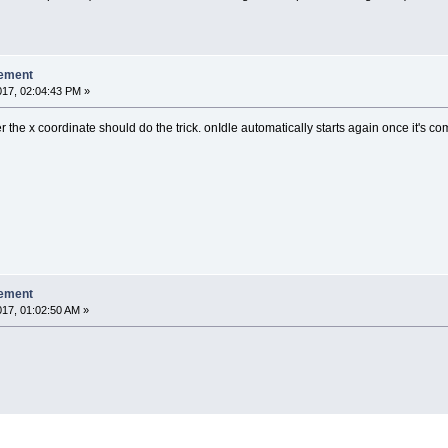
lement
017, 02:04:43 PM »
 the x coordinate should do the trick. onIdle automatically starts again once it's co
lement
017, 01:02:50 AM »