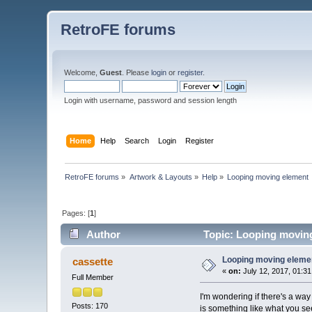
RetroFE forums
Welcome,
Guest
. Please
login
or
register
.
Login with username, password and session length
Home
Help
Search
Login
Register
RetroFE forums
»
Artwork & Layouts
»
Help
»
Looping moving element
Pages: [
1
]
Author
Topic: Looping moving
Looping moving eleme
cassette
«
on:
July 12, 2017, 01:3
Full Member
I'm wondering if there's a way 
Posts: 170
is something like what you see