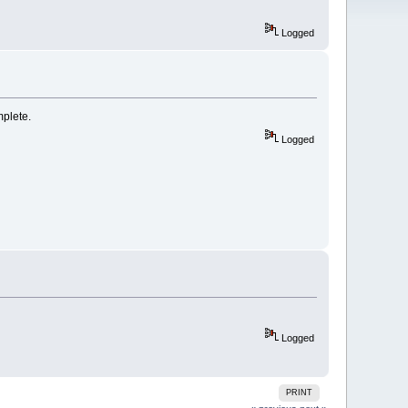
Logged
mplete.
Logged
Logged
PRINT