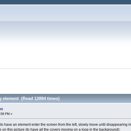
 element (Read 12894 times)
nt
1:58 PM »
to have an element enter the screen from the left, slowly move until disappearing into 
 on this picture (to have all the covers moving on a loop in the background):