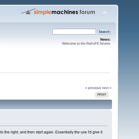
News:
Welcome to the RetroFE forums
« previous
next »
PRINT
the right, and then start again. Essentially the use I'd give it