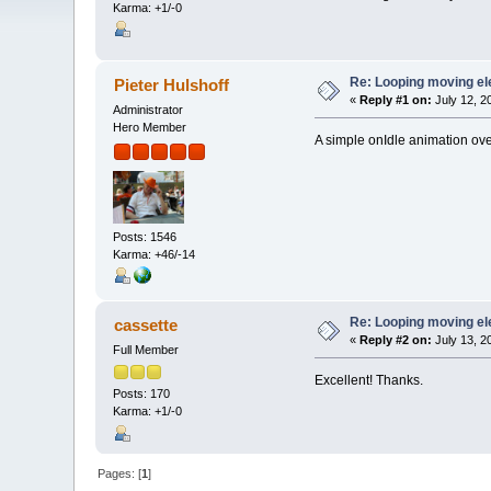
Karma: +1/-0
Re: Looping moving e
Pieter Hulshoff
«
Reply #1 on:
July 12, 2
Administrator
Hero Member
A simple onIdle animation over
Posts: 1546
Karma: +46/-14
Re: Looping moving e
cassette
«
Reply #2 on:
July 13, 2
Full Member
Excellent! Thanks.
Posts: 170
Karma: +1/-0
Pages: [
1
]