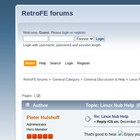
RetroFE forums
Welcome,
Guest
. Please
login
or
register
.
Login with username, password and session length
Home
Help
Search
Login
Register
RetroFE forums
»
General Category
»
General Discussion & Help
»
Linux 
Pages:
1
[
2
]
Author
Topic: Linux Nub Help (
Re: Linux Nub Help
Pieter Hulshoff
«
Reply #15 on:
December 23,
Administrator
Hero Member
That's good to hear.
Enjoy you