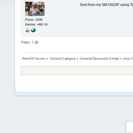
Sent from my SM-G920F using Ta
Posts: 1546
Karma: +46/-14
Pages:
1
[
2
]
RetroFE forums
»
General Category
»
General Discussion & Help
»
Linux 