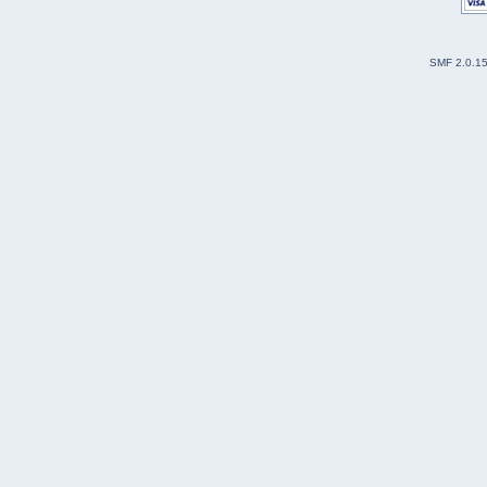
SMF 2.0.1