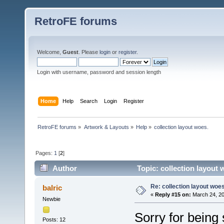
RetroFE forums
Welcome,
Guest
. Please
login
or
register
.
Login with username, password and session length
Home
Help
Search
Login
Register
RetroFE forums
»
Artwork & Layouts
»
Help
»
collection layout woes.
Pages:
1
[
2
]
Author
Topic: collection layout
Re: collection layout woes
balric
«
Reply #15 on:
March 24, 20
Newbie
Sorry for being 
Posts: 12