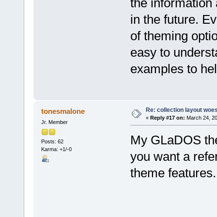
the information
in the future. E
of theming optio
easy to underst
examples to hel
Re: collection layout woes
tonesmalone
«
Reply #17 on:
March 24, 20
Jr. Member
My GLaDOS them
Posts: 62
Karma: +1/-0
you want a refe
theme features.