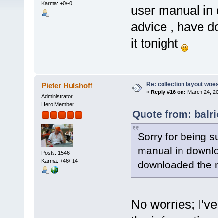
Karma: +0/-0
user manual in
advice , have d
it tonight
Re: collection layout woes
Pieter Hulshoff
«
Reply #16 on:
March 24, 20
Administrator
Hero Member
Quote from: balr
Sorry for being s
manual in downl
Posts: 1546
Karma: +46/-14
downloaded the m
No worries; I've 