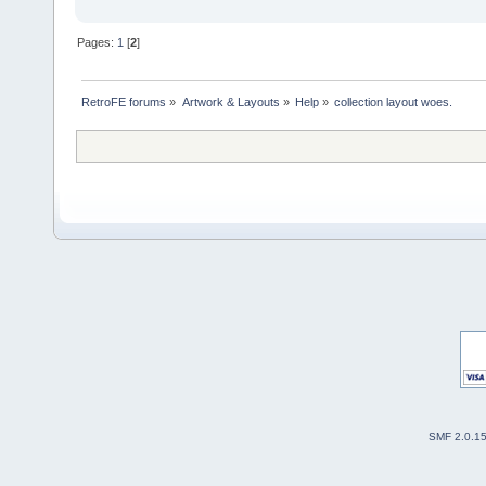
Pages:
1
[
2
]
RetroFE forums
»
Artwork & Layouts
»
Help
»
collection layout woes.
SMF 2.0.1