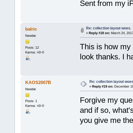
Sent from my i
Re: collection layout woes.
balric
«
Reply #18 on:
March 24, 2017
Newbie
This is how my 
Posts: 12
Karma: +0/-0
look thanks. I 
Re: collection layout woes
KAOS2007B
«
Reply #19 on:
December 18,
Newbie
Forgive my ques
Posts: 1
Karma: +0/-0
and if so, what'
you give me th