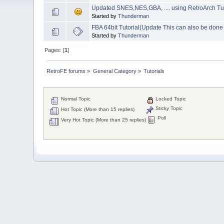
Updated SNES,NES,GBA, .... using RetroArch Tut
Started by
Thunderman
FBA 64bit Tutorial(Update This can also be don
Started by
Thunderman
Pages: [
1
]
RetroFE forums
»
General Category
»
Tutorials
Normal Topic
Locked Topic
Sticky Topic
Hot Topic (More than 15 replies)
Poll
Very Hot Topic (More than 25 replies)