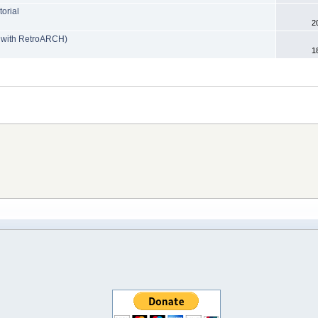
orial
2
e with RetroARCH)
1