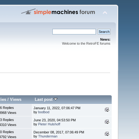
News:
Welcome to the RetroFE forums
lies
/
Views
Last post
6 Replies
January 11, 2022, 07:06:47 PM
by
bodbod
3968 Views
3 Replies
June 23, 2020, 04:53:50 PM
by
Pieter Hulshoff
4310 Views
0 Replies
December 08, 2017, 07:06:49 PM
by
Thunderman
4792 Views