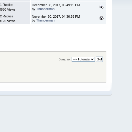
1 Replies
December 08, 2017, 05:49:19 PM
by
Thunderman
0880 Views
2 Replies
November 30, 2017, 04:36:39 PM
by
Thunderman
8125 Views
Jump to: