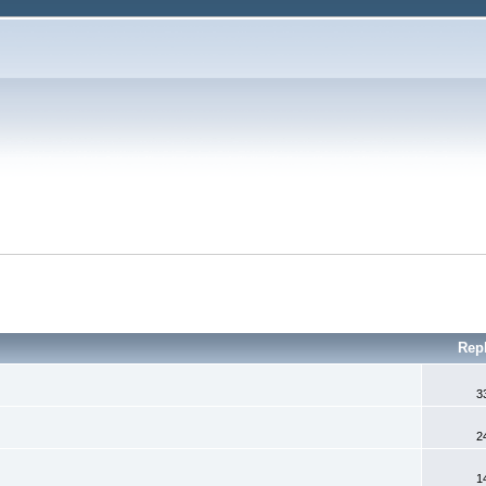
Rep
3
2
1