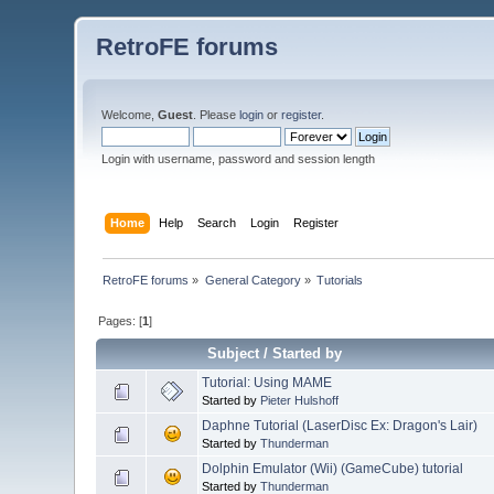
RetroFE forums
Welcome,
Guest
. Please
login
or
register
.
Login with username, password and session length
Home
Help
Search
Login
Register
RetroFE forums
»
General Category
»
Tutorials
Pages: [
1
]
Subject
/
Started by
Tutorial: Using MAME
Started by
Pieter Hulshoff
Daphne Tutorial (LaserDisc Ex: Dragon's Lair)
Started by
Thunderman
Dolphin Emulator (Wii) (GameCube) tutorial
Started by
Thunderman