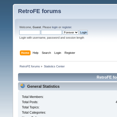
RetroFE forums
Welcome,
Guest
. Please
login
or
register
.
Login with username, password and session length
Home
Help
Search
Login
Register
RetroFE forums
»
Statistics Center
RetroFE for
General Statistics
Total Members:
Total Posts:
Total Topics:
Total Categories: