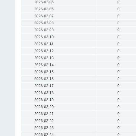
2026-02-05
0
2026-02-06
0
2026-02-07
0
2026-02-08
0
2026-02-09
0
2026-02-10
0
2026-02-11
0
2026-02-12
0
2026-02-13
0
2026-02-14
0
2026-02-15
0
2026-02-16
0
2026-02-17
0
2026-02-18
0
2026-02-19
0
2026-02-20
0
2026-02-21
0
2026-02-22
0
2026-02-23
0
2026-02-24
0