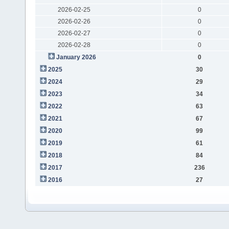
2026-02-25
0
2026-02-26
0
2026-02-27
0
2026-02-28
0
January 2026
0
2025
30
2024
29
2023
34
2022
63
2021
67
2020
99
2019
61
2018
84
2017
236
2016
27