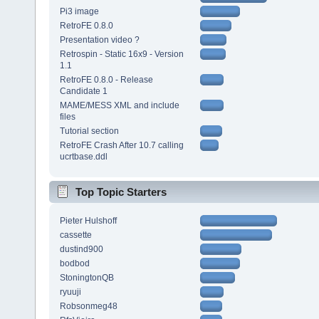
Pi3 image
RetroFE 0.8.0
Presentation video ?
Retrospin - Static 16x9 - Version
1.1
RetroFE 0.8.0 - Release
Candidate 1
MAME/MESS XML and include
files
Tutorial section
RetroFE Crash After 10.7 calling
ucrtbase.ddl
Top Topic Starters
Pieter Hulshoff
cassette
dustind900
bodbod
StoningtonQB
ryuuji
Robsonmeg48