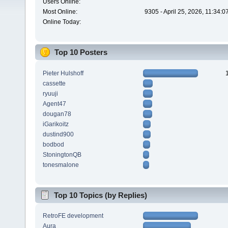
Users Online:
Most Online:
9305 - April 25, 2026, 11:34:
Online Today:
Top 10 Posters
Pieter Hulshoff
cassette
ryuuji
Agent47
dougan78
iGarikoitz
dustind900
bodbod
StoningtonQB
tonesmalone
Top 10 Topics (by Replies)
RetroFE development
Aura