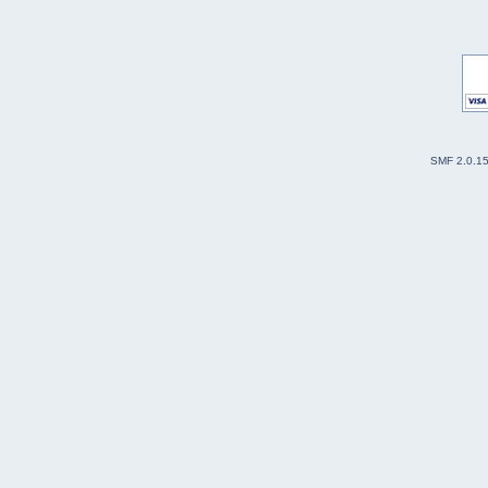
SMF 2.0.1