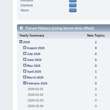
RfsVieira
iGarikoitz
Mazer
Forum History (using forum time offset)
Yearly Summary
New Topics
2026
2
August 2026
0
July 2026
0
June 2026
0
May 2026
0
April 2026
1
March 2026
1
February 2026
0
2026-02-01
0
2026-02-02
0
2026-02-03
0
2026-02-04
0