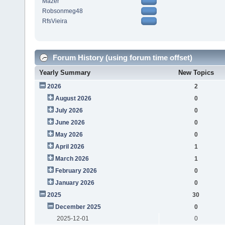
Mazer
Robsonmeg48
RfsVieira
Forum History (using forum time offset)
Yearly Summary
New Topics
2026
2
August 2026
0
July 2026
0
June 2026
0
May 2026
0
April 2026
1
March 2026
1
February 2026
0
January 2026
0
2025
30
December 2025
0
2025-12-01
0