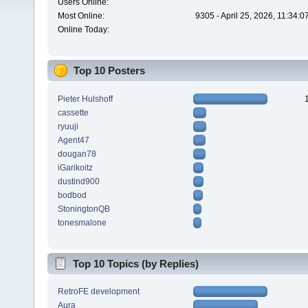
Users Online:
Most Online:
9305 - April 25, 2026, 11:34:
Online Today:
Top 10 Posters
Pieter Hulshoff
cassette
ryuuji
Agent47
dougan78
iGarikoitz
dustind900
bodbod
StoningtonQB
tonesmalone
Top 10 Topics (by Replies)
RetroFE development
Aura