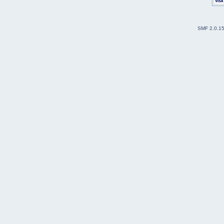
SMF 2.0.1