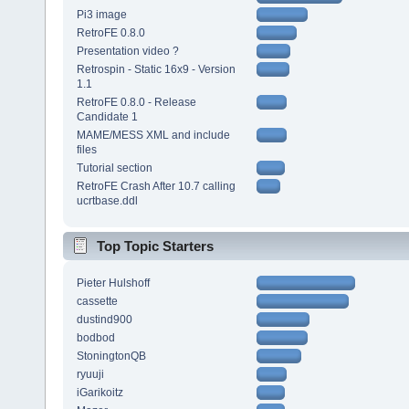
Pi3 image
RetroFE 0.8.0
Presentation video ?
Retrospin - Static 16x9 - Version
1.1
RetroFE 0.8.0 - Release
Candidate 1
MAME/MESS XML and include
files
Tutorial section
RetroFE Crash After 10.7 calling
ucrtbase.ddl
Top Topic Starters
Pieter Hulshoff
cassette
dustind900
bodbod
StoningtonQB
ryuuji
iGarikoitz