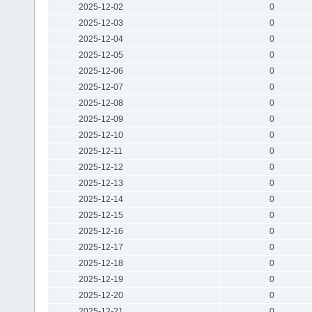
2025-12-02
0
2025-12-03
0
2025-12-04
0
2025-12-05
0
2025-12-06
0
2025-12-07
0
2025-12-08
0
2025-12-09
0
2025-12-10
0
2025-12-11
0
2025-12-12
0
2025-12-13
0
2025-12-14
0
2025-12-15
0
2025-12-16
0
2025-12-17
0
2025-12-18
0
2025-12-19
0
2025-12-20
0
2025-12-21
0