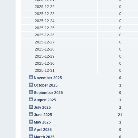
2025-12-22
0
2025-12-23
0
2025-12-24
0
2025-12-25
0
2025-12-26
0
2025-12-27
0
2025-12-28
0
2025-12-29
0
2025-12-30
0
2025-12-31
0
November 2025
0
October 2025
1
September 2025
0
August 2025
1
July 2025
2
June 2025
21
May 2025
1
April 2025
0
March 2025
0