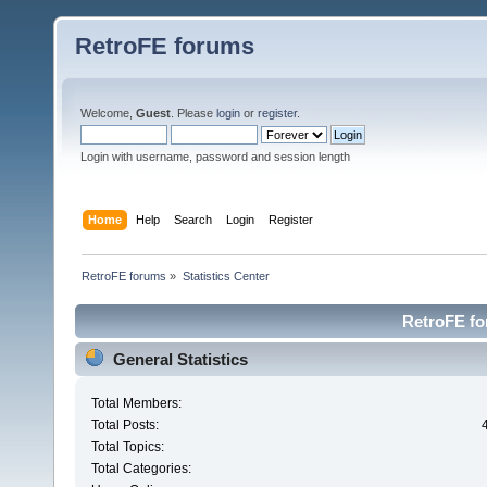
RetroFE forums
Welcome,
Guest
. Please
login
or
register
.
Login with username, password and session length
Home
Help
Search
Login
Register
RetroFE forums
»
Statistics Center
RetroFE for
General Statistics
Total Members:
Total Posts:
Total Topics:
Total Categories: