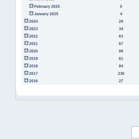
February 2025
0
January 2025
4
2024
29
2023
34
2022
63
2021
67
2020
99
2019
61
2018
84
2017
236
2016
27