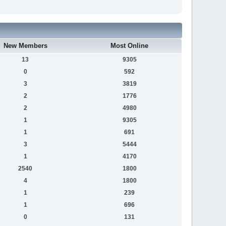
New Members
Most Online
13
9305
0
592
3
3819
2
1776
2
4980
1
9305
1
691
3
5444
1
4170
2540
1800
4
1800
1
239
1
696
0
131