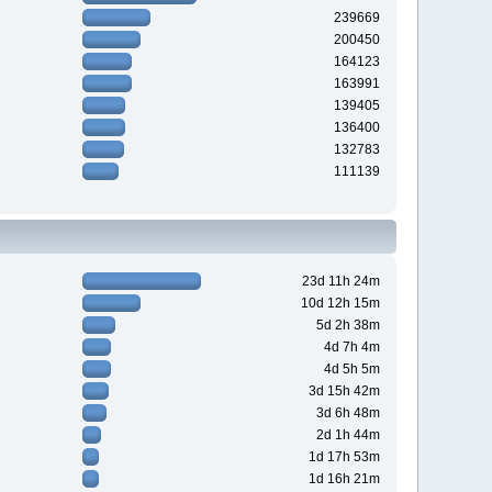
239669
200450
164123
163991
139405
136400
132783
111139
23d 11h 24m
10d 12h 15m
5d 2h 38m
4d 7h 4m
4d 5h 5m
3d 15h 42m
3d 6h 48m
2d 1h 44m
1d 17h 53m
1d 16h 21m