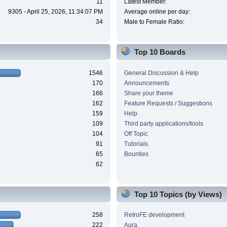
11
Latest Member:
9305 - April 25, 2026, 11:34:07 PM
Average online per day:
34
Male to Female Ratio:
Top 10 Boards
1546
General Discussion & Help
170
Announcements
166
Share your theme
162
Feature Requests / Suggestions
159
Help
109
Third party applications/tools
104
Off Topic
91
Tutorials
65
Bounties
62
Top 10 Topics (by Views)
258
RetroFE development
222
Aura