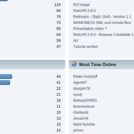
124
Pi3 image
94
RetroFE 0.8.0
76
Retrospin - Static 16x9 - Version 1.1
73
MAME/MESS XML and include files
65
Presentation video ?
64
RetroFE 0.8.0 - Release Candidate 1
59
Art
47
Tutorial section
Most Time Online
44
Pieter Hulshoff
41
Agent47
22
dougan78
21
ryuuji
18
BritneysPAIRS
11
tonesmalone
10
iGarikoitz
10
JonahUK
10
Mark Norville
10
johnm