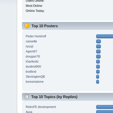
Users Online:
Most Online:
Online Today:
Top 10 Posters
Pieter Hulshoff
cassette
ryuuji
Agent47
dougan78
iGarikoitz
dustind900
bodbod
StoningtonQB
tonesmalone
Top 10 Topics (by Replies)
RetroFE development
Aura