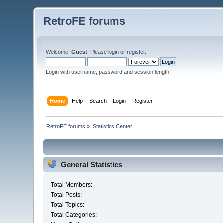
RetroFE forums
Welcome,
Guest
. Please
login
or
register
.
Login with username, password and session length
Home
Help
Search
Login
Register
RetroFE forums
»
Statistics Center
General Statistics
Total Members:
Total Posts:
Total Topics:
Total Categories: