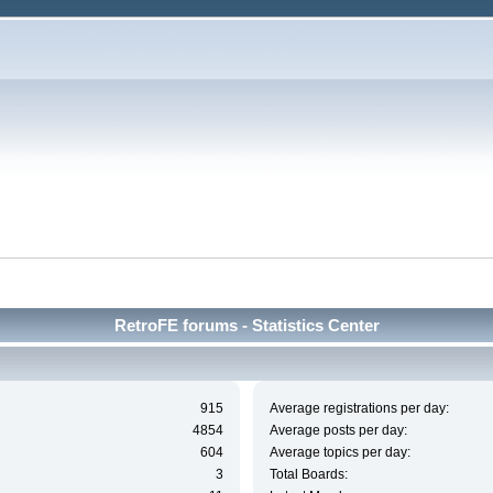
RetroFE forums - Statistics Center
915
Average registrations per day:
4854
Average posts per day:
604
Average topics per day:
3
Total Boards: