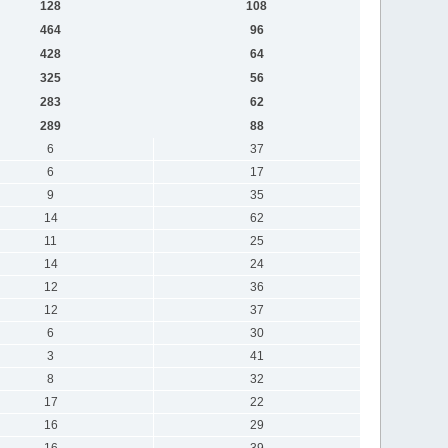
128
108
464
96
428
64
325
56
283
62
289
88
6
37
6
17
9
35
14
62
11
25
14
24
12
36
12
37
6
30
3
41
8
32
17
22
16
29
16
39