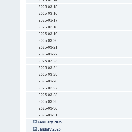
2025-03-15
2025-03-16
2025-03-17
2025-03-18
2025-03-19
2025-03-20
2025-03-21
2025-03-22
2025-03-23
2025-03-24
2025-03-25
2025-03-26
2025-03-27
2025-03-28
2025-03-29
2025-03-30
2025-03-31
February 2025
January 2025