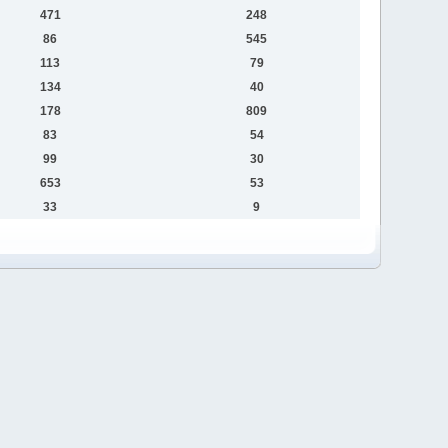
471
248
86
545
113
79
134
40
178
809
83
54
99
30
653
53
33
9