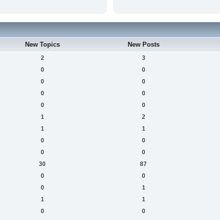
New Topics
New Posts
2
3
0
0
0
0
0
0
0
0
1
2
1
1
0
0
0
0
30
87
0
0
0
1
1
1
0
0