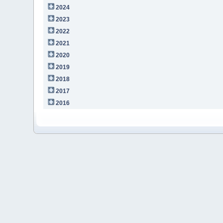
2024
2023
2022
2021
2020
2019
2018
2017
2016