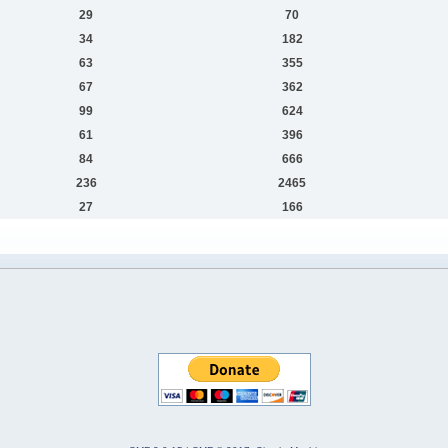
29
70
34
182
63
355
67
362
99
624
61
396
84
666
236
2465
27
166