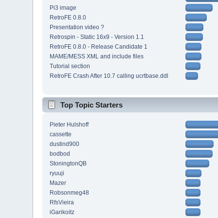
Pi3 image
RetroFE 0.8.0
Presentation video ?
Retrospin - Static 16x9 - Version 1.1
RetroFE 0.8.0 - Release Candidate 1
MAME/MESS XML and include files
Tutorial section
RetroFE Crash After 10.7 calling ucrtbase.ddl
Top Topic Starters
Pieter Hulshoff
cassette
dustind900
bodbod
StoningtonQB
ryuuji
Mazer
Robsonmeg48
RfsVieira
iGarikoitz