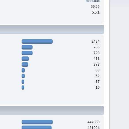
massitux
69.59
5.5:1
2434
735
723
411
373
83
62
17
16
447088
431024