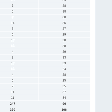
7
28
5
88
8
88
14
36
5
27
6
29
10
38
10
38
4
29
9
33
10
33
10
24
4
28
6
25
9
35
11
37
11
34
247
96
370
106