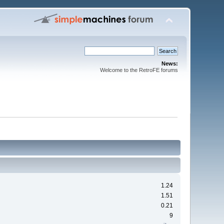
News:
Welcome to the RetroFE forums
1.24
1.51
0.21
9