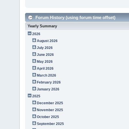
Forum History (using forum time offset)
Yearly Summary
2026
August 2026
July 2026
June 2026
May 2026
April 2026
March 2026
February 2026
January 2026
2025
December 2025
November 2025
October 2025
September 2025