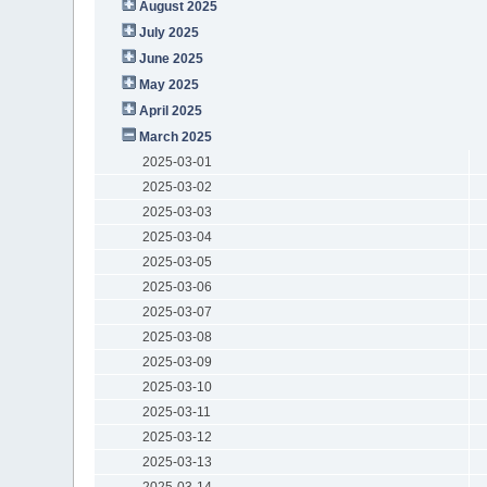
August 2025
July 2025
June 2025
May 2025
April 2025
March 2025
2025-03-01
2025-03-02
2025-03-03
2025-03-04
2025-03-05
2025-03-06
2025-03-07
2025-03-08
2025-03-09
2025-03-10
2025-03-11
2025-03-12
2025-03-13
2025-03-14