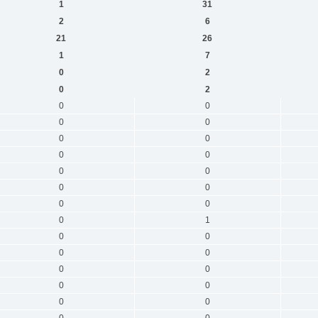
1
31
2
6
21
26
1
7
0
2
0
2
0
0
0
0
0
0
0
0
0
0
0
0
0
0
0
1
0
0
0
0
0
0
0
0
0
0
0
0