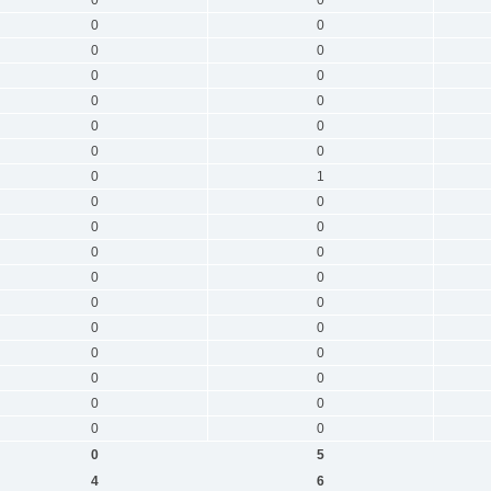
0
0
0
0
0
0
0
0
0
0
0
0
0
1
0
0
0
0
0
0
0
0
0
0
0
0
0
0
0
0
0
0
0
0
0
5
4
6