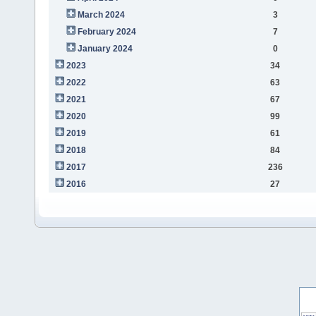
March 2024
3
February 2024
7
January 2024
0
2023
34
2022
63
2021
67
2020
99
2019
61
2018
84
2017
236
2016
27