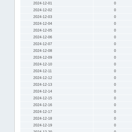
2024-12-01
0
2024-12-02
0
2024-12-03
0
2024-12-04
0
2024-12-05
0
2024-12-06
0
2024-12-07
0
2024-12-08
0
2024-12-09
0
2024-12-10
0
2024-12-11
0
2024-12-12
0
2024-12-13
0
2024-12-14
0
2024-12-15
0
2024-12-16
0
2024-12-17
0
2024-12-18
0
2024-12-19
0
2024-12-20
0