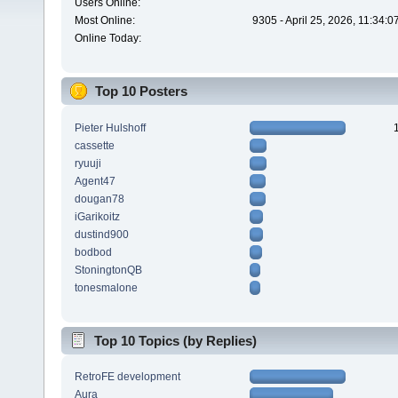
Users Online:
Most Online:
9305 - April 25, 2026, 11:34:
Online Today:
Top 10 Posters
Pieter Hulshoff
cassette
ryuuji
Agent47
dougan78
iGarikoitz
dustind900
bodbod
StoningtonQB
tonesmalone
Top 10 Topics (by Replies)
RetroFE development
Aura