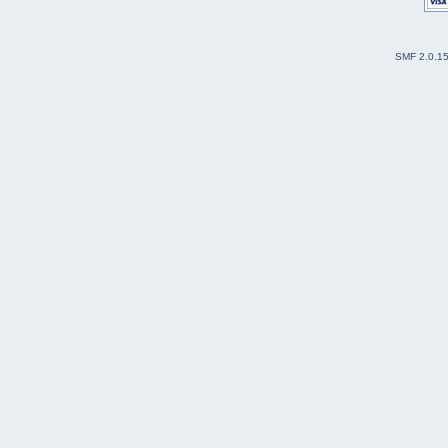
SMF 2.0.1