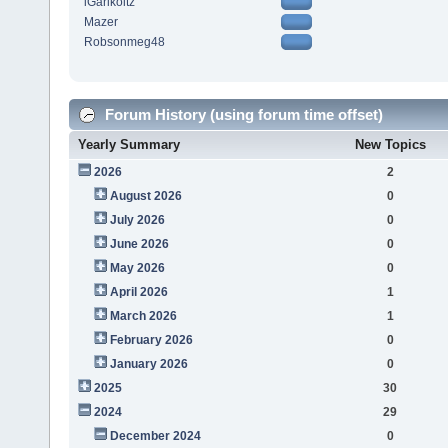
iGarikoitz
Mazer
Robsonmeg48
Forum History (using forum time offset)
Yearly Summary
New Topics
2026
2
August 2026
0
July 2026
0
June 2026
0
May 2026
0
April 2026
1
March 2026
1
February 2026
0
January 2026
0
2025
30
2024
29
December 2024
0