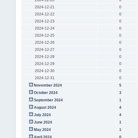
2024-12-21
0
2024-12-22
0
2024-12-23
0
2024-12-24
0
2024-12-25
0
2024-12-26
0
2024-12-27
0
2024-12-28
0
2024-12-29
0
2024-12-30
0
2024-12-31
0
November 2024
5
October 2024
3
September 2024
1
August 2024
4
July 2024
4
June 2024
1
May 2024
1
April 2024
0