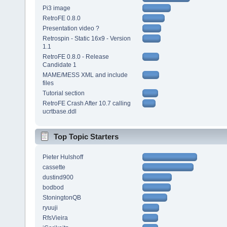
Pi3 image
RetroFE 0.8.0
Presentation video ?
Retrospin - Static 16x9 - Version
1.1
RetroFE 0.8.0 - Release
Candidate 1
MAME/MESS XML and include
files
Tutorial section
RetroFE Crash After 10.7 calling
ucrtbase.ddl
Top Topic Starters
Pieter Hulshoff
cassette
dustind900
bodbod
StoningtonQB
ryuuji
RfsVieira