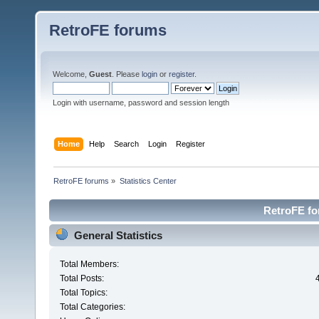
RetroFE forums
Welcome,
Guest
. Please
login
or
register
.
Login with username, password and session length
Home
Help
Search
Login
Register
RetroFE forums
»
Statistics Center
RetroFE for
General Statistics
Total Members:
Total Posts:
Total Topics:
Total Categories: