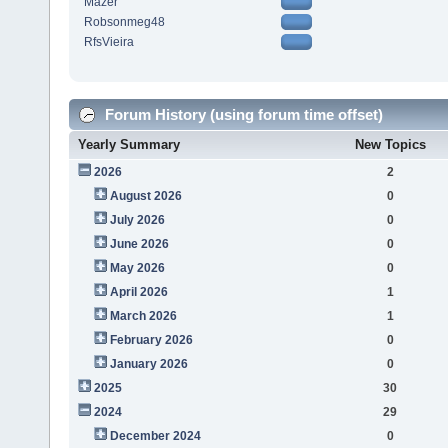
Mazer
Robsonmeg48
RfsVieira
Forum History (using forum time offset)
Yearly Summary
New Topics
2026
2
August 2026
0
July 2026
0
June 2026
0
May 2026
0
April 2026
1
March 2026
1
February 2026
0
January 2026
0
2025
30
2024
29
December 2024
0