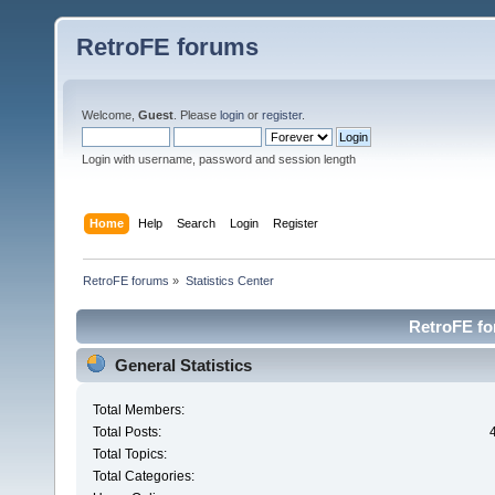
RetroFE forums
Welcome,
Guest
. Please
login
or
register
.
Login with username, password and session length
Home
Help
Search
Login
Register
RetroFE forums
»
Statistics Center
RetroFE for
General Statistics
Total Members:
Total Posts:
Total Topics:
Total Categories: