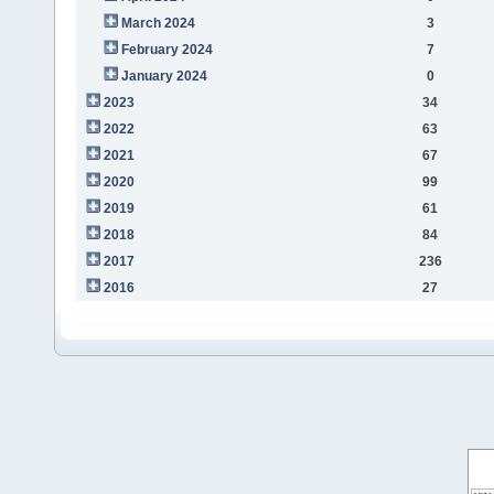
March 2024
3
February 2024
7
January 2024
0
2023
34
2022
63
2021
67
2020
99
2019
61
2018
84
2017
236
2016
27