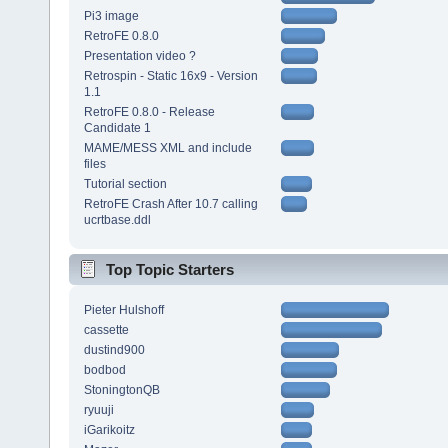
Pi3 image
RetroFE 0.8.0
Presentation video ?
Retrospin - Static 16x9 - Version
1.1
RetroFE 0.8.0 - Release
Candidate 1
MAME/MESS XML and include
files
Tutorial section
RetroFE Crash After 10.7 calling
ucrtbase.ddl
Top Topic Starters
Pieter Hulshoff
cassette
dustind900
bodbod
StoningtonQB
ryuuji
iGarikoitz