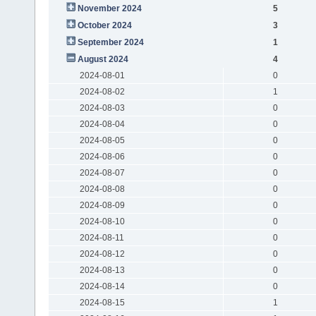
November 2024
5
October 2024
3
September 2024
1
August 2024
4
2024-08-01
0
2024-08-02
1
2024-08-03
0
2024-08-04
0
2024-08-05
0
2024-08-06
0
2024-08-07
0
2024-08-08
0
2024-08-09
0
2024-08-10
0
2024-08-11
0
2024-08-12
0
2024-08-13
0
2024-08-14
0
2024-08-15
1