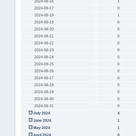
2024-08-16
1
2024-08-17
0
2024-08-18
1
2024-08-19
0
2024-08-20
0
2024-08-21
0
2024-08-22
0
2024-08-23
0
2024-08-24
0
2024-08-25
0
2024-08-26
0
2024-08-27
0
2024-08-28
0
2024-08-29
0
2024-08-30
0
2024-08-31
0
July 2024
4
June 2024
1
May 2024
1
April 2024
0