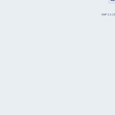
SMF 2.0.1