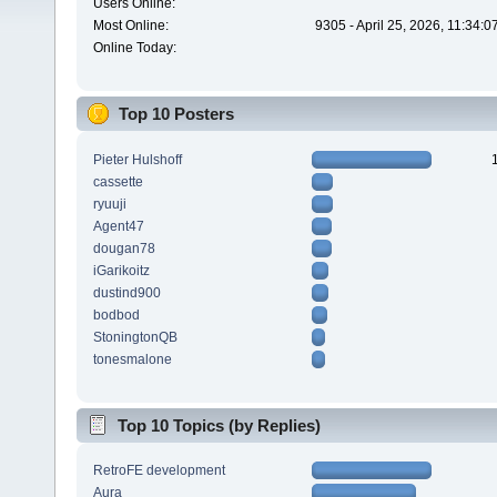
Users Online:
Most Online:
9305 - April 25, 2026, 11:34:
Online Today:
Top 10 Posters
Pieter Hulshoff
cassette
ryuuji
Agent47
dougan78
iGarikoitz
dustind900
bodbod
StoningtonQB
tonesmalone
Top 10 Topics (by Replies)
RetroFE development
Aura