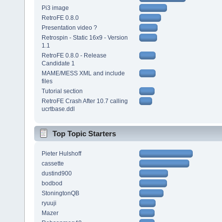
Pi3 image
RetroFE 0.8.0
Presentation video ?
Retrospin - Static 16x9 - Version
1.1
RetroFE 0.8.0 - Release
Candidate 1
MAME/MESS XML and include
files
Tutorial section
RetroFE Crash After 10.7 calling
ucrtbase.ddl
Top Topic Starters
Pieter Hulshoff
cassette
dustind900
bodbod
StoningtonQB
ryuuji
Mazer