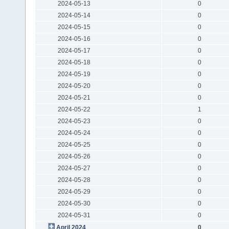
2024-05-13
0
2024-05-14
0
2024-05-15
0
2024-05-16
0
2024-05-17
0
2024-05-18
0
2024-05-19
0
2024-05-20
0
2024-05-21
0
2024-05-22
1
2024-05-23
0
2024-05-24
0
2024-05-25
0
2024-05-26
0
2024-05-27
0
2024-05-28
0
2024-05-29
0
2024-05-30
0
2024-05-31
0
April 2024
0