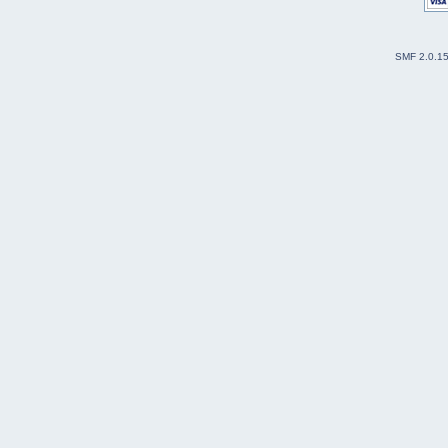
SMF 2.0.1