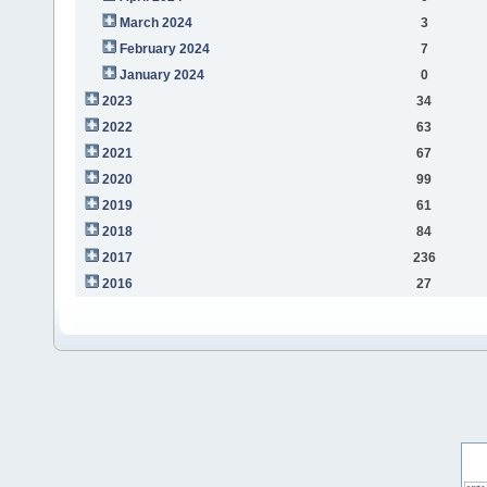
March 2024
3
February 2024
7
January 2024
0
2023
34
2022
63
2021
67
2020
99
2019
61
2018
84
2017
236
2016
27