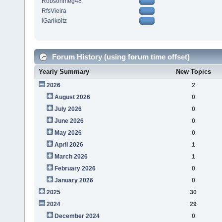
Robsonmeg48
RfsVieira
iGarikoitz
Forum History (using forum time offset)
Yearly Summary
New Topics
2026
2
August 2026
0
July 2026
0
June 2026
0
May 2026
0
April 2026
1
March 2026
1
February 2026
0
January 2026
0
2025
30
2024
29
December 2024
0