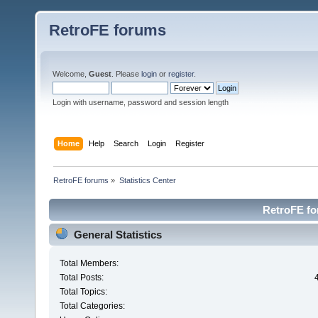
RetroFE forums
Welcome,
Guest
. Please
login
or
register
.
Login with username, password and session length
Home
Help
Search
Login
Register
RetroFE forums
»
Statistics Center
RetroFE for
General Statistics
Total Members:
Total Posts:
Total Topics:
Total Categories: