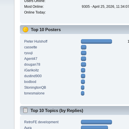
Users Online:
Most Online:
9305 - April 25, 2026, 11:34:
Online Today:
Top 10 Posters
Pieter Hulshoff
cassette
ryuuji
Agent47
dougan78
iGarikoitz
dustind900
bodbod
StoningtonQB
tonesmalone
Top 10 Topics (by Replies)
RetroFE development
Aura