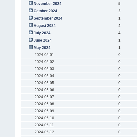
November 2024
5
October 2024
3
September 2024
1
August 2024
4
July 2024
4
June 2024
1
May 2024
1
2024-05-01
0
2024-05-02
0
2024-05-03
0
2024-05-04
0
2024-05-05
0
2024-05-06
0
2024-05-07
0
2024-05-08
0
2024-05-09
0
2024-05-10
0
2024-05-11
0
2024-05-12
0