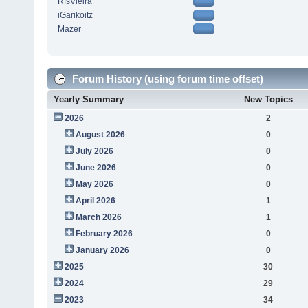
RfsVieira
iGarikoitz
Mazer
Forum History (using forum time offset)
Yearly Summary
New Topics
2026
2
August 2026
0
July 2026
0
June 2026
0
May 2026
0
April 2026
1
March 2026
1
February 2026
0
January 2026
0
2025
30
2024
29
2023
34