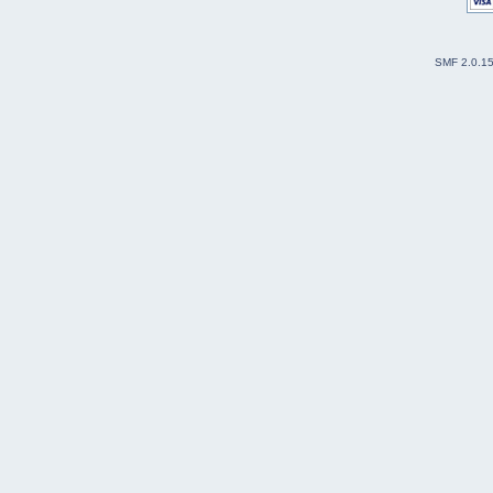
SMF 2.0.1