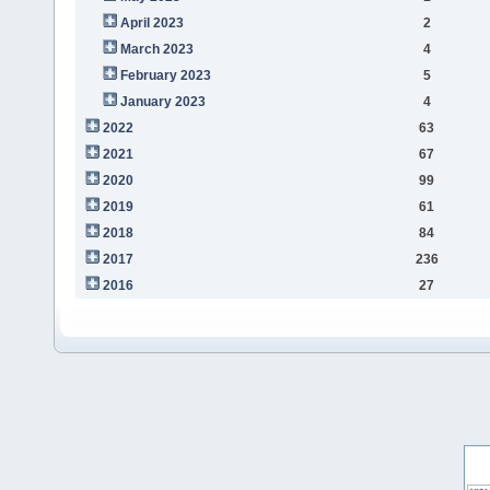
April 2023
2
March 2023
4
February 2023
5
January 2023
4
2022
63
2021
67
2020
99
2019
61
2018
84
2017
236
2016
27