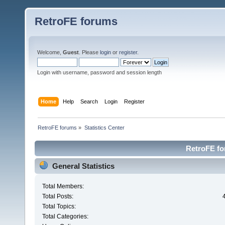
RetroFE forums
Welcome,
Guest
. Please
login
or
register
.
Login with username, password and session length
Home
Help
Search
Login
Register
RetroFE forums
»
Statistics Center
RetroFE for
General Statistics
Total Members:
Total Posts:
Total Topics:
Total Categories: