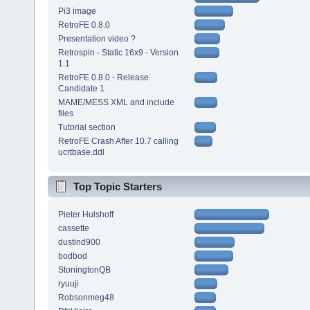
Pi3 image
RetroFE 0.8.0
Presentation video ?
Retrospin - Static 16x9 - Version
1.1
RetroFE 0.8.0 - Release
Candidate 1
MAME/MESS XML and include
files
Tutorial section
RetroFE Crash After 10.7 calling
ucrtbase.ddl
Top Topic Starters
Pieter Hulshoff
cassette
dustind900
bodbod
StoningtonQB
ryuuji
Robsonmeg48