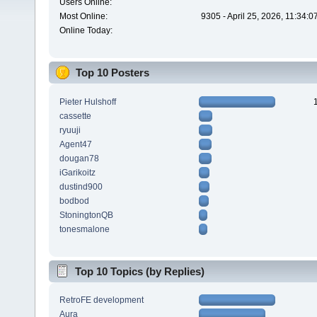
Users Online:
Most Online:
9305 - April 25, 2026, 11:34:
Online Today:
Top 10 Posters
Pieter Hulshoff
cassette
ryuuji
Agent47
dougan78
iGarikoitz
dustind900
bodbod
StoningtonQB
tonesmalone
Top 10 Topics (by Replies)
RetroFE development
Aura