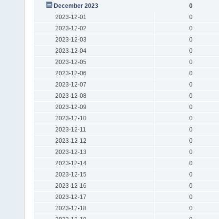
December 2023
0
2023-12-01
0
2023-12-02
0
2023-12-03
0
2023-12-04
0
2023-12-05
0
2023-12-06
0
2023-12-07
0
2023-12-08
0
2023-12-09
0
2023-12-10
0
2023-12-11
0
2023-12-12
0
2023-12-13
0
2023-12-14
0
2023-12-15
0
2023-12-16
0
2023-12-17
0
2023-12-18
0