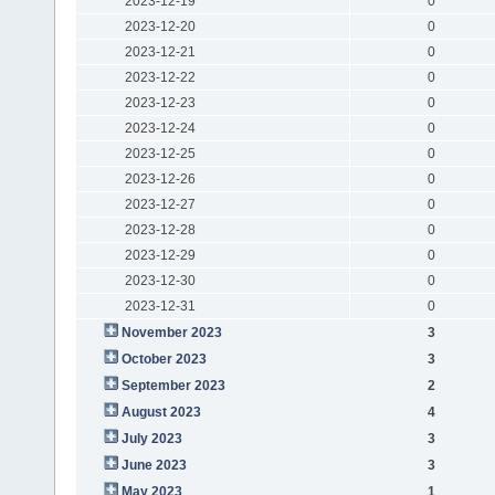
2023-12-19
0
2023-12-20
0
2023-12-21
0
2023-12-22
0
2023-12-23
0
2023-12-24
0
2023-12-25
0
2023-12-26
0
2023-12-27
0
2023-12-28
0
2023-12-29
0
2023-12-30
0
2023-12-31
0
November 2023
3
October 2023
3
September 2023
2
August 2023
4
July 2023
3
June 2023
3
May 2023
1