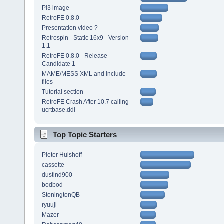
Pi3 image
RetroFE 0.8.0
Presentation video ?
Retrospin - Static 16x9 - Version
1.1
RetroFE 0.8.0 - Release
Candidate 1
MAME/MESS XML and include
files
Tutorial section
RetroFE Crash After 10.7 calling
ucrtbase.ddl
Top Topic Starters
Pieter Hulshoff
cassette
dustind900
bodbod
StoningtonQB
ryuuji
Mazer