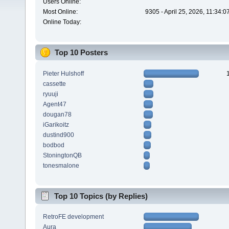
Users Online:
Most Online:
9305 - April 25, 2026, 11:34:
Online Today:
Top 10 Posters
Pieter Hulshoff
cassette
ryuuji
Agent47
dougan78
iGarikoitz
dustind900
bodbod
StoningtonQB
tonesmalone
Top 10 Topics (by Replies)
RetroFE development
Aura