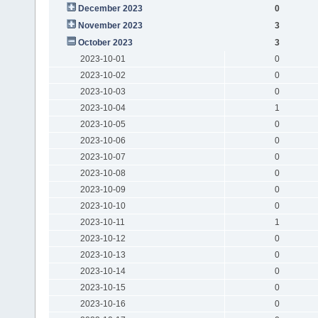
December 2023
0
November 2023
3
October 2023
3
2023-10-01
0
2023-10-02
0
2023-10-03
0
2023-10-04
1
2023-10-05
0
2023-10-06
0
2023-10-07
0
2023-10-08
0
2023-10-09
0
2023-10-10
0
2023-10-11
1
2023-10-12
0
2023-10-13
0
2023-10-14
0
2023-10-15
0
2023-10-16
0