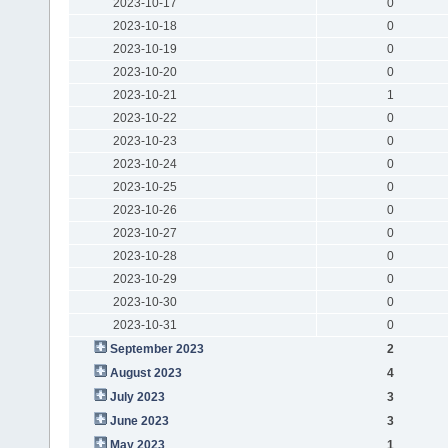
2023-10-17
0
2023-10-18
0
2023-10-19
0
2023-10-20
0
2023-10-21
1
2023-10-22
0
2023-10-23
0
2023-10-24
0
2023-10-25
0
2023-10-26
0
2023-10-27
0
2023-10-28
0
2023-10-29
0
2023-10-30
0
2023-10-31
0
September 2023
2
August 2023
4
July 2023
3
June 2023
3
May 2023
1