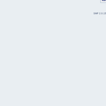
SMF 2.0.1