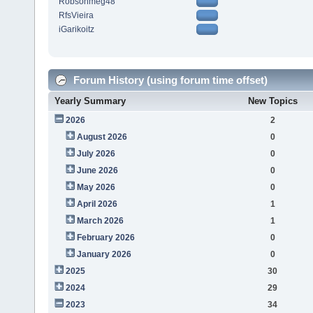
Robsonmeg48
RfsVieira
iGarikoitz
Forum History (using forum time offset)
Yearly Summary
New Topics
2026
2
August 2026
0
July 2026
0
June 2026
0
May 2026
0
April 2026
1
March 2026
1
February 2026
0
January 2026
0
2025
30
2024
29
2023
34