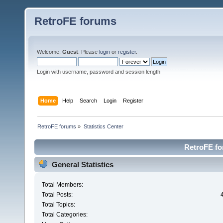
RetroFE forums
Welcome,
Guest
. Please
login
or
register
.
Login with username, password and session length
Home
Help
Search
Login
Register
RetroFE forums
»
Statistics Center
RetroFE for
General Statistics
Total Members:
Total Posts:
Total Topics:
Total Categories: