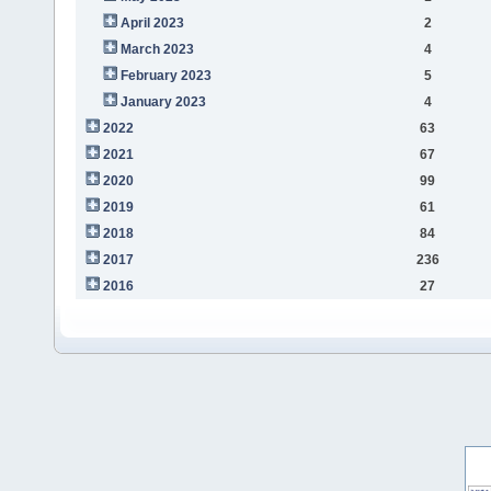
April 2023
2
March 2023
4
February 2023
5
January 2023
4
2022
63
2021
67
2020
99
2019
61
2018
84
2017
236
2016
27