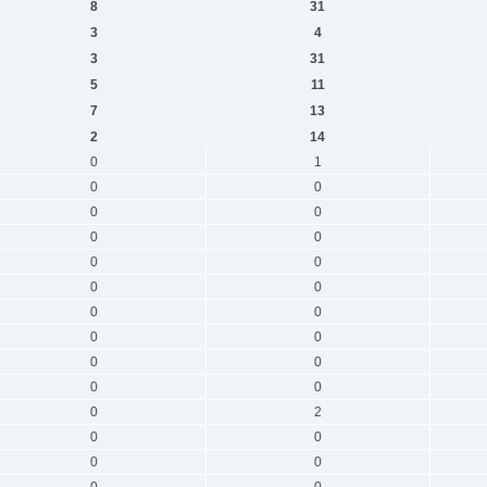
8
31
3
4
3
31
5
11
7
13
2
14
0
1
0
0
0
0
0
0
0
0
0
0
0
0
0
0
0
0
0
0
0
2
0
0
0
0
0
0