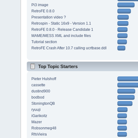
Pi3 image
RetroFE 0.8.0
Presentation video ?
Retrospin - Static 16x9 - Version 1.1
RetroFE 0.8.0 - Release Candidate 1
MAME/MESS XML and include files
Tutorial section
RetroFE Crash After 10.7 calling ucrtbase.ddl
Top Topic Starters
Pieter Hulshoff
cassette
dustind900
bodbod
StoningtonQB
ryuuji
iGarikoitz
Mazer
Robsonmeg48
RfsVieira