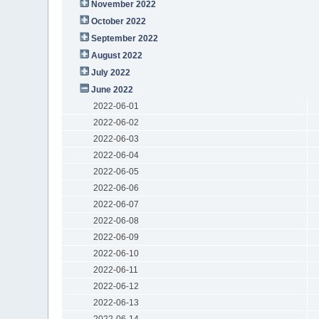
November 2022
October 2022
September 2022
August 2022
July 2022
June 2022
2022-06-01
2022-06-02
2022-06-03
2022-06-04
2022-06-05
2022-06-06
2022-06-07
2022-06-08
2022-06-09
2022-06-10
2022-06-11
2022-06-12
2022-06-13
2022-06-14