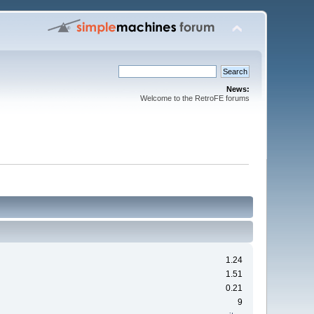
News:
Welcome to the RetroFE forums
1.24
1.51
0.21
9