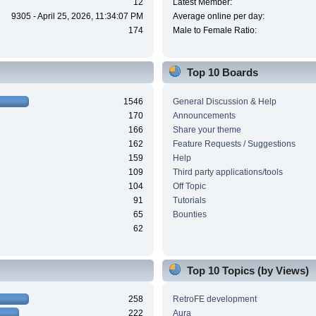
12
Latest Member:
9305 - April 25, 2026, 11:34:07 PM
Average online per day:
174
Male to Female Ratio:
Top 10 Boards
1546
General Discussion & Help
170
Announcements
166
Share your theme
162
Feature Requests / Suggestions
159
Help
109
Third party applications/tools
104
Off Topic
91
Tutorials
65
Bounties
62
Top 10 Topics (by Views)
258
RetroFE development
222
Aura