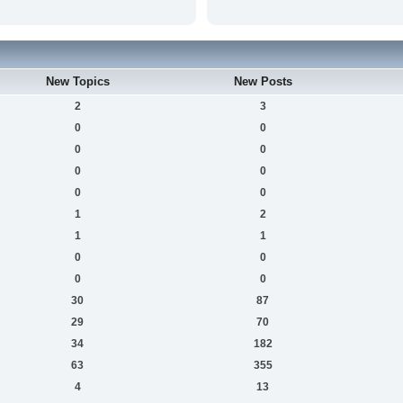
New Topics
New Posts
2
3
0
0
0
0
0
0
0
0
1
2
1
1
0
0
0
0
30
87
29
70
34
182
63
355
4
13