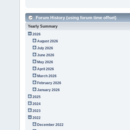
Forum History (using forum time offset)
Yearly Summary
2026
August 2026
July 2026
June 2026
May 2026
April 2026
March 2026
February 2026
January 2026
2025
2024
2023
2022
December 2022