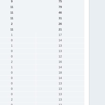
9
75
11
79
11
46
11
31
2
26
11
21
1
17
0
14
1
13
0
13
0
12
2
16
1
14
0
18
0
14
0
13
0
13
0
13
2
13
0
12