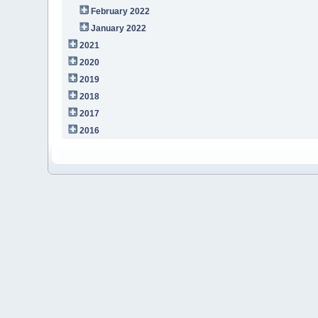
February 2022
January 2022
2021
2020
2019
2018
2017
2016