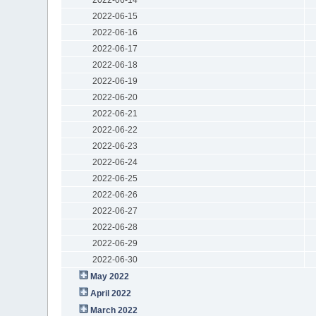
2022-06-15
2022-06-16
2022-06-17
2022-06-18
2022-06-19
2022-06-20
2022-06-21
2022-06-22
2022-06-23
2022-06-24
2022-06-25
2022-06-26
2022-06-27
2022-06-28
2022-06-29
2022-06-30
May 2022
April 2022
March 2022