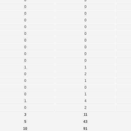
0
0
0
0
0
0
0
0
0
0
0
0
0
0
0
0
0
0
1
1
0
2
0
1
0
0
0
1
1
4
0
2
3
11
5
43
10
91