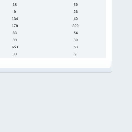
18
39
9
26
134
40
178
809
83
54
99
30
653
53
33
9