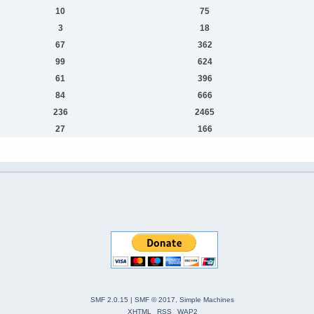
10
75
3
18
67
362
99
624
61
396
84
666
236
2465
27
166
SMF 2.0.15
|
SMF © 2017
,
Simple Machines
XHTML
RSS
WAP2