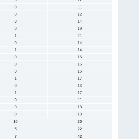
0
11
0
12
0
14
0
19
1
21
0
14
1
14
0
16
0
15
0
16
1
17
0
13
1
17
0
11
0
18
0
13
10
20
5
22
7
42