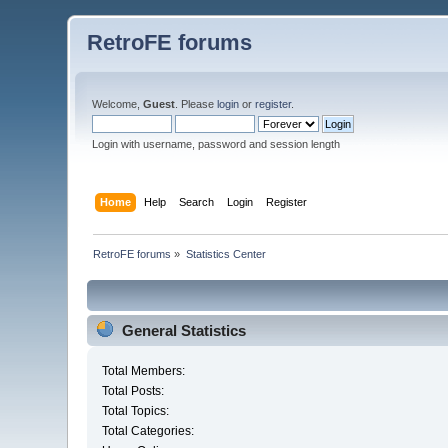
RetroFE forums
Welcome,
Guest
. Please
login
or
register
.
Login with username, password and session length
Home
Help
Search
Login
Register
RetroFE forums
»
Statistics Center
General Statistics
Total Members:
Total Posts:
Total Topics:
Total Categories: