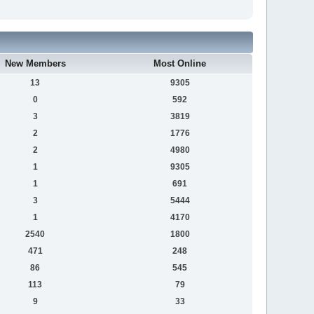
New Members
Most Online
13
9305
0
592
3
3819
2
1776
2
4980
1
9305
1
691
3
5444
1
4170
2540
1800
471
248
86
545
113
79
9
33