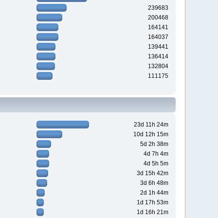
239683
200468
164141
164037
139441
136414
132804
111175
23d 11h 24m
10d 12h 15m
5d 2h 38m
4d 7h 4m
4d 5h 5m
3d 15h 42m
3d 6h 48m
2d 1h 44m
1d 17h 53m
1d 16h 21m