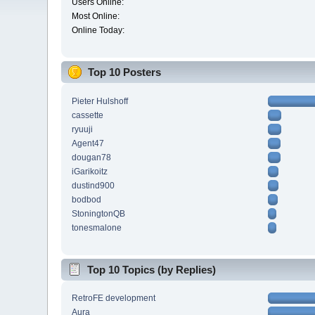
Users Online:
Most Online:
Online Today:
Top 10 Posters
Pieter Hulshoff
cassette
ryuuji
Agent47
dougan78
iGarikoitz
dustind900
bodbod
StoningtonQB
tonesmalone
Top 10 Topics (by Replies)
RetroFE development
Aura