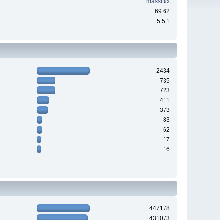
massitux
69.62
5.5:1
2434
735
723
411
373
83
62
17
16
447178
431073