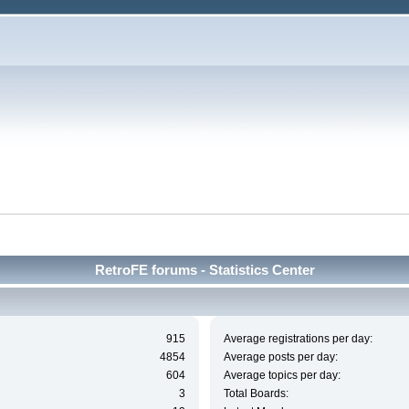
RetroFE forums - Statistics Center
915
Average registrations per day:
4854
Average posts per day:
604
Average topics per day:
3
Total Boards: