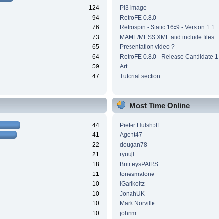
124
Pi3 image
94
RetroFE 0.8.0
76
Retrospin - Static 16x9 - Version 1.1
73
MAME/MESS XML and include files
65
Presentation video ?
64
RetroFE 0.8.0 - Release Candidate 1
59
Art
47
Tutorial section
Most Time Online
44
Pieter Hulshoff
41
Agent47
22
dougan78
21
ryuuji
18
BritneysPAIRS
11
tonesmalone
10
iGarikoitz
10
JonahUK
10
Mark Norville
10
johnm