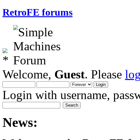
RetroFE forums
Welcome,
Guest
. Please
lo
Login with username, passw
News: