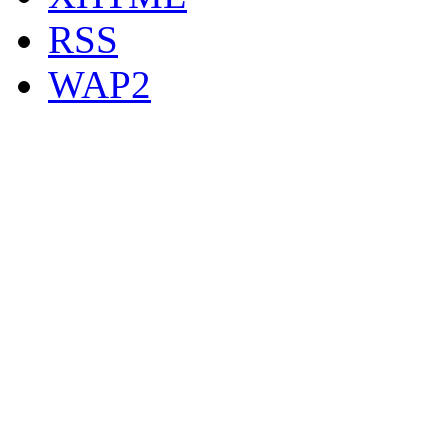
RSS
WAP2