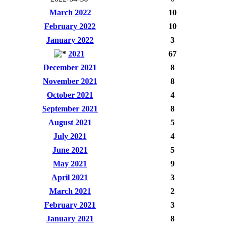
March 2022
10
February 2022
10
January 2022
3
2021
67
December 2021
8
November 2021
8
October 2021
4
September 2021
8
August 2021
5
July 2021
4
June 2021
5
May 2021
9
April 2021
3
March 2021
2
February 2021
3
January 2021
8