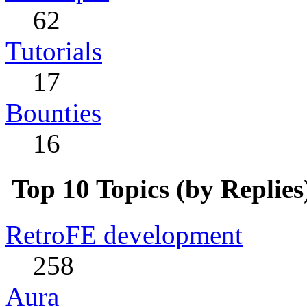
62
Tutorials
17
Bounties
16
Top 10 Topics (by Replies
RetroFE development
258
Aura