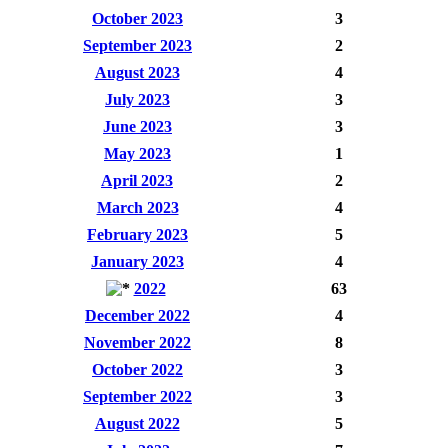
October 2023
3
September 2023
2
August 2023
4
July 2023
3
June 2023
3
May 2023
1
April 2023
2
March 2023
4
February 2023
5
January 2023
4
2022
63
December 2022
4
November 2022
8
October 2022
3
September 2022
3
August 2022
5