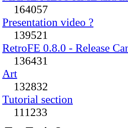
164057
Presentation video ?
139521
RetroFE 0.8.0 - Release Ca
136431
Art
132832
Tutorial section
111233