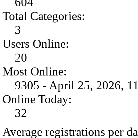
604
Total Categories:
3
Users Online:
20
Most Online:
9305 - April 25, 2026, 
Online Today:
32
Average registrations per da