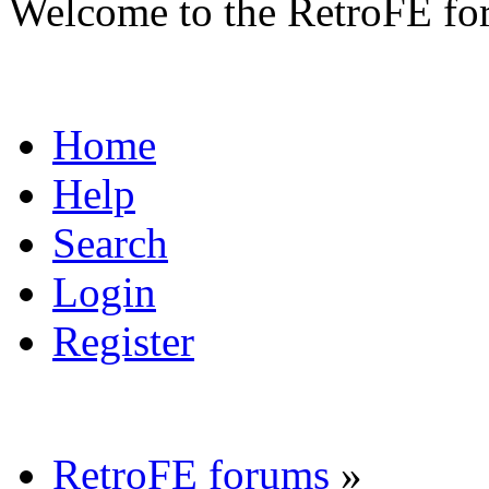
Welcome to the RetroFE fo
Home
Help
Search
Login
Register
RetroFE forums
»