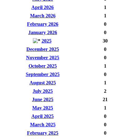
April 2026
1
March 2026
1
February 2026
0
January 2026
0
2025
30
December 2025
0
November 2025
0
October 2025
1
September 2025
0
August 2025
1
July 2025
2
June 2025
21
May 2025
1
April 2025
0
March 2025
0
February 2025
0