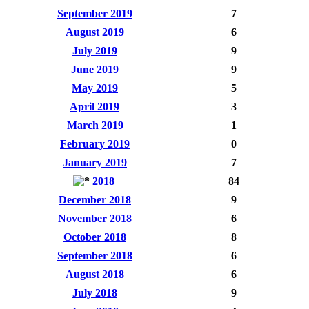
September 2019
7
August 2019
6
July 2019
9
June 2019
9
May 2019
5
April 2019
3
March 2019
1
February 2019
0
January 2019
7
2018
84
December 2018
9
November 2018
6
October 2018
8
September 2018
6
August 2018
6
July 2018
9