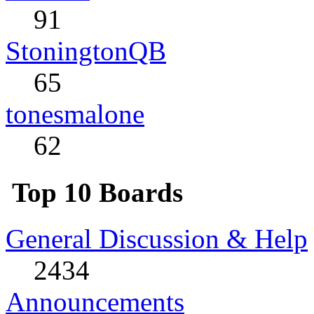
91
StoningtonQB
65
tonesmalone
62
Top 10 Boards
General Discussion & Help
2434
Announcements