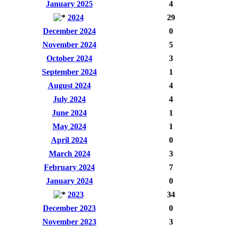
January 2025
4
2024
29
December 2024
0
November 2024
5
October 2024
3
September 2024
1
August 2024
4
July 2024
4
June 2024
1
May 2024
1
April 2024
0
March 2024
3
February 2024
7
January 2024
0
2023
34
December 2023
0
November 2023
3