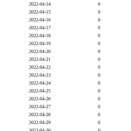
2022-04-14
0
2022-04-15
0
2022-04-16
0
2022-04-17
0
2022-04-18
0
2022-04-19
0
2022-04-20
0
2022-04-21
0
2022-04-22
0
2022-04-23
0
2022-04-24
0
2022-04-25
0
2022-04-26
0
2022-04-27
0
2022-04-28
0
2022-04-29
0
2022-04-30
0