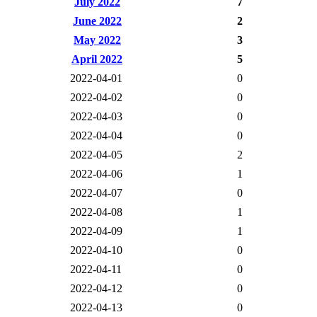
July 2022
7
June 2022
2
May 2022
3
April 2022
5
2022-04-01
0
2022-04-02
0
2022-04-03
0
2022-04-04
0
2022-04-05
2
2022-04-06
1
2022-04-07
0
2022-04-08
1
2022-04-09
1
2022-04-10
0
2022-04-11
0
2022-04-12
0
2022-04-13
0