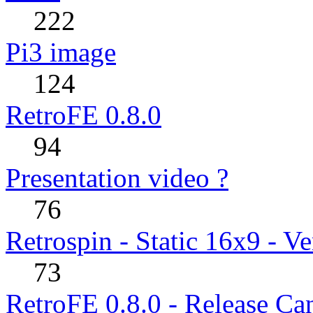
222
Pi3 image
124
RetroFE 0.8.0
94
Presentation video ?
76
Retrospin - Static 16x9 - Ve
73
RetroFE 0.8.0 - Release Ca