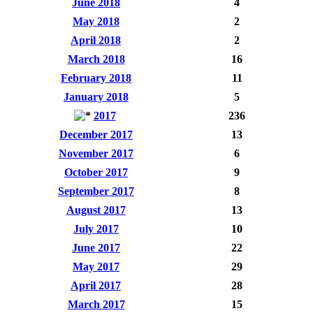
June 2018
4
May 2018
2
April 2018
2
March 2018
16
February 2018
11
January 2018
5
2017
236
December 2017
13
November 2017
6
October 2017
9
September 2017
8
August 2017
13
July 2017
10
June 2017
22
May 2017
29
April 2017
28
March 2017
15