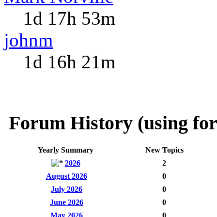
1d 17h 53m
johnm
1d 16h 21m
Forum History (using for
Yearly Summary
New Topics
2026
2
August 2026
0
July 2026
0
June 2026
0
May 2026
0