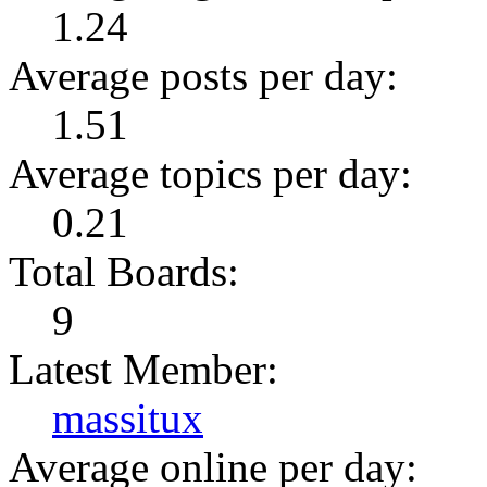
1.24
Average posts per day:
1.51
Average topics per day:
0.21
Total Boards:
9
Latest Member:
massitux
Average online per day: