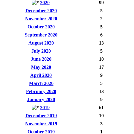
2020
99
December 2020
5
November 2020
2
October 2020
5
September 2020
6
August 2020
13
July 2020
5
June 2020
10
May 2020
17
April 2020
9
March 2020
5
February 2020
13
January 2020
9
2019
61
December 2019
10
November 2019
3
October 2019
1