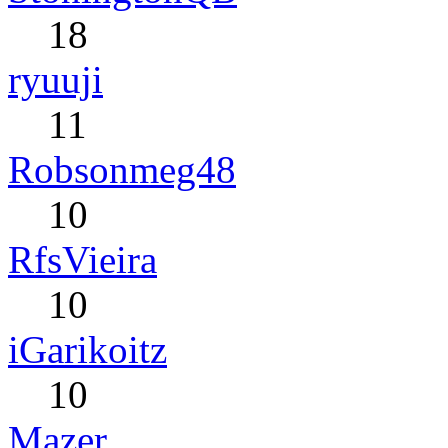
18
ryuuji
11
Robsonmeg48
10
RfsVieira
10
iGarikoitz
10
Mazer