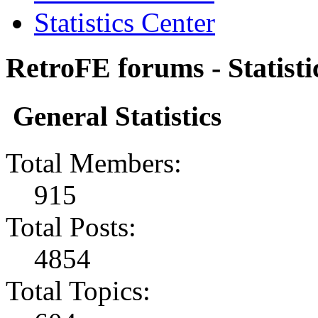
Statistics Center
RetroFE forums - Statisti
General Statistics
Total Members:
915
Total Posts:
4854
Total Topics: