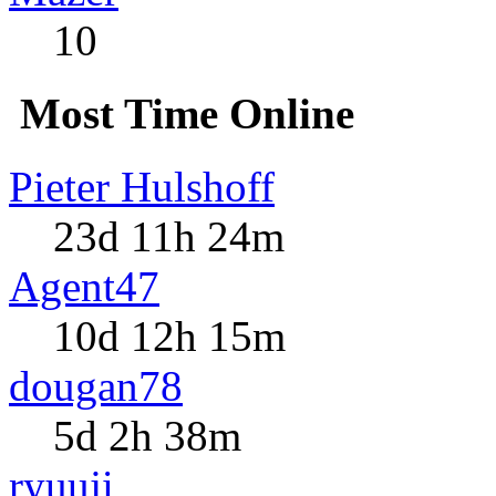
10
Most Time Online
Pieter Hulshoff
23d 11h 24m
Agent47
10d 12h 15m
dougan78
5d 2h 38m
ryuuji