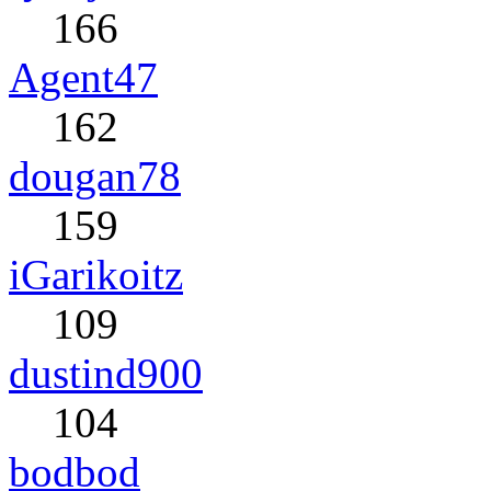
166
Agent47
162
dougan78
159
iGarikoitz
109
dustind900
104
bodbod