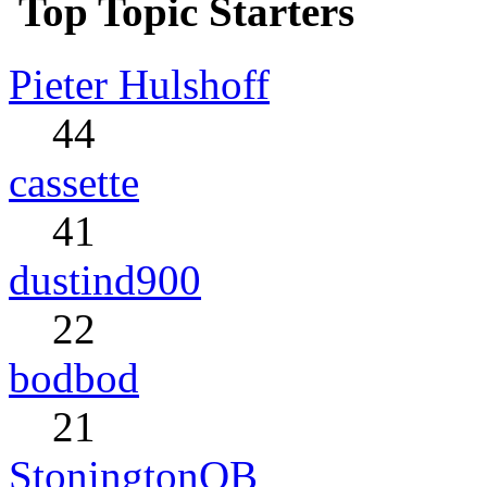
Top Topic Starters
Pieter Hulshoff
44
cassette
41
dustind900
22
bodbod
21
StoningtonQB