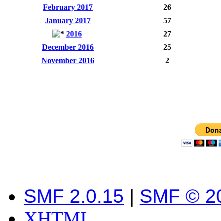
February 2017
26
January 2017
57
2016
27
December 2016
25
November 2016
2
SMF 2.0.15
|
SMF © 2
XHTML