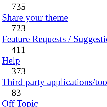
735
Share your theme
723
Feature Requests / Suggest
411
Help
373
Third party applications/too
83
Off Topic