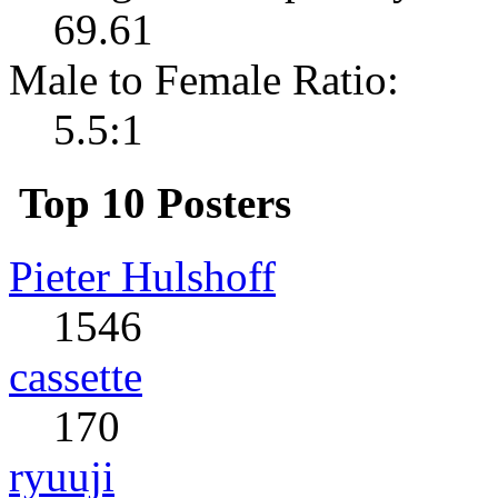
69.61
Male to Female Ratio:
5.5:1
Top 10 Posters
Pieter Hulshoff
1546
cassette
170
ryuuji