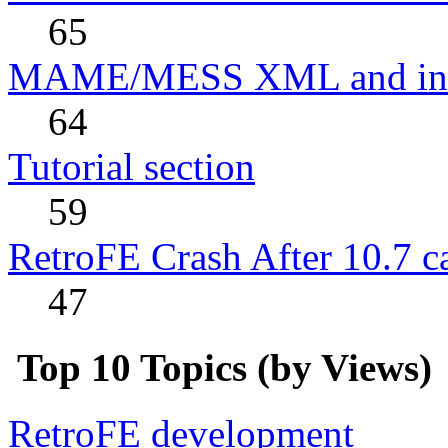
65
MAME/MESS XML and incl
64
Tutorial section
59
RetroFE Crash After 10.7 ca
47
Top 10 Topics (by Views)
RetroFE development