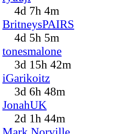
4d 7h 4m
BritneysPAIRS
4d 5h 5m
tonesmalone
3d 15h 42m
iGarikoitz
3d 6h 48m
JonahUK
2d 1h 44m
Mark Norville