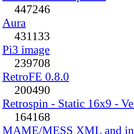
447246
Aura
431133
Pi3 image
239708
RetroFE 0.8.0
200490
Retrospin - Static 16x9 - Ve
164168
MAME/MESS XML and incl