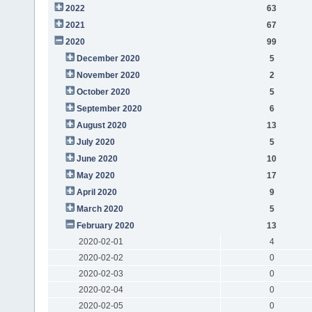
2022
63
2021
67
2020
99
December 2020
5
November 2020
2
October 2020
5
September 2020
6
August 2020
13
July 2020
5
June 2020
10
May 2020
17
April 2020
9
March 2020
5
February 2020
13
2020-02-01
4
2020-02-02
0
2020-02-03
0
2020-02-04
0
2020-02-05
0