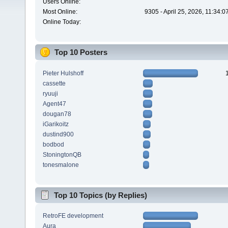
Users Online:
Most Online:
9305 - April 25, 2026, 11:34:
Online Today:
Top 10 Posters
Pieter Hulshoff
cassette
ryuuji
Agent47
dougan78
iGarikoitz
dustind900
bodbod
StoningtonQB
tonesmalone
Top 10 Topics (by Replies)
RetroFE development
Aura