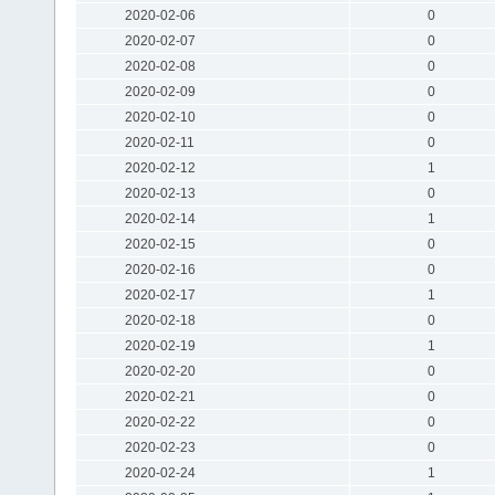
2020-02-06
0
2020-02-07
0
2020-02-08
0
2020-02-09
0
2020-02-10
0
2020-02-11
0
2020-02-12
1
2020-02-13
0
2020-02-14
1
2020-02-15
0
2020-02-16
0
2020-02-17
1
2020-02-18
0
2020-02-19
1
2020-02-20
0
2020-02-21
0
2020-02-22
0
2020-02-23
0
2020-02-24
1