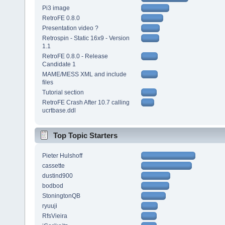
Pi3 image
RetroFE 0.8.0
Presentation video ?
Retrospin - Static 16x9 - Version
1.1
RetroFE 0.8.0 - Release
Candidate 1
MAME/MESS XML and include
files
Tutorial section
RetroFE Crash After 10.7 calling
ucrtbase.ddl
Top Topic Starters
Pieter Hulshoff
cassette
dustind900
bodbod
StoningtonQB
ryuuji
RfsVieira