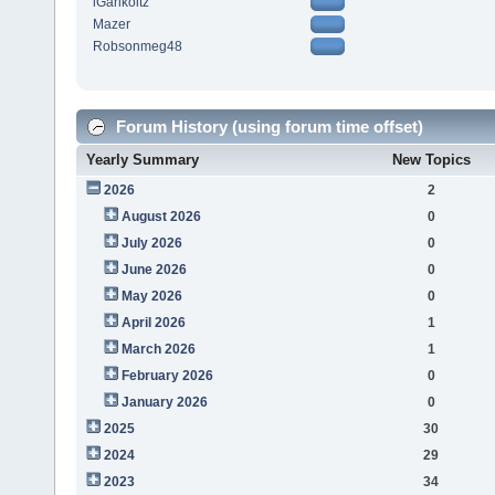
iGarikoitz
Mazer
Robsonmeg48
Forum History (using forum time offset)
Yearly Summary
New Topics
2026
2
August 2026
0
July 2026
0
June 2026
0
May 2026
0
April 2026
1
March 2026
1
February 2026
0
January 2026
0
2025
30
2024
29
2023
34