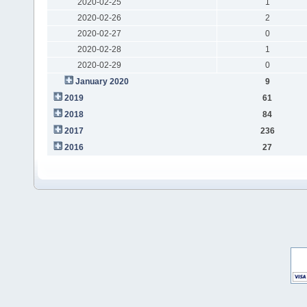
2020-02-25
1
2020-02-26
2
2020-02-27
0
2020-02-28
1
2020-02-29
0
January 2020
9
2019
61
2018
84
2017
236
2016
27