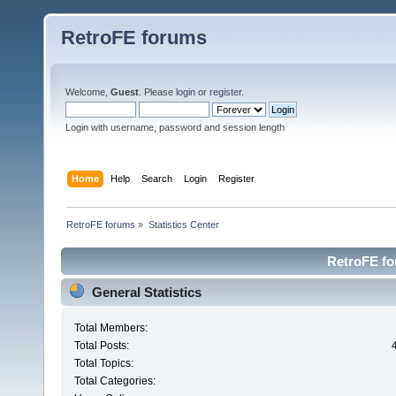
RetroFE forums
Welcome,
Guest
. Please
login
or
register
.
Login with username, password and session length
Home
Help
Search
Login
Register
RetroFE forums
»
Statistics Center
RetroFE for
General Statistics
Total Members:
Total Posts:
Total Topics:
Total Categories: