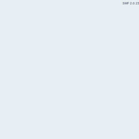
SMF 2.0.1