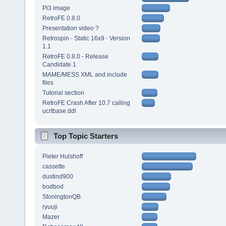
Pi3 image
RetroFE 0.8.0
Presentation video ?
Retrospin - Static 16x9 - Version
1.1
RetroFE 0.8.0 - Release
Candidate 1
MAME/MESS XML and include
files
Tutorial section
RetroFE Crash After 10.7 calling
ucrtbase.ddl
Top Topic Starters
Pieter Hulshoff
cassette
dustind900
bodbod
StoningtonQB
ryuuji
Mazer