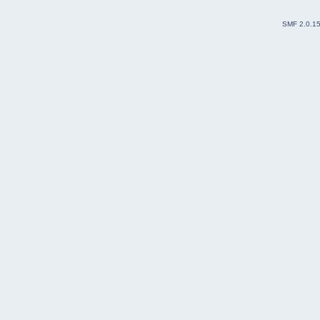
SMF 2.0.1