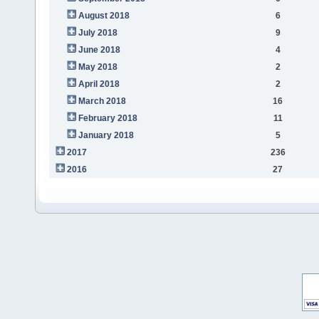
August 2018
6
July 2018
9
June 2018
4
May 2018
2
April 2018
2
March 2018
16
February 2018
11
January 2018
5
2017
236
2016
27