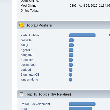
Users Online:
Most Online:
9305 - April 25, 2026, 11:34:
Online Today:
Top 10 Posters
Pieter Hulshoff
cassette
ryuuji
Agent47
dougan78
iGarikoitz
dustind900
bodbod
StoningtonQB
tonesmalone
Top 10 Topics (by Replies)
RetroFE development
Aura