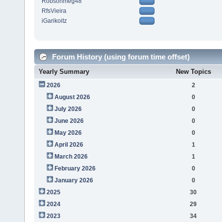
Robsonmeg48
RfsVieira
iGarikoitz
Forum History (using forum time offset)
Yearly Summary
New Topics
2026
2
August 2026
0
July 2026
0
June 2026
0
May 2026
0
April 2026
1
March 2026
1
February 2026
0
January 2026
0
2025
30
2024
29
2023
34