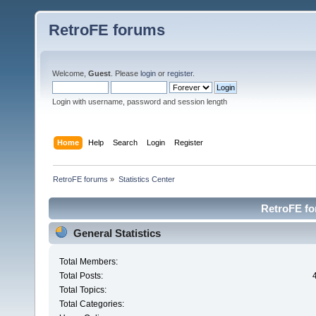
RetroFE forums
Welcome,
Guest
. Please
login
or
register
.
Login with username, password and session length
Home
Help
Search
Login
Register
RetroFE forums
»
Statistics Center
RetroFE for
General Statistics
Total Members:
Total Posts:
Total Topics:
Total Categories: