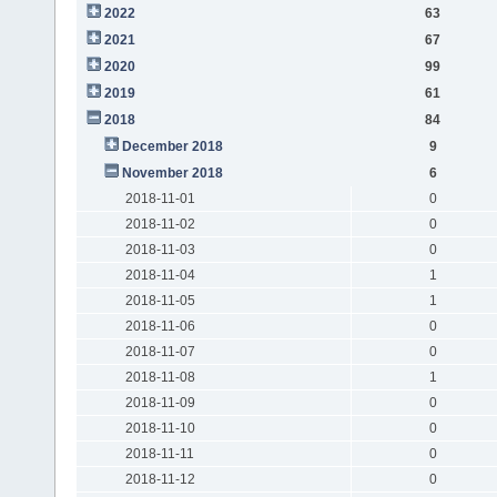
2022
63
2021
67
2020
99
2019
61
2018
84
December 2018
9
November 2018
6
2018-11-01
0
2018-11-02
0
2018-11-03
0
2018-11-04
1
2018-11-05
1
2018-11-06
0
2018-11-07
0
2018-11-08
1
2018-11-09
0
2018-11-10
0
2018-11-11
0
2018-11-12
0