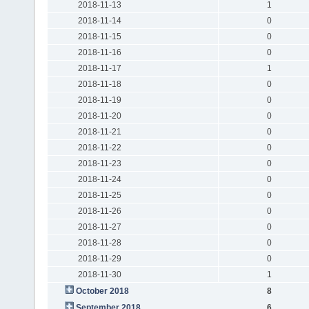
2018-11-13
1
2018-11-14
0
2018-11-15
0
2018-11-16
0
2018-11-17
1
2018-11-18
0
2018-11-19
0
2018-11-20
0
2018-11-21
0
2018-11-22
0
2018-11-23
0
2018-11-24
0
2018-11-25
0
2018-11-26
0
2018-11-27
0
2018-11-28
0
2018-11-29
0
2018-11-30
1
October 2018
8
September 2018
6