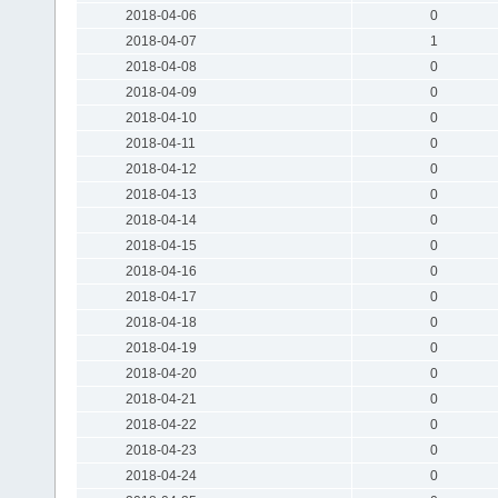
2018-04-06
0
2018-04-07
1
2018-04-08
0
2018-04-09
0
2018-04-10
0
2018-04-11
0
2018-04-12
0
2018-04-13
0
2018-04-14
0
2018-04-15
0
2018-04-16
0
2018-04-17
0
2018-04-18
0
2018-04-19
0
2018-04-20
0
2018-04-21
0
2018-04-22
0
2018-04-23
0
2018-04-24
0