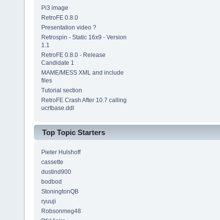
Pi3 image
RetroFE 0.8.0
Presentation video ?
Retrospin - Static 16x9 - Version
1.1
RetroFE 0.8.0 - Release
Candidate 1
MAME/MESS XML and include
files
Tutorial section
RetroFE Crash After 10.7 calling
ucrtbase.ddl
Top Topic Starters
Pieter Hulshoff
cassette
dustind900
bodbod
StoningtonQB
ryuuji
Robsonmeg48