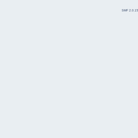
SMF 2.0.1