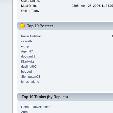
Users Online:
Most Online:
9305 - April 25, 2026, 11:34:
Online Today:
Top 10 Posters
Pieter Hulshoff
cassette
ryuuji
Agent47
dougan78
iGarikoitz
dustind900
bodbod
StoningtonQB
tonesmalone
Top 10 Topics (by Replies)
RetroFE development
Aura