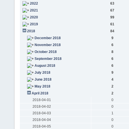
2022
63
2021
67
2020
99
2019
61
2018
84
December 2018
9
November 2018
6
October 2018
8
September 2018
6
August 2018
6
July 2018
9
June 2018
4
May 2018
2
April 2018
2
2018-04-01
0
2018-04-02
0
2018-04-03
1
2018-04-04
0
2018-04-05
0