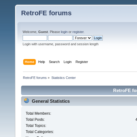
RetroFE forums
Welcome,
Guest
. Please
login
or
register
.
Login with username, password and session length
Home
Help
Search
Login
Register
RetroFE forums
»
Statistics Center
RetroFE for
General Statistics
Total Members:
Total Posts:
Total Topics:
Total Categories: