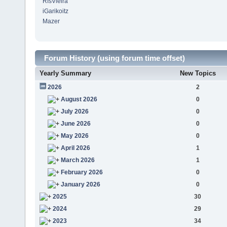
RfsVieira
iGarikoitz
Mazer
Forum History (using forum time offset)
Yearly Summary
New Topics
2026
2
August 2026
0
July 2026
0
June 2026
0
May 2026
0
April 2026
1
March 2026
1
February 2026
0
January 2026
0
2025
30
2024
29
2023
34