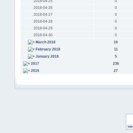
2018-04-25
0
2018-04-26
0
2018-04-27
0
2018-04-28
0
2018-04-29
0
2018-04-30
0
March 2018
16
February 2018
11
January 2018
5
2017
236
2016
27