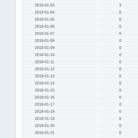
2018-01-03
3
2018-01-04
0
2018-01-05
0
2018-01-06
0
2018-01-07
0
2018-01-08
0
2018-01-09
0
2018-01-10
0
2018-01-11
0
2018-01-12
0
2018-01-13
0
2018-01-14
0
2018-01-15
0
2018-01-16
0
2018-01-17
0
2018-01-18
0
2018-01-19
0
2018-01-20
0
2018-01-21
0