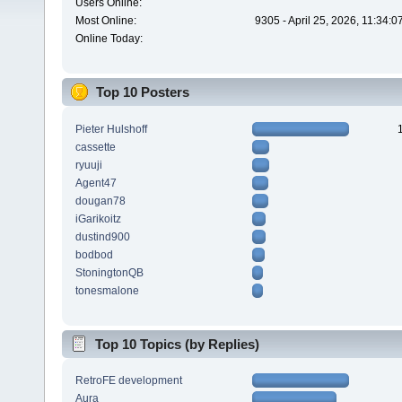
Users Online:
Most Online:
9305 - April 25, 2026, 11:34:
Online Today:
Top 10 Posters
Pieter Hulshoff
cassette
ryuuji
Agent47
dougan78
iGarikoitz
dustind900
bodbod
StoningtonQB
tonesmalone
Top 10 Topics (by Replies)
RetroFE development
Aura