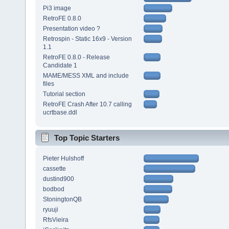
Pi3 image
RetroFE 0.8.0
Presentation video ?
Retrospin - Static 16x9 - Version
1.1
RetroFE 0.8.0 - Release
Candidate 1
MAME/MESS XML and include
files
Tutorial section
RetroFE Crash After 10.7 calling
ucrtbase.ddl
Top Topic Starters
Pieter Hulshoff
cassette
dustind900
bodbod
StoningtonQB
ryuuji
RfsVieira