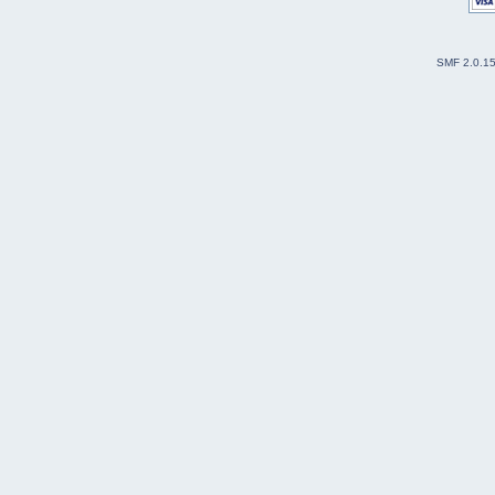
SMF 2.0.1