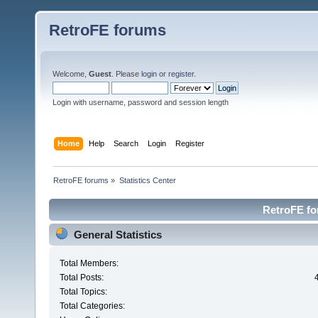
RetroFE forums
Welcome,
Guest
. Please
login
or
register
.
Login with username, password and session length
Home
Help
Search
Login
Register
RetroFE forums
»
Statistics Center
RetroFE for
General Statistics
Total Members:
Total Posts:
Total Topics:
Total Categories: