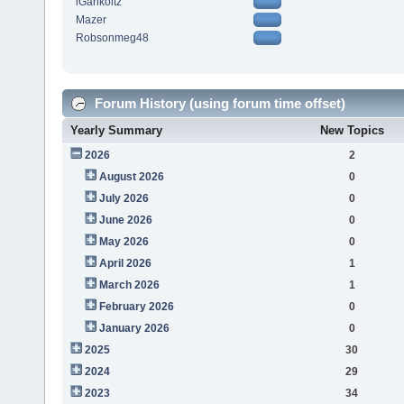
iGarikoitz
Mazer
Robsonmeg48
Forum History (using forum time offset)
Yearly Summary
New Topics
2026
2
August 2026
0
July 2026
0
June 2026
0
May 2026
0
April 2026
1
March 2026
1
February 2026
0
January 2026
0
2025
30
2024
29
2023
34