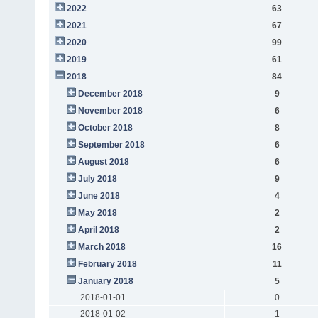
2022
63
2021
67
2020
99
2019
61
2018
84
December 2018
9
November 2018
6
October 2018
8
September 2018
6
August 2018
6
July 2018
9
June 2018
4
May 2018
2
April 2018
2
March 2018
16
February 2018
11
January 2018
5
2018-01-01
0
2018-01-02
1