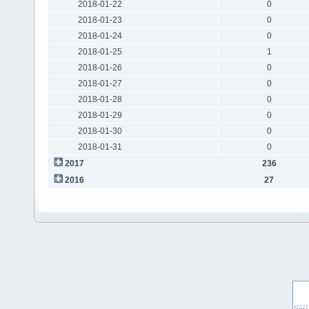
2018-01-22
0
2018-01-23
0
2018-01-24
0
2018-01-25
1
2018-01-26
0
2018-01-27
0
2018-01-28
0
2018-01-29
0
2018-01-30
0
2018-01-31
0
2017
236
2016
27