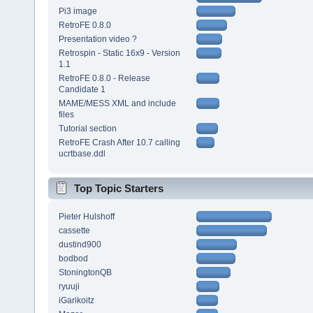
Pi3 image
RetroFE 0.8.0
Presentation video ?
Retrospin - Static 16x9 - Version
1.1
RetroFE 0.8.0 - Release
Candidate 1
MAME/MESS XML and include
files
Tutorial section
RetroFE Crash After 10.7 calling
ucrtbase.ddl
Top Topic Starters
Pieter Hulshoff
cassette
dustind900
bodbod
StoningtonQB
ryuuji
iGarikoitz