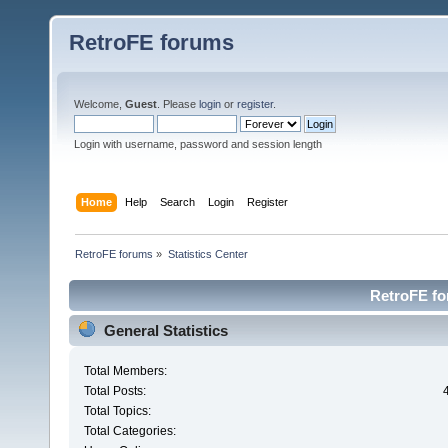
RetroFE forums
Welcome,
Guest
. Please
login
or
register
.
Login with username, password and session length
Home
Help
Search
Login
Register
RetroFE forums
»
Statistics Center
RetroFE for
General Statistics
Total Members:
Total Posts:
Total Topics:
Total Categories: