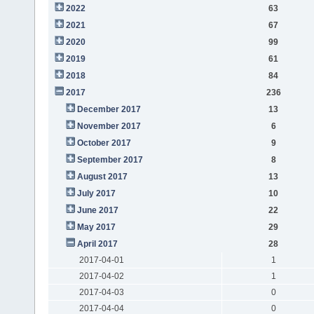
2022
63
2021
67
2020
99
2019
61
2018
84
2017
236
December 2017
13
November 2017
6
October 2017
9
September 2017
8
August 2017
13
July 2017
10
June 2017
22
May 2017
29
April 2017
28
2017-04-01
1
2017-04-02
1
2017-04-03
0
2017-04-04
0