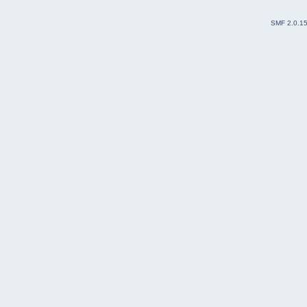
SMF 2.0.1