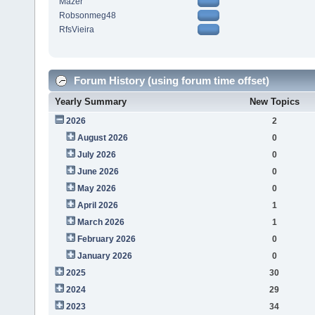
Mazer
Robsonmeg48
RfsVieira
Forum History (using forum time offset)
Yearly Summary
New Topics
2026
2
August 2026
0
July 2026
0
June 2026
0
May 2026
0
April 2026
1
March 2026
1
February 2026
0
January 2026
0
2025
30
2024
29
2023
34