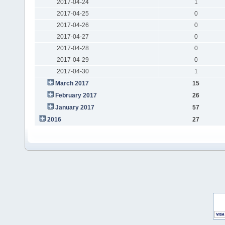
2017-04-24
1
2017-04-25
0
2017-04-26
0
2017-04-27
0
2017-04-28
0
2017-04-29
0
2017-04-30
1
March 2017
15
February 2017
26
January 2017
57
2016
27