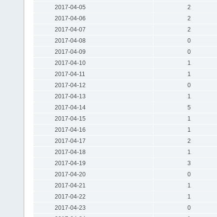
2017-04-05
2
2017-04-06
2
2017-04-07
2
2017-04-08
0
2017-04-09
0
2017-04-10
1
2017-04-11
1
2017-04-12
0
2017-04-13
1
2017-04-14
5
2017-04-15
1
2017-04-16
1
2017-04-17
2
2017-04-18
1
2017-04-19
3
2017-04-20
0
2017-04-21
1
2017-04-22
1
2017-04-23
0