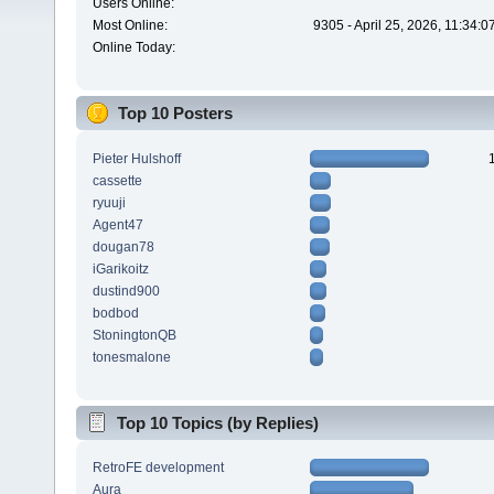
Users Online:
Most Online:
9305 - April 25, 2026, 11:34:
Online Today:
Top 10 Posters
Pieter Hulshoff
cassette
ryuuji
Agent47
dougan78
iGarikoitz
dustind900
bodbod
StoningtonQB
tonesmalone
Top 10 Topics (by Replies)
RetroFE development
Aura